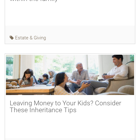
Estate & Giving
Leaving Money to Your Kids? Consider
These Inheritance Tips