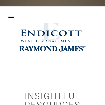
INSIGHTFUL