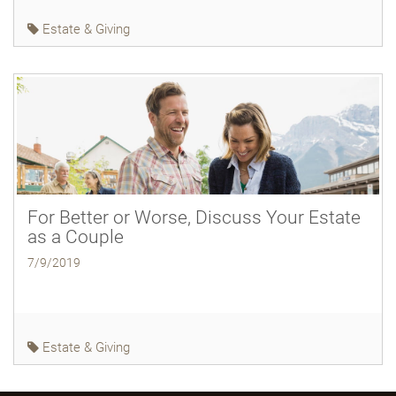
Estate & Giving
For Better or Worse, Discuss Your Estate
as a Couple
7/9/2019
Estate & Giving