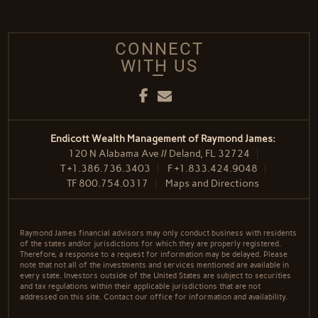
CONNECT
WITH US
Facebook
Email
Endicott Wealth Management of Raymond James:
120 N Alabama Ave // Deland, FL 32724
T
+1.386.736.3403
F
+1.833.424.9048
TF
800.754.0317
Maps and Directions
Raymond James financial advisors may only conduct business with residents
of the states and/or jurisdictions for which they are properly registered.
Therefore, a response to a request for information may be delayed. Please
note that not all of the investments and services mentioned are available in
every state. Investors outside of the United States are subject to securities
and tax regulations within their applicable jurisdictions that are not
addressed on this site. Contact our office for information and availability.