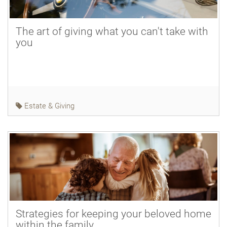
The art of giving what you can't take with
you
Estate & Giving
Strategies for keeping your beloved home
within the family