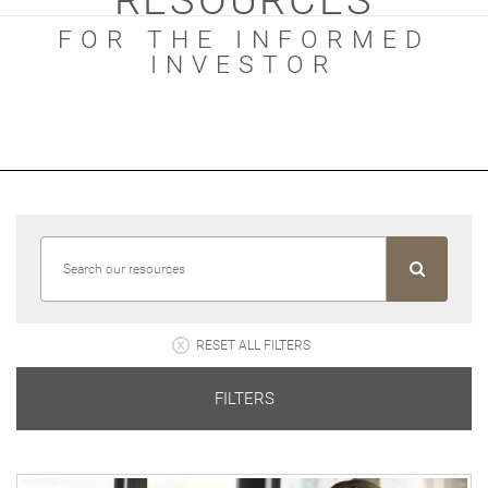
RESOURCES
FOR THE INFORMED
INVESTOR
RESET ALL FILTERS
FILTERS