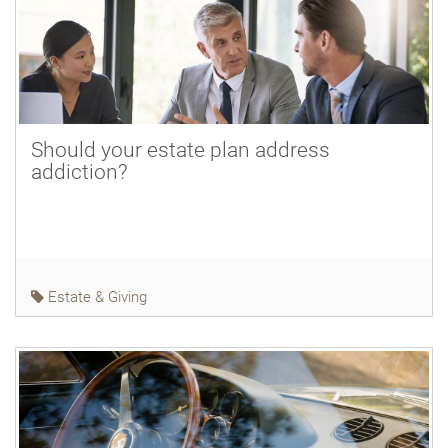
Should your estate plan address
addiction?
Estate & Giving