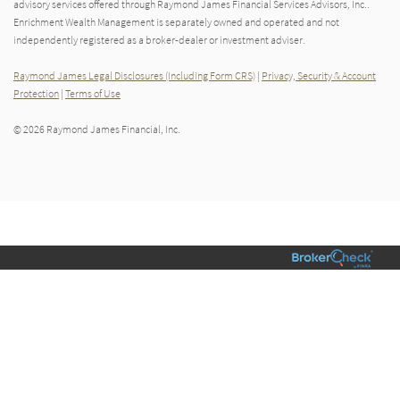
advisory services offered through Raymond James Financial Services Advisors, Inc..
Enrichment Wealth Management is separately owned and operated and not
independently registered as a broker-dealer or investment adviser.
Raymond James Legal Disclosures (Including Form CRS)
|
Privacy, Security & Account
Protection
|
Terms of Use
© 2026 Raymond James Financial, Inc.