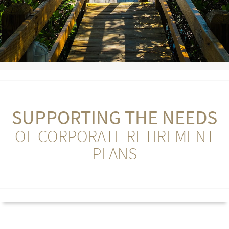
SUPPORTING THE NEEDS
OF CORPORATE RETIREMENT
PLANS