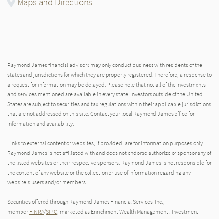
Maps and Directions
Raymond James financial advisors may only conduct business with residents of the
states and jurisdictions for which they are properly registered. Therefore, a response to
a request for information may be delayed. Please note that not all of the investments
and services mentioned are available in every state. Investors outside of the United
States are subject to securities and tax regulations within their applicable jurisdictions
that are not addressed on this site. Contact your local Raymond James office for
information and availability.
Links to external content or websites, if provided, are for information purposes only.
Raymond James is not affiliated with and does not endorse authorize or sponsor any of
the listed websites or their respective sponsors. Raymond James is not responsible for
the content of any website or the collection or use of information regarding any
website's users and/or members.
Securities offered through Raymond James Financial Services, Inc.,
member
FINRA
/
SIPC
, marketed as Enrichment Wealth Management . Investment