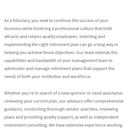
As a fiduciary, you seek to continue the success of your
business while fostering a professional culture that both
attracts and retains quality employees. Selecting and
implementing the right retirement plan can go a long way in
helping you achieve those objectives. Our team extends the
capabilities and bandwidth of your management team to
administer and manage retirement plans that support the
needs of both your institution and workforce.
Whether you’re in search of a new sponsor or need assistance
reviewing your current plan, our advisors offer comprehensive
guidance, conducting thorough vendor searches, reviewing
plans and providing quality support, as well as independent
investment consulting. We have extensive experience working