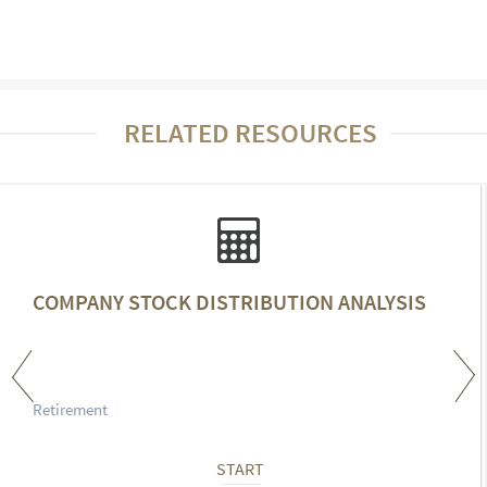
RELATED RESOURCES
COMPANY STOCK DISTRIBUTION ANALYSIS
Retirement
START