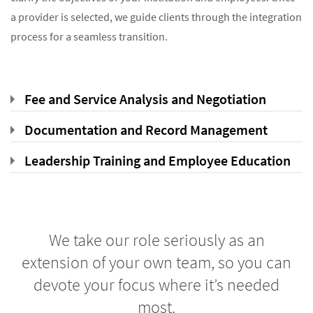
a provider is selected, we guide clients through the integration
process for a seamless transition.
Fee and Service Analysis and Negotiation
Documentation and Record Management
Leadership Training and Employee Education
We take our role seriously as an
extension of your own team, so you can
devote your focus where it’s needed
most.