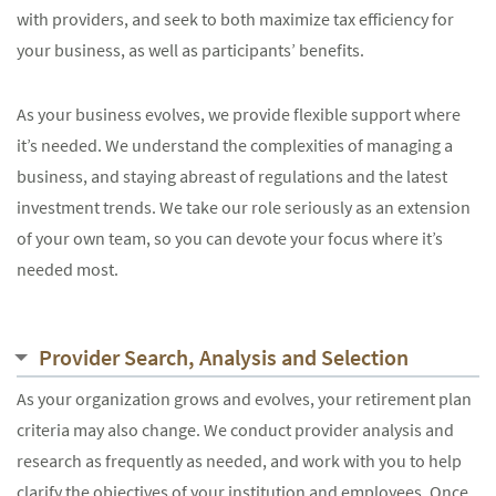
with providers, and seek to both maximize tax efficiency for
your business, as well as participants’ benefits.
As your business evolves, we provide flexible support where
it’s needed. We understand the complexities of managing a
business, and staying abreast of regulations and the latest
investment trends. We take our role seriously as an extension
of your own team, so you can devote your focus where it’s
needed most.
Provider Search, Analysis and Selection
As your organization grows and evolves, your retirement plan
criteria may also change. We conduct provider analysis and
research as frequently as needed, and work with you to help
clarify the objectives of your institution and employees. Once