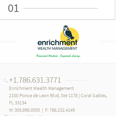
01
+1.786.631.3771
Enrichment Wealth Management
2100 Ponce de Leon Blvd, Ste 1178 | Coral Gables,
FL 33134
M: 305.898.0550
|
F: 786.232.4149