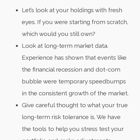
Let’s look at your holdings with fresh
eyes. If you were starting from scratch,
which would you still own?
Look at long-term market data.
Experience has shown that events like
the financial recession and dot-com
bubble were temporary speedbumps
in the consistent growth of the market.
Give careful thought to what your true
long-term risk tolerance is. We have
the tools to help you stress test your