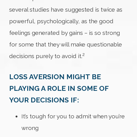
several studies have suggested is twice as
powerful, psychologically, as the good
feelings generated by gains – is so strong
for some that they will make questionable
2
decisions purely to avoid it.
LOSS AVERSION MIGHT BE
PLAYING A ROLE IN SOME OF
YOUR DECISIONS IF:
It’s tough for you to admit when you’re
wrong