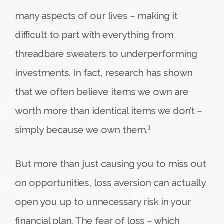
many aspects of our lives – making it
difficult to part with everything from
threadbare sweaters to underperforming
investments. In fact, research has shown
that we often believe items we own are
worth more than identical items we don’t –
1
simply because we own them.
But more than just causing you to miss out
on opportunities, loss aversion can actually
open you up to unnecessary risk in your
financial plan. The fear of loss – which