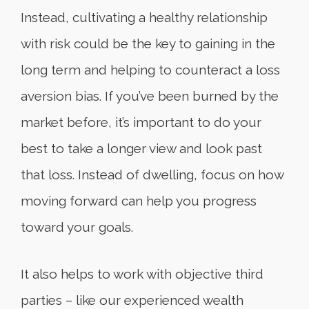
Instead, cultivating a healthy relationship
with risk could be the key to gaining in the
long term and helping to counteract a loss
aversion bias. If you’ve been burned by the
market before, it’s important to do your
best to take a longer view and look past
that loss. Instead of dwelling, focus on how
moving forward can help you progress
toward your goals.
It also helps to work with objective third
parties – like our experienced wealth