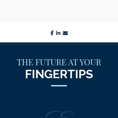
facebook
linkedin
envelope
THE FUTURE AT YOUR
FINGERTIPS