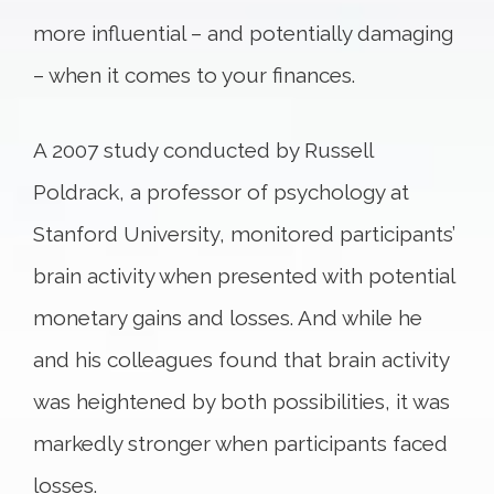
more influential – and potentially damaging
– when it comes to your finances.
A 2007 study conducted by Russell
Poldrack, a professor of psychology at
Stanford University, monitored participants’
brain activity when presented with potential
monetary gains and losses. And while he
and his colleagues found that brain activity
was heightened by both possibilities, it was
markedly stronger when participants faced
losses.