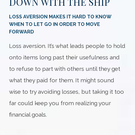
DOWN WITH THE SHIP
LOSS AVERSION MAKES IT HARD TO KNOW
WHEN TO LET GO IN ORDER TO MOVE
FORWARD
Loss aversion. It’s what leads people to hold
onto items long past their usefulness and
to refuse to part with others until they get
what they paid for them. It might sound
wise to try avoiding losses, but taking it too
far could keep you from realizing your
financial goals.
Something went wrong
An error occurred, please try again later.