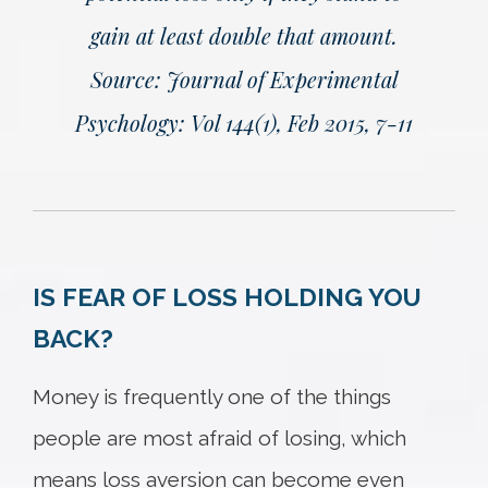
gain at least double that amount.
Source: Journal of Experimental
Psychology: Vol 144(1), Feb 2015, 7-11
IS FEAR OF LOSS HOLDING YOU
BACK?
Money is frequently one of the things
people are most afraid of losing, which
means loss aversion can become even