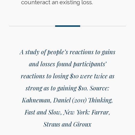
counteract an existing loss.
A study of people’s reactions to gains
and losses found participants’
reactions to losing $10 were twice as
strong as to gaining $10.
Source:
Kahneman, Daniel (2011) Thinking,
Fast and Slow, New York: Farrar,
Straus and Giroux