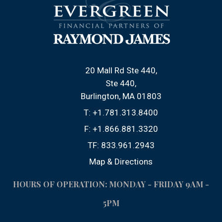
20 Mall Rd Ste 440
Ste 440
Burlington, MA 01803
T:
+1.781.313.8400
F:
+1.866.881.3320
TF:
833.961.2943
Map & Directions
HOURS OF OPERATION: MONDAY - FRIDAY 9AM -
5PM