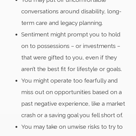
conversations around disability, long-
term care and legacy planning.
Sentiment might prompt you to hold
on to possessions – or investments –
that were gifted to you, even if they
aren’t the best fit for lifestyle or goals.
You might operate too fearfully and
miss out on opportunities based on a
past negative experience, like a market
crash or a saving goal you fell short of.
You may take on unwise risks to try to