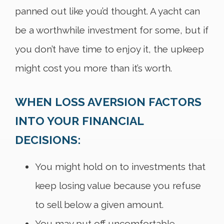
panned out like you’d thought. A yacht can
be a worthwhile investment for some, but if
you don’t have time to enjoy it, the upkeep
might cost you more than it’s worth.
WHEN LOSS AVERSION FACTORS
INTO YOUR FINANCIAL
DECISIONS:
You might hold on to investments that
keep losing value because you refuse
to sell below a given amount.
You may put off uncomfortable