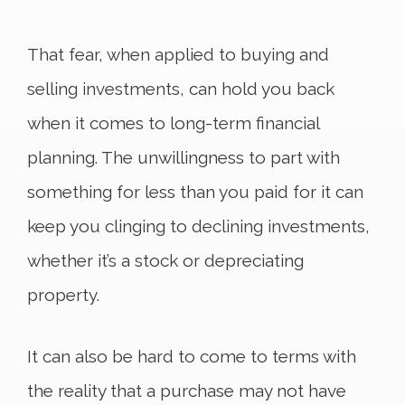
That fear, when applied to buying and
selling investments, can hold you back
when it comes to long-term financial
planning. The unwillingness to part with
something for less than you paid for it can
keep you clinging to declining investments,
whether it’s a stock or depreciating
property.
It can also be hard to come to terms with
the reality that a purchase may not have