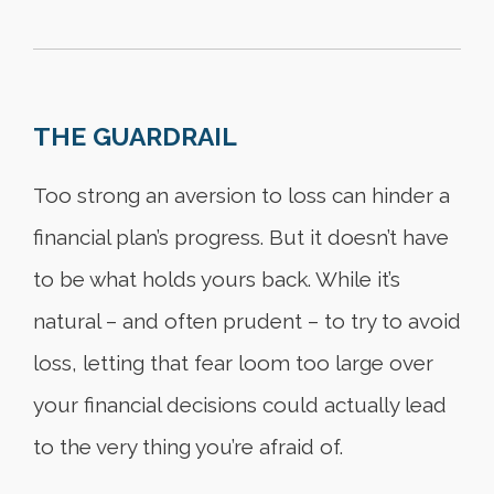
THE GUARDRAIL
Too strong an aversion to loss can hinder a
financial plan’s progress. But it doesn’t have
to be what holds yours back. While it’s
natural – and often prudent – to try to avoid
loss, letting that fear loom too large over
your financial decisions could actually lead
to the very thing you’re afraid of.