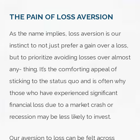
THE PAIN OF LOSS AVERSION
Try again
As the name implies, loss aversion is our
instinct to not just prefer a gain over a loss,
but to prioritize avoiding losses over almost
any- thing. It’s the comforting appeal of
sticking to the status quo and is often why
those who have experienced significant
financial loss due to a market crash or
recession may be less likely to invest.
Our aversion to loss can be felt across