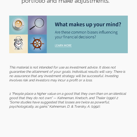
portfolio and make adjustments.
This material is not intended for use as investment advice. It does not
guarantee the attainment of your goals. Individual results will vary. There is
no assurance that any investment strategy will be successful. Investing
involves risk and investors may incur a profit or a loss.
1 “People place a higher value on a good that they own than on an identical
good that they do not own” — Kahneman, Knetsch, and Thaler (1990) 2
“Some studies have suggested that losses are twice as powerful,
psychologically, as gains.” Kahneman, D. & Tversky, A. (1992).