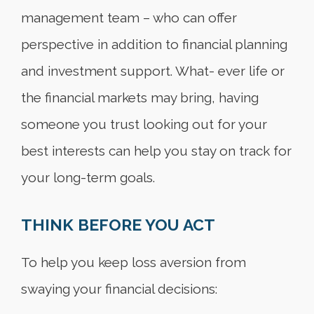
management team – who can offer
perspective in addition to financial planning
and investment support. What- ever life or
the financial markets may bring, having
someone you trust looking out for your
best interests can help you stay on track for
your long-term goals.
THINK BEFORE YOU ACT
To help you keep loss aversion from
swaying your financial decisions: