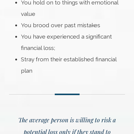
You hold on to things with emotional
value
You brood over past mistakes
You have experienced a significant
financial loss;
Stray from their established financial
plan
The average person is willing to risk a
potential loss only if they stand to