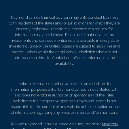
Raymond James financial advisors may only conduct business
with residents of the states and/or jurisdictions for which they are
properly registered. Therefore, a response to a request for
information may be delayed. Please note that not all of the
investments and services mentioned are available in every state.
Investors outside of the United States are subject to securities and
tax regulations within their applicable jurisdictions that are not
addressed on this site. Contact our office for information and
availability.
Links to external content or websites, if provided, are for
information purposes only. Raymond James is not affiliated with
and does not endorse authorize or sponsor any of the listed
websites or their respective sponsors. Raymond James is not
responsible for the content of any website or the collection or use
of information regarding any website's users and/or members.
© 2026 Raymond James & Associates, Inc., member
New York