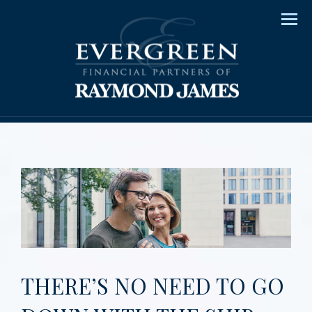
Men
THERE’S NO NEED TO GO