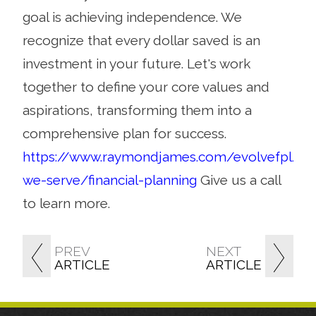
goal is achieving independence. We
recognize that every dollar saved is an
investment in your future. Let's work
together to define your core values and
aspirations, transforming them into a
comprehensive plan for success.
https://www.raymondjames.com/evolvefpl/h
we-serve/financial-planning
Give us a call
to learn more.
PREV
NEXT
ARTICLE
ARTICLE