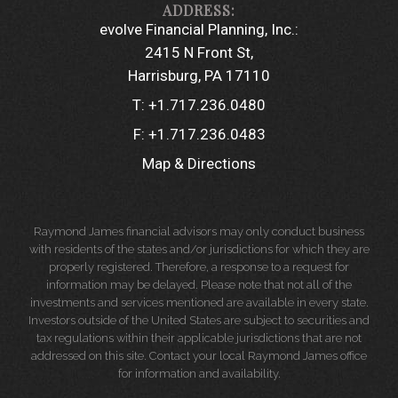
evolve Financial Planning, Inc.:
2415 N Front St
Harrisburg, PA 17110
T:
+1.717.236.0480
F:
+1.717.236.0483
Map & Directions
Raymond James financial advisors may only conduct business
with residents of the states and/or jurisdictions for which they are
properly registered. Therefore, a response to a request for
information may be delayed. Please note that not all of the
investments and services mentioned are available in every state.
Investors outside of the United States are subject to securities and
tax regulations within their applicable jurisdictions that are not
addressed on this site. Contact your local Raymond James office
for information and availability.