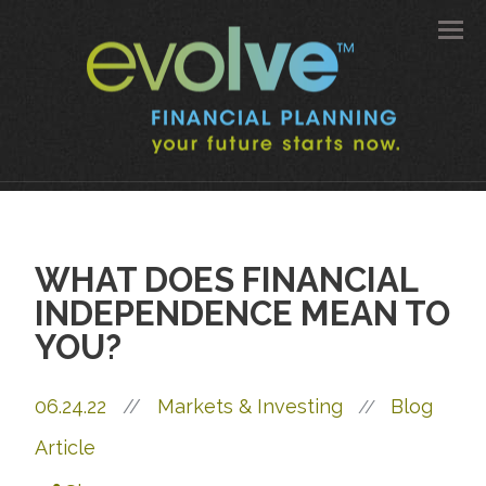
Men
WHAT DOES FINANCIAL
INDEPENDENCE MEAN TO
YOU?
06.24.22
//
Markets & Investing
Blog
//
Article