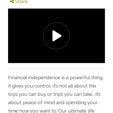
Share
Financial independence is a powerful thing;
it gives you control. It’s not all about the
toys you can buy or trips you can take… it’s
about peace of mind and spending your
time how you want to. Our ultimate life