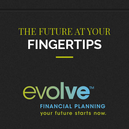
THE FUTURE AT YOUR
FINGERTIPS