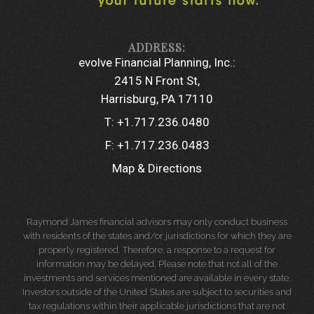
evolve Financial Planning, Inc.:
2415 N Front St
Harrisburg, PA 17110
T:
+1.717.236.0480
F:
+1.717.236.0483
Map & Directions
Raymond James financial advisors may only conduct business
with residents of the states and/or jurisdictions for which they are
properly registered. Therefore, a response to a request for
information may be delayed. Please note that not all of the
investments and services mentioned are available in every state.
Investors outside of the United States are subject to securities and
tax regulations within their applicable jurisdictions that are not