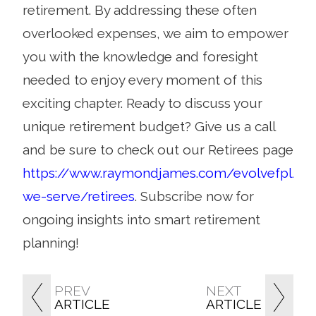
retirement. By addressing these often
overlooked expenses, we aim to empower
you with the knowledge and foresight
needed to enjoy every moment of this
exciting chapter. Ready to discuss your
unique retirement budget? Give us a call
and be sure to check out our Retirees page
https://www.raymondjames.com/evolvefpl/w
we-serve/retirees
. Subscribe now for
ongoing insights into smart retirement
planning!
PREV
NEXT
ARTICLE
ARTICLE