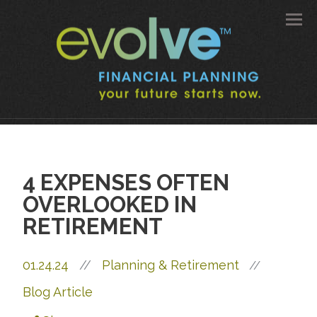
Men
4 EXPENSES OFTEN
OVERLOOKED IN
RETIREMENT
01.24.24
//
Planning & Retirement
//
Blog Article