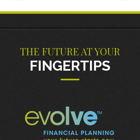
THE FUTURE AT YOUR
FINGERTIPS