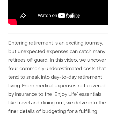
Entering retirement is an exciting journey,
but unexpected expenses can catch many
retirees off guard. In this video, we uncover
four commonly underestimated costs that
tend to sneak into day-to-day retirement
living. From medical expenses not covered
by insurance to the 'Enjoy Life' essentials
like travel and dining out, we delve into the
finer details of budgeting for a fulfilling