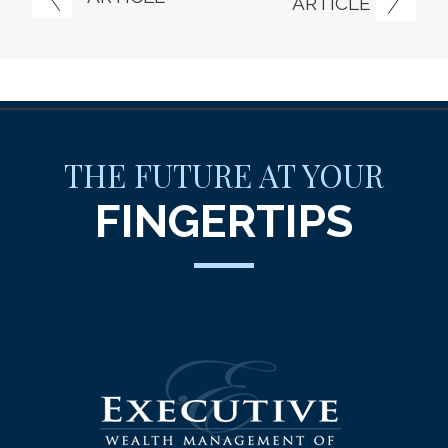
ARTICLE
THE FUTURE AT YOUR
FINGERTIPS