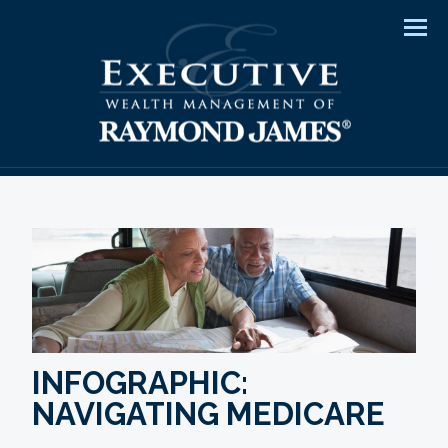
Men
INFOGRAPHIC:
NAVIGATING MEDICARE