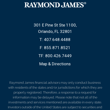
301 E Pine St Ste 1100
Orlando, FL 32801
T:
407.648.4488
F:
855.871.8521
TF:
800.426.7449
Map & Directions
Raymond James financial advisors may only conduct business
with residents of the states and/or jurisdictions for which they are
properly registered. Therefore, a response to a request for
information may be delayed. Please note that not all of the
investments and services mentioned are available in every state.
Investors outside of the United States are subject to securities and