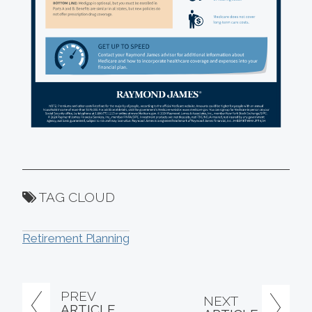
TAG CLOUD
Retirement Planning
PREV
NEXT
ARTICLE