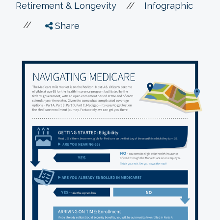
//
Retirement & Longevity
Infographic
//
Share