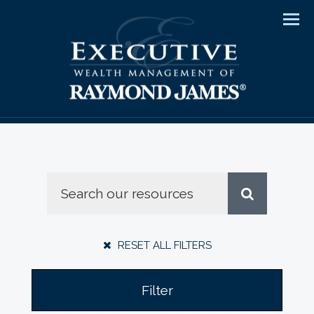
Men
RESET ALL FILTERS
Filter