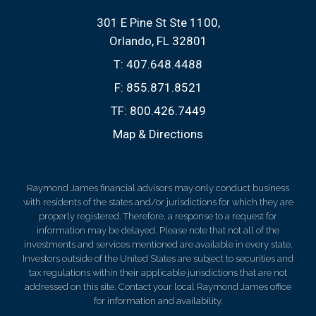
301 E Pine St Ste 1100
Orlando, FL 32801
T:
407.648.4488
F:
855.871.8521
TF:
800.426.7449
Map & Directions
Raymond James financial advisors may only conduct business
with residents of the states and/or jurisdictions for which they are
properly registered. Therefore, a response to a request for
information may be delayed. Please note that not all of the
investments and services mentioned are available in every state.
Investors outside of the United States are subject to securities and
tax regulations within their applicable jurisdictions that are not
addressed on this site. Contact your local Raymond James office
for information and availability.