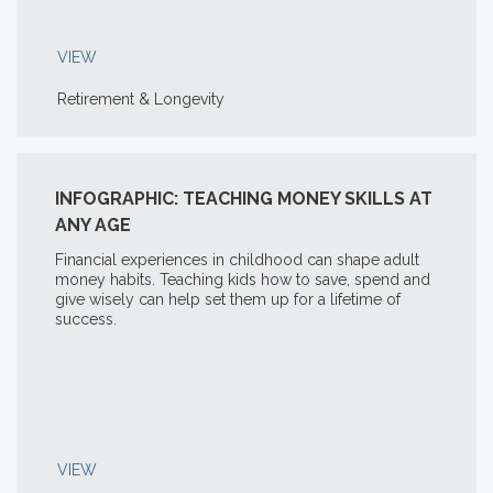
VIEW
Retirement & Longevity
INFOGRAPHIC: TEACHING MONEY SKILLS AT
ANY AGE
Financial experiences in childhood can shape adult
money habits. Teaching kids how to save, spend and
give wisely can help set them up for a lifetime of
success.
VIEW