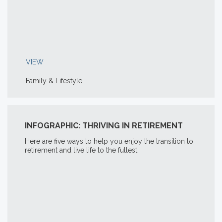
VIEW
Family & Lifestyle
INFOGRAPHIC: THRIVING IN RETIREMENT
Here are five ways to help you enjoy the transition to
retirement and live life to the fullest.