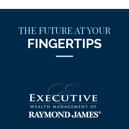
THE FUTURE AT YOUR
FINGERTIPS