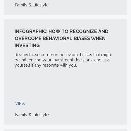
Family & Lifestyle
INFOGRAPHIC: HOW TO RECOGNIZE AND
OVERCOME BEHAVIORAL BIASES WHEN
INVESTING
Review these common behavioral biases that might
be influencing your investment decisions, and ask
yourself if any resonate with you.
VIEW
Family & Lifestyle