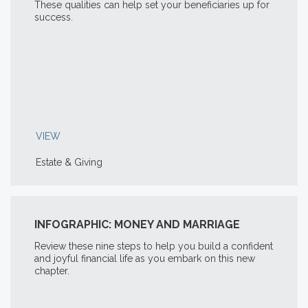
These qualities can help set your beneficiaries up for
success.
VIEW
Estate & Giving
INFOGRAPHIC: MONEY AND MARRIAGE
Review these nine steps to help you build a confident
and joyful financial life as you embark on this new
chapter.