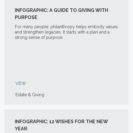
INFOGRAPHIC: A GUIDE TO GIVING WITH
PURPOSE
For many people, philanthropy helps embody values
and strengthen legacies. It starts with a plan and a
strong sense of purpose.
VIEW
Estate & Giving
INFOGRAPHIC: 12 WISHES FOR THE NEW
YEAR