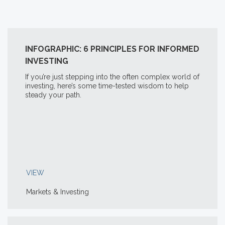
INFOGRAPHIC: 6 PRINCIPLES FOR INFORMED
INVESTING
If you’re just stepping into the often complex world of
investing, here’s some time-tested wisdom to help
steady your path.
VIEW
Markets & Investing