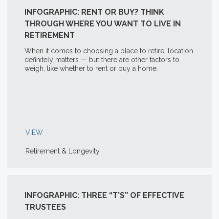
INFOGRAPHIC: RENT OR BUY? THINK
THROUGH WHERE YOU WANT TO LIVE IN
RETIREMENT
When it comes to choosing a place to retire, location
definitely matters — but there are other factors to
weigh, like whether to rent or buy a home.
VIEW
Retirement & Longevity
INFOGRAPHIC: THREE “T’S” OF EFFECTIVE
TRUSTEES