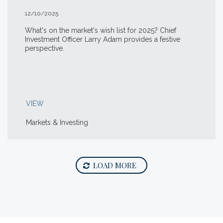
12/10/2025
What's on the market's wish list for 2025? Chief
Investment Officer Larry Adam provides a festive
perspective.
VIEW
Markets & Investing
LOAD MORE