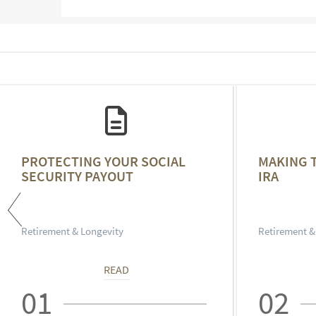
PROTECTING YOUR SOCIAL
MAKING 
SECURITY PAYOUT
IRA
Retirement & Longevity
Retirement &
READ
01
02