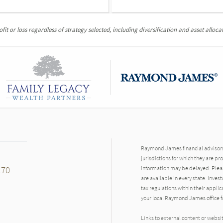
it or loss regardless of strategy selected, including diversification and asset allocat
Raymond James financial advisors 
jurisdictions for which they are pr
170
information may be delayed. Pleas
are available in every state. Inves
tax regulations within their applic
your local Raymond James office fo
Links to external content or websi