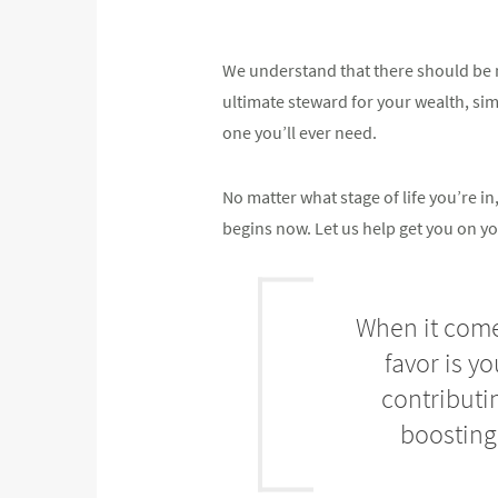
We understand that there should be n
ultimate steward for your wealth, simpl
one you’ll ever need.
No matter what stage of life you’re 
begins now. Let us help get you on yo
When it comes
favor is y
contributi
boosting