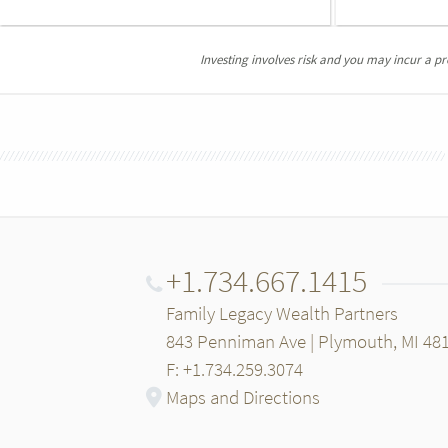
Investing involves risk and you may incur a prof
+1.734.667.1415
Family Legacy Wealth Partners
843 Penniman Ave | Plymouth, MI 48
F: +1.734.259.3074
Maps and Directions