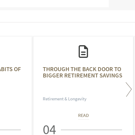
ABITS OF
THROUGH THE BACK DOOR TO
BIGGER RETIREMENT SAVINGS
Retirement & Longevity
READ
04