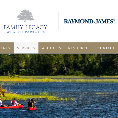
IENTS
SERVICES
ABOUT US
RESOURCES
CONTACT