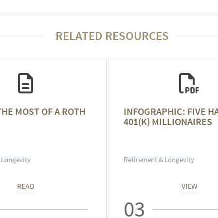
RELATED RESOURCES
THE MOST OF A ROTH
INFOGRAPHIC: FIVE H
401(K) MILLIONAIRES
 Longevity
Retirement & Longevity
READ
VIEW
03