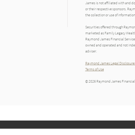
James is not affiliated with and d
or their respective sponsors. Raym
the collection or use of informat
Securities offered through Raymo
marketed as Family Legacy Wealth 
Raymond James Financial Services 
owned and operated and not indep
adviser.
Raymond James Legal Disclosures
Terms of Use
© 2026 Raymond James Financial,