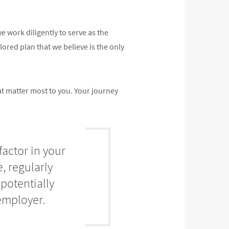
 work diligently to serve as the
ilored plan that we believe is the only
at matter most to you. Your journey
factor in your
, regularly
potentially
employer.