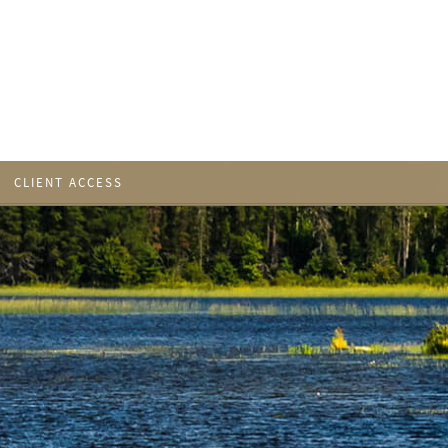
CLIENT ACCESS