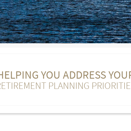
HELPING YOU ADDRESS YOU
RETIREMENT PLANNING PRIORITIE