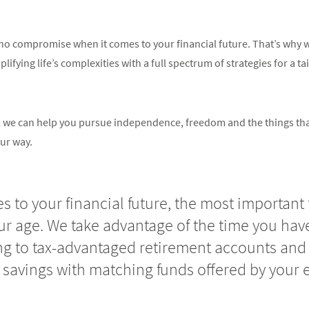
o compromise when it comes to your financial future. That’s why we
ifying life’s complexities with a full spectrum of strategies for a ta
in, we can help you pursue independence, freedom and the things th
ur way.
 to your financial future, the most important 
our age. We take advantage of the time you have
ng to tax-advantaged retirement accounts and 
 savings with matching funds offered by your 