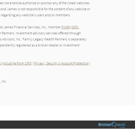
oes not endorse authorize or sponsor any of the listed websites
ond James is not responsible for the content of any website or
ion regarding any website's users and/or members.
nd James Financial Services, Inc., member
FINRA
/
SIPC
,
Partners. Investment advisory services offered through
Advisors, Inc.. Family Legacy Wealth Partners is separately
endently registered as a broker-dealer or investment
 (Including Form CRS)
|
Privacy, Security & Account Protection
|
 Inc.