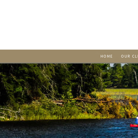
HOME
OUR CL