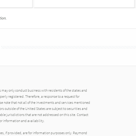
ion.
may only conduct business with residents of the states and
operly registered. Therefore, a response to a request for
e note that not all of the investments and services mentioned
tors outside of the United States are subject to securities and
able jurisdictions that are not addressed on this site. Contact
r information and availability.
tes, if provided, are for information purposes only. Raymond