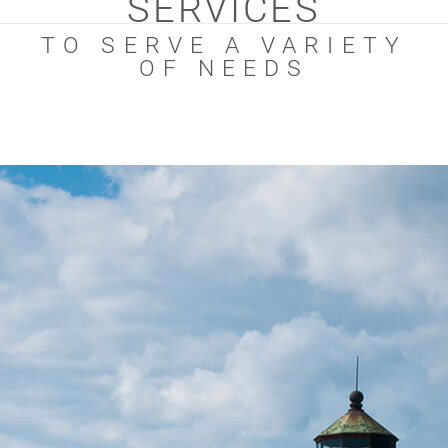
SERVICES
TO SERVE A VARIETY
OF NEEDS