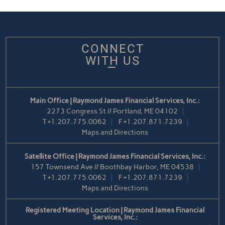
CONNECT
WITH US
Main Office | Raymond James Financial Services, Inc.:
2273 Congress St // Portland, ME 04102
T
+1.207.775.0062
F
+1.207.871.7239
Maps and Directions
Satellite Office | Raymond James Financial Services, Inc.:
157 Townsend Ave // Boothbay Harbor, ME 04538
T
+1.207.775.0062
F
+1.207.871.7239
Maps and Directions
Registered Meeting Location | Raymond James Financial
Services, Inc.: