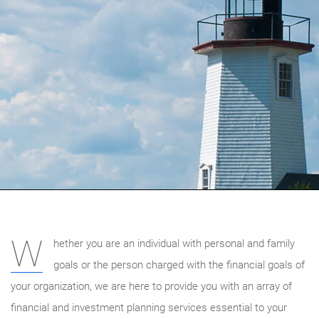
W
hether you are an individual with personal and family
goals or the person charged with the financial goals of
your organization, we are here to provide you with an array of
financial and investment planning services essential to your