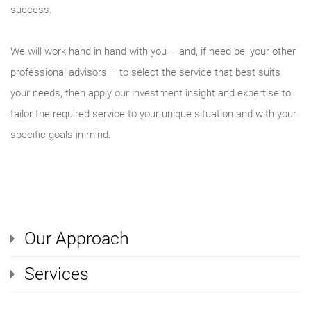
success.
We will work hand in hand with you – and, if need be, your other
professional advisors – to select the service that best suits
your needs, then apply our investment insight and expertise to
tailor the required service to your unique situation and with your
specific goals in mind.
Our Approach
Services