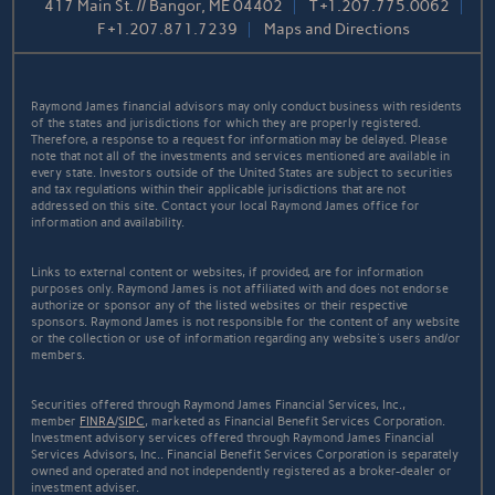
417 Main St. // Bangor, ME 04402
T
+1.207.775.0062
F
+1.207.871.7239
Maps and Directions
Raymond James financial advisors may only conduct business with residents
of the states and jurisdictions for which they are properly registered.
Therefore, a response to a request for information may be delayed. Please
note that not all of the investments and services mentioned are available in
every state. Investors outside of the United States are subject to securities
and tax regulations within their applicable jurisdictions that are not
addressed on this site. Contact your local Raymond James office for
information and availability.
Links to external content or websites, if provided, are for information
purposes only. Raymond James is not affiliated with and does not endorse
authorize or sponsor any of the listed websites or their respective
sponsors. Raymond James is not responsible for the content of any website
or the collection or use of information regarding any website's users and/or
members.
Securities offered through Raymond James Financial Services, Inc.,
member
FINRA
/
SIPC
, marketed as Financial Benefit Services Corporation.
Investment advisory services offered through Raymond James Financial
Services Advisors, Inc.. Financial Benefit Services Corporation is separately
owned and operated and not independently registered as a broker-dealer or
investment adviser.