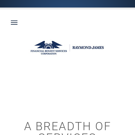
A BREADTH OF