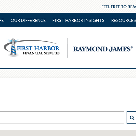
FEEL FREE TO RE
VE
OUR DIFFERENCE
FIRST HARBOR INSIGHTS
RESOURCES