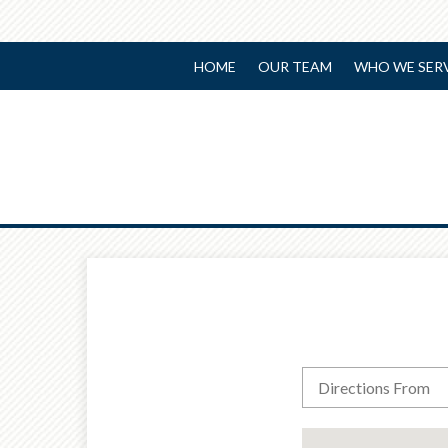
HOME
OUR TEAM
WHO WE SER