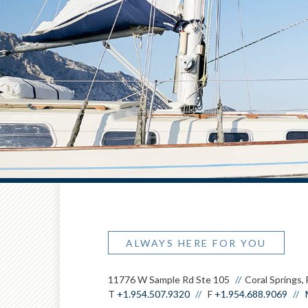
ALWAYS HERE FOR YOU
11776 W Sample Rd Ste 105
Coral Springs,
T
+1.954.507.9320
F
+1.954.688.9069