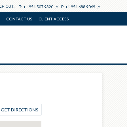
ACH OUT.
T:
+1.954.507.9320
F:
+1.954.688.9069
CONTACT US
CLIENT ACCESS
GET DIRECTIONS