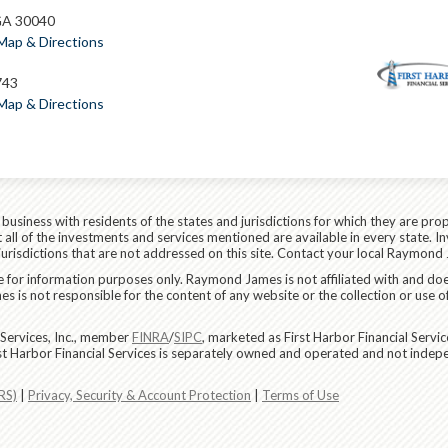
GA 30040
Map & Directions
743
Map & Directions
siness with residents of the states and jurisdictions for which they are prop
all of the investments and services mentioned are available in every state. In
 jurisdictions that are not addressed on this site. Contact your local Raymond 
are for information purposes only. Raymond James is not affiliated with and do
 is not responsible for the content of any website or the collection or use o
Services, Inc., member
FINRA
/
SIPC
, marketed as First Harbor Financial Servi
rst Harbor Financial Services is separately owned and operated and not indep
RS)
|
Privacy, Security & Account Protection
|
Terms of Use