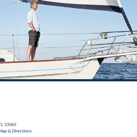
 FL 33065
Map & Directions