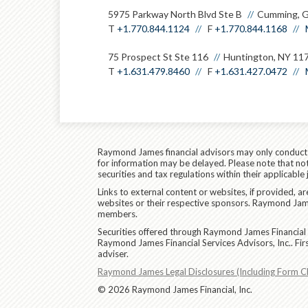
5975 Parkway North Blvd Ste B
Cumming, 
T
+1.770.844.1124
F
+1.770.844.1168
75 Prospect St Ste 116
Huntington, NY 11
T
+1.631.479.8460
F
+1.631.427.0472
Raymond James financial advisors may only conduct bu
for information may be delayed. Please note that not 
securities and tax regulations within their applicable
Links to external content or websites, if provided, 
websites or their respective sponsors. Raymond James
members.
Securities offered through Raymond James Financial 
Raymond James Financial Services Advisors, Inc.. Fi
adviser.
Raymond James Legal Disclosures (Including Form C
© 2026 Raymond James Financial, Inc.