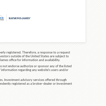
erly registered. Therefore, a response to a request
vestors outside of the United States are subject to
James office for information and availability.
es not endorse authorize or sponsor any of the listed
f information regarding any website's users and/or
ces. Investment advisory services offered through
endently registered as a broker-dealer or investment