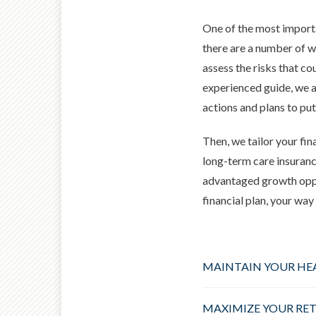
One of the most importa
there are a number of wa
assess the risks that cou
experienced guide, we
a
actions and plans to put
Then, we tailor your fin
long-term care insuranc
advantaged growth oppor
financial plan, your wa
MAINTAIN YOUR HE
MAXIMIZE YOUR RE