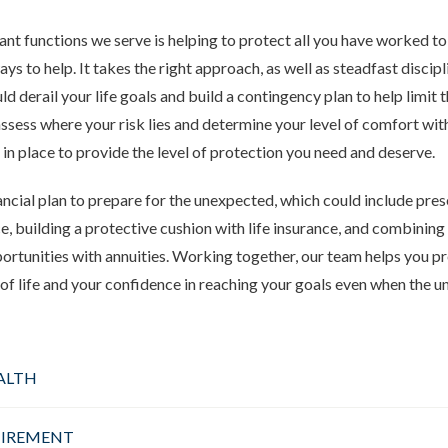
nt functions we serve is helping to protect all you have worked to 
ys to help. It takes the right approach, as well as steadfast discipl
ld derail your life goals and build a contingency plan to help limit 
ssess
where your risk lies and determine your level of comfort with
 in place to provide the level of protection you need and deserve.
ancial plan to prepare for the unexpected, which could include pre
e, building a protective cushion with life insurance, and combining
tunities with annuities. Working together, our team helps you pr
y of life and your confidence in reaching your goals even when the
ALTH
TIREMENT