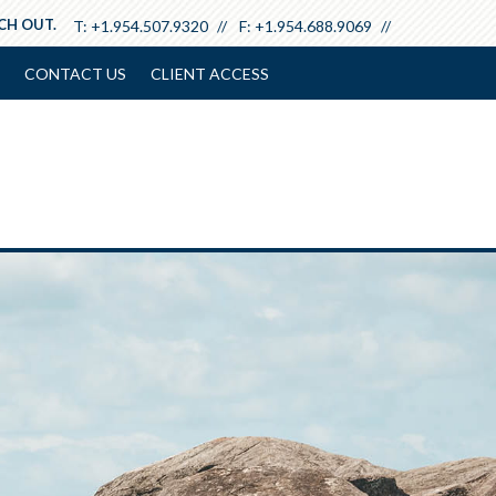
ACH OUT.
T:
+1.954.507.9320
F:
+1.954.688.9069
CONTACT US
CLIENT ACCESS