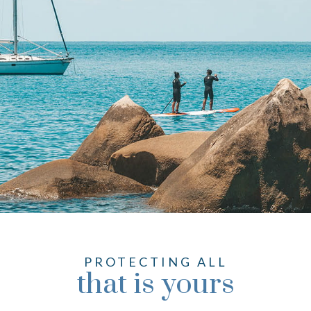
PROTECTING ALL
that is yours