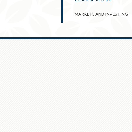
MARKETS AND INVESTING