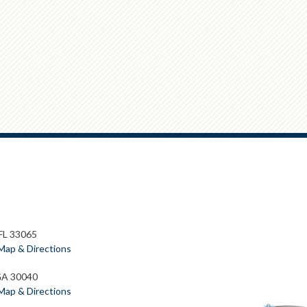
 FL 33065
Map & Directions
GA 30040
Map & Directions