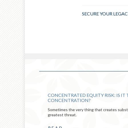
SECURE YOUR LEGAC
CONCENTRATED EQUITY RISK: IS IT
CONCENTRATION?
Sometimes the very thing that creates substa
greatest threat.
READ