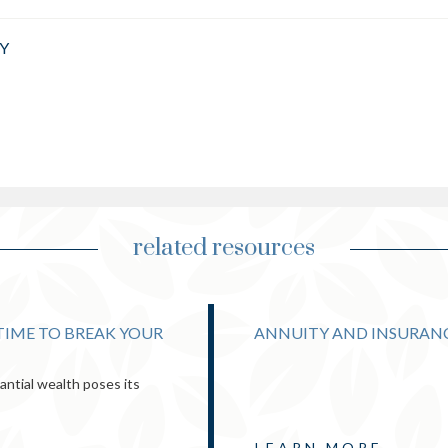
Y
related resources
 TIME TO BREAK YOUR
ANNUITY AND INSURAN
ntial wealth poses its
LEARN MORE