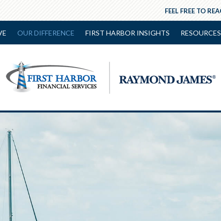
FEEL FREE TO RE
VE
OUR DIFFERENCE
FIRST HARBOR INSIGHTS
RESOURCES