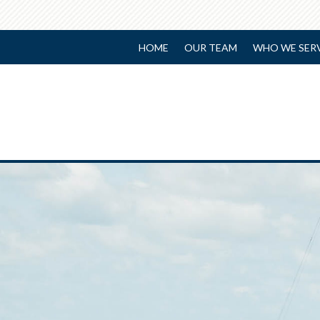
HOME
OUR TEAM
WHO WE SER