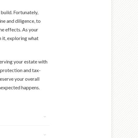
build. Fortunately,
ine and diligence, to
the effects. As your
 it, exploring what
serving your estate with
 protection and tax-
eserve your overall
 unexpected happens.