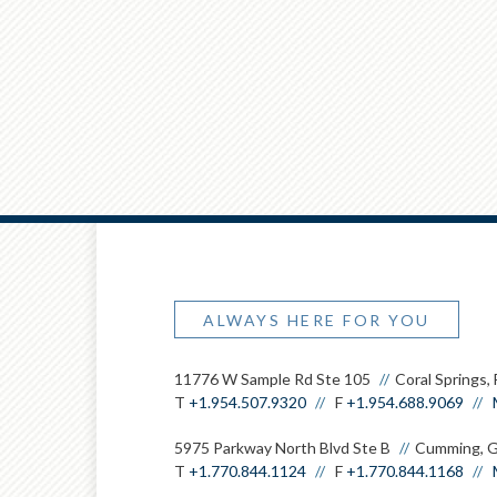
ALWAYS HERE FOR YOU
11776 W Sample Rd Ste 105
Coral Springs,
T
+1.954.507.9320
F
+1.954.688.9069
5975 Parkway North Blvd Ste B
Cumming, 
T
+1.770.844.1124
F
+1.770.844.1168