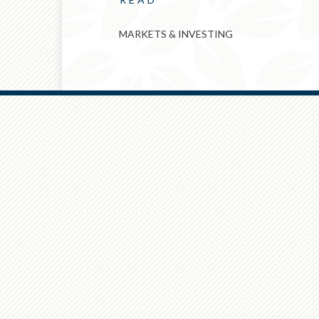
MARKETS & INVESTING