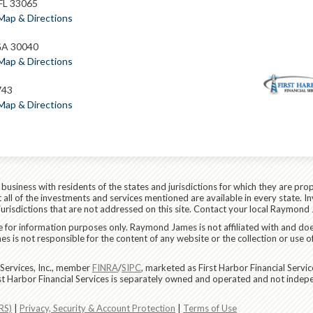
 FL 33065
Map & Directions
GA 30040
Map & Directions
743
Map & Directions
siness with residents of the states and jurisdictions for which they are prop
all of the investments and services mentioned are available in every state. In
 jurisdictions that are not addressed on this site. Contact your local Raymond 
are for information purposes only. Raymond James is not affiliated with and do
 is not responsible for the content of any website or the collection or use o
Services, Inc., member
FINRA
/
SIPC
, marketed as First Harbor Financial Servi
rst Harbor Financial Services is separately owned and operated and not indep
RS)
|
Privacy, Security & Account Protection
|
Terms of Use