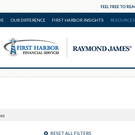
FEEL FREE TO RE
VE
OUR DIFFERENCE
FIRST HARBOR INSIGHTS
RESOURCES
RESET ALL FILTERS