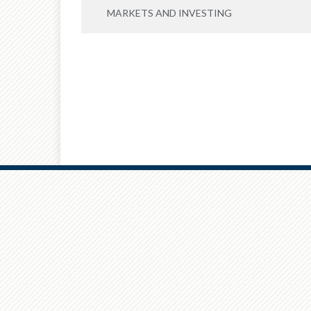
MARKETS AND INVESTING