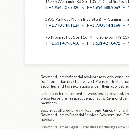
11776 W Sample Rd Ste 105
Coral Springs,
T
+1.954.507.9320
F
+1.954.688.9069
5975 Parkway North Blvd Ste B
Cumming, 
T
+1.770.844.1124
F
+1.770.844.1168
75 Prospect St Ste 116
Huntington, NY 11
T
+1.631.479.8460
F
+1.631.427.0472
Raymond James financial advisors may only conduct bu
for information may be delayed. Please note that not 
securities and tax regulations within their applicable
Links to external content or websites, if provided, 
websites or their respective sponsors. Raymond James
members.
Securities offered through Raymond James Financial 
Raymond James Financial Services Advisors, Inc.. Fi
adviser.
Raymond James Legal Disclosures (Including Form C