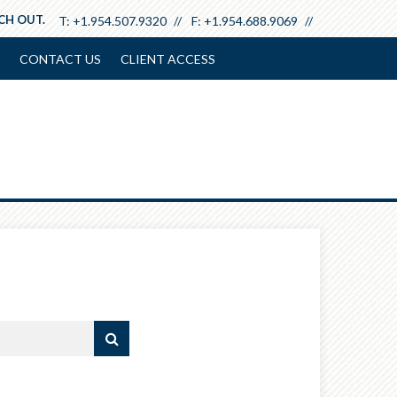
ACH OUT.
T:
+1.954.507.9320
F:
+1.954.688.9069
CONTACT US
CLIENT ACCESS