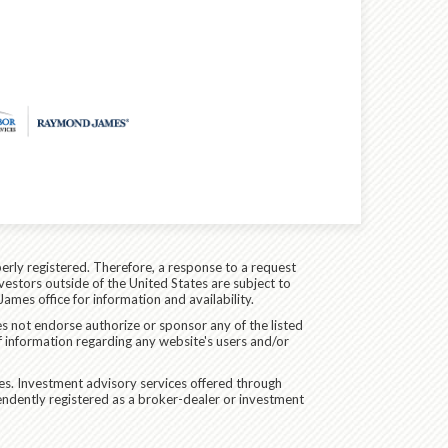
erly registered. Therefore, a response to a request
vestors outside of the United States are subject to
James office for information and availability.
es not endorse authorize or sponsor any of the listed
f information regarding any website's users and/or
ces. Investment advisory services offered through
endently registered as a broker-dealer or investment