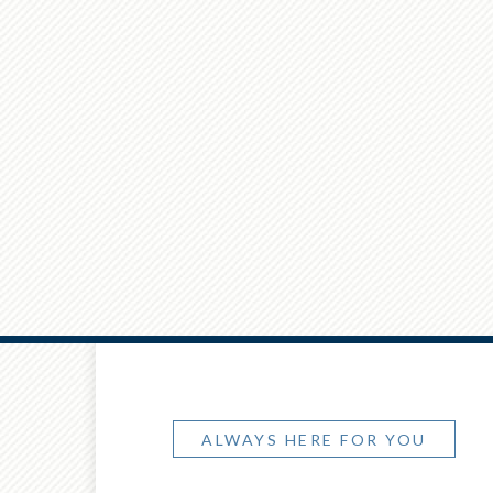
ALWAYS HERE FOR YOU