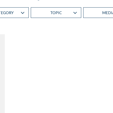
TEGORY
TOPIC
MEDI