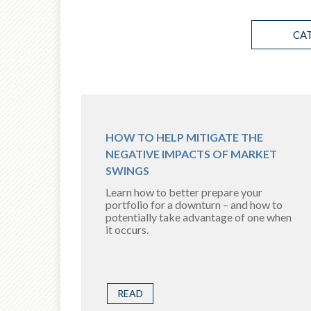
CA
HOW TO HELP MITIGATE THE
NEGATIVE IMPACTS OF MARKET
SWINGS
Learn how to better prepare your
portfolio for a downturn – and how to
potentially take advantage of one when
it occurs.
READ