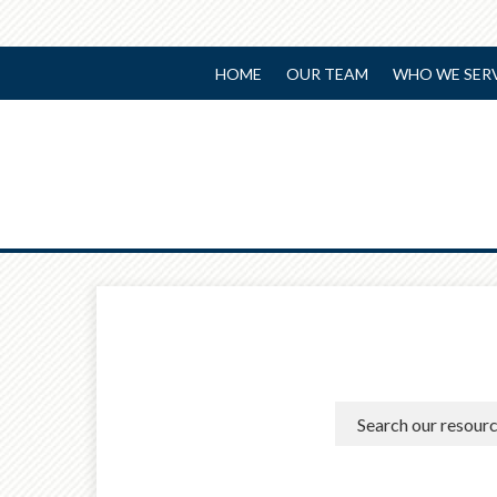
HOME
OUR TEAM
WHO WE SER