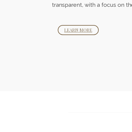
transparent, with a focus on th
LEARN MORE