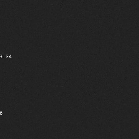
33134
1
56