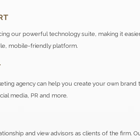
RT
ing our powerful technology suite, making it easier
le, mobile-friendly platform.
T
rketing agency can help you create your own bran
cial media, PR and more.
ationship and view advisors as clients of the firm. 