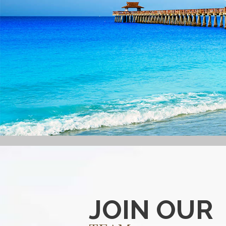
JOIN OUR