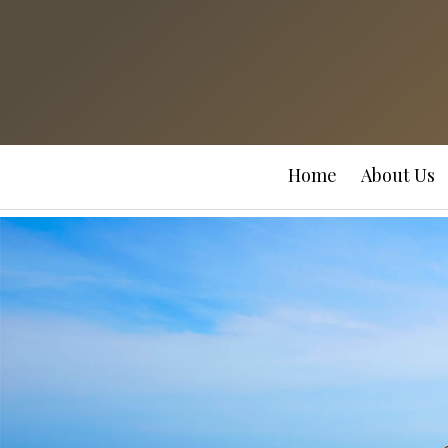
Home
About Us