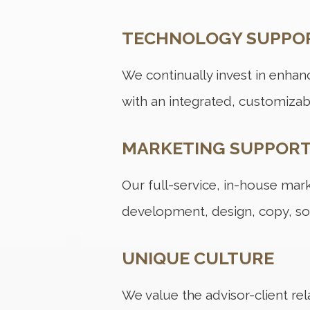
TECHNOLOGY SUPPO
We continually invest in enhanc
with an integrated, customizab
MARKETING SUPPOR
Our full-service, in-house ma
development, design, copy, so
UNIQUE CULTURE
We value the advisor-client rel