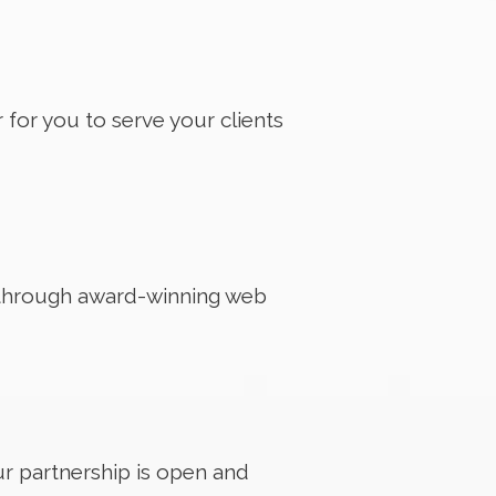
 for you to serve your clients
d through award-winning web
Our partnership is open and