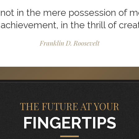
not in the mere possession of mon
 achievement, in the thrill of creat
Franklin D. Roosevelt
THE FUTURE AT YOUR
FINGERTIPS