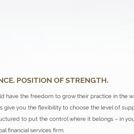
NCE. POSITION OF STRENGTH.
d have the freedom to grow their practice in the wa
ns give you the flexibility to choose the level of sup
ructured to put the control where it belongs – in yo
l financial services firm.