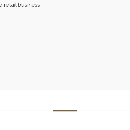
e retail business