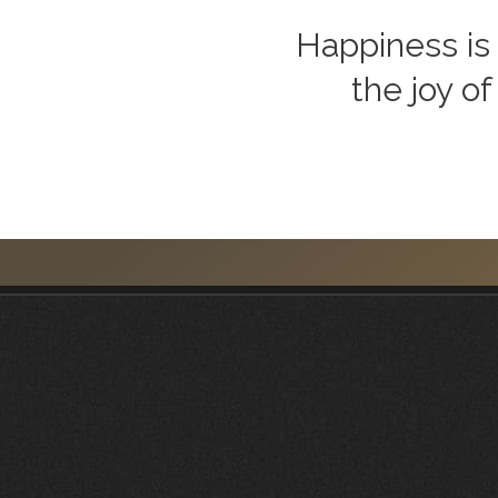
Happiness is 
the joy of