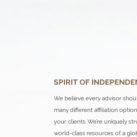
SPIRIT OF INDEPENDE
We believe every advisor shoul
many different affiliation optio
your clients. We’re uniquely st
world-class resources of a globa