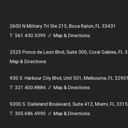
2600 N Military Trl Ste 215
Boca Raton, FL 33431
T:
561.430.3399
Map & Directions
2525 Ponce de Leon Blvd
Suite 300
Coral Gables, FL 
Map & Directions
930 S. Harbour City Blvd
Unit 501
Melbourne, FL 3290
T:
321.400.8884
Map & Directions
9200 S. Dadeland Boulevard
Suite 412
Miami, FL 331
T:
305.686.4990
Map & Directions