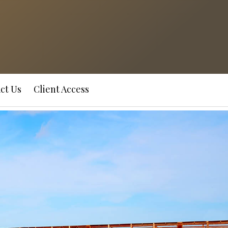
ct Us
Client Access