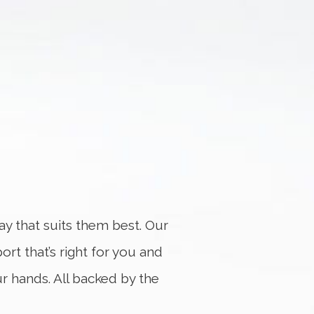
y that suits them best. Our
port that’s right for you and
ur hands. All backed by the