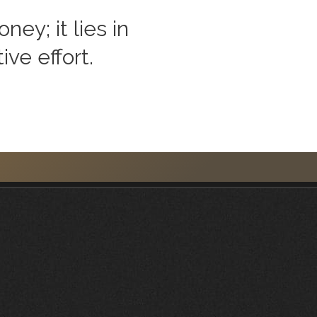
ey; it lies in
ive effort.