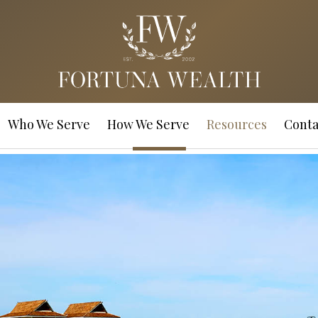
Who We Serve
How We Serve
Resources
Conta