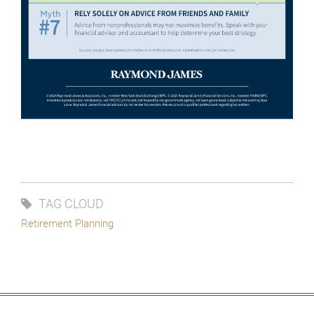
TAG CLOUD
Retirement Planning