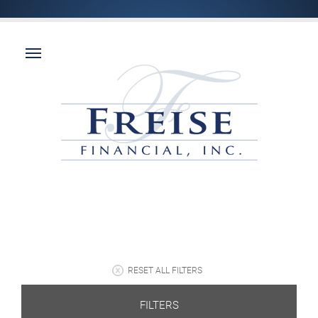
RESET ALL FILTERS
FILTERS