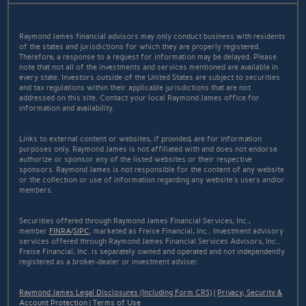
Raymond James financial advisors may only conduct business with residents
of the states and jurisdictions for which they are properly registered.
Therefore, a response to a request for information may be delayed. Please
note that not all of the investments and services mentioned are available in
every state. Investors outside of the United States are subject to securities
and tax regulations within their applicable jurisdictions that are not
addressed on this site. Contact your local Raymond James office for
information and availability.
Links to external content or websites, if provided, are for information
purposes only. Raymond James is not affiliated with and does not endorse
authorize or sponsor any of the listed websites or their respective
sponsors. Raymond James is not responsible for the content of any website
or the collection or use of information regarding any website's users and/or
members.
Securities offered through Raymond James Financial Services, Inc.,
member
FINRA
/
SIPC
, marketed as Freise Financial, Inc.. Investment advisory
services offered through Raymond James Financial Services Advisors, Inc..
Freise Financial, Inc. is separately owned and operated and not independently
registered as a broker-dealer or investment adviser.
Raymond James Legal Disclosures (Including Form CRS)
|
Privacy, Security &
Account Protection
|
Terms of Use