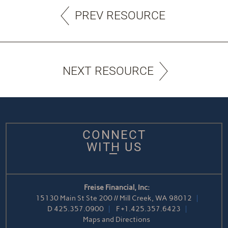
PREV RESOURCE
NEXT RESOURCE
CONNECT
WITH US
Freise Financial, Inc:
15130 Main St Ste 200 // Mill Creek, WA 98012
D
425.357.0900
F
+1.425.357.6423
Maps and Directions