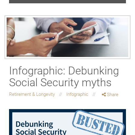
Infographic: Debunking
Social Security myths
Retirement & Longevity
Infographic
Share