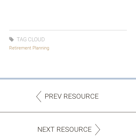
TAG CLOUD
Retirement Planning
PREV RESOURCE
NEXT RESOURCE