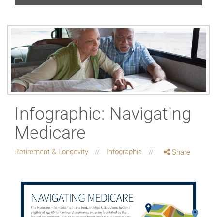
Infographic: Navigating
Medicare
Retirement & Longevity
Infographic
Share