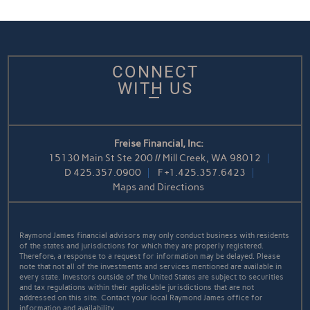
CONNECT
WITH US
Freise Financial, Inc:
15130 Main St Ste 200 // Mill Creek, WA 98012
D
425.357.0900
F
+1.425.357.6423
Maps and Directions
Raymond James financial advisors may only conduct business with residents
of the states and jurisdictions for which they are properly registered.
Therefore, a response to a request for information may be delayed. Please
note that not all of the investments and services mentioned are available in
every state. Investors outside of the United States are subject to securities
and tax regulations within their applicable jurisdictions that are not
addressed on this site. Contact your local Raymond James office for
information and availability.