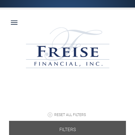
RESET ALL FILTERS
FILTERS