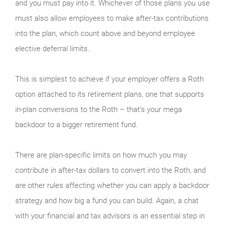
and you must pay into it. Whichever of those plans you use
must also allow employees to make after-tax contributions
into the plan, which count above and beyond employee
elective deferral limits.
This is simplest to achieve if your employer offers a Roth
option attached to its retirement plans, one that supports
in-plan conversions to the Roth – that’s your mega
backdoor to a bigger retirement fund.
There are plan-specific limits on how much you may
contribute in after-tax dollars to convert into the Roth, and
are other rules affecting whether you can apply a backdoor
strategy and how big a fund you can build. Again, a chat
with your financial and tax advisors is an essential step in