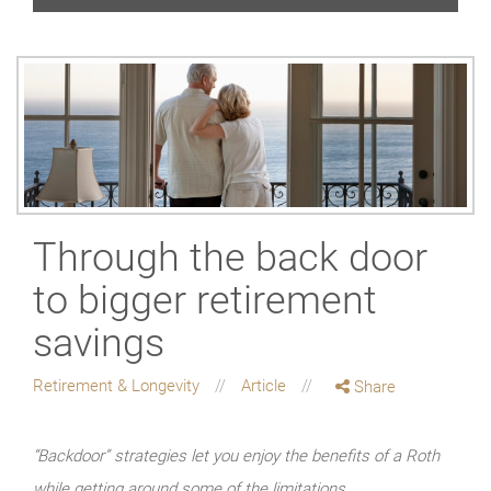
Through the back door
to bigger retirement
savings
Retirement & Longevity
Article
Share
“Backdoor” strategies let you enjoy the benefits of a Roth
while getting around some of the limitations.