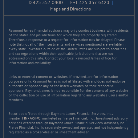
D
425.357.0900
F
+1.425.357.6423
Maps and Directions
Raymond James financial advisors may only conduct business with residents
of the states and jurisdictions for which they are properly registered.
Therefore, a response to a request for information may be delayed. Please
note that not all of the investments and services mentioned are available in
every state. Investors outside of the United States are subject to securities
and tax regulations within their applicable jurisdictions that are not
addressed on this site. Contact your local Raymond James office for
information and availability.
Links to external content or websites, if provided, are for information
purposes only. Raymond James is not affiliated with and does not endorse
authorize or sponsor any of the listed websites or their respective
sponsors. Raymond James is not responsible for the content of any website
or the collection or use of information regarding any website's users and/or
members.
Securities offered through Raymond James Financial Services, Inc.,
member
FINRA
/
SIPC
, marketed as Freise Financial, Inc.. Investment advisory
services offered through Raymond James Financial Services Advisors, Inc..
Freise Financial, Inc. is separately owned and operated and not independently
registered as a broker-dealer or investment adviser.