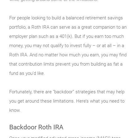
For people looking to build a balanced retirement savings
portfolio, a Roth IRA can serve as a great companion to an
employer plan such as a 401(k). But if you earn too much
money, you may not qualify to invest fully – or at all – in a
Roth IRA. And no matter how much you earn, you may find
that contribution limits prevent you from building as fat a
fund as you’d like.
Fortunately, there are “backdoor” strategies that may help
you get around these limitations. Here’s what you need to
know.
Backdoor Roth IRA