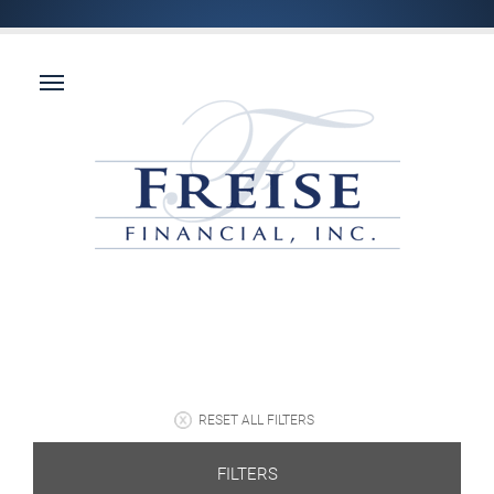
RESET ALL FILTERS
FILTERS