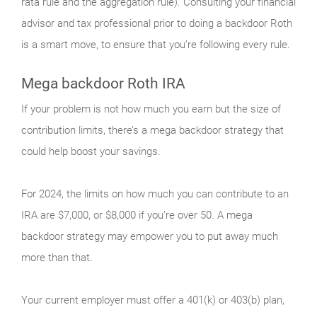
rata rule and the aggregation rule). Consulting your financial
advisor and tax professional prior to doing a backdoor Roth
is a smart move, to ensure that you’re following every rule.
Mega backdoor Roth IRA
If your problem is not how much you earn but the size of
contribution limits, there’s a mega backdoor strategy that
could help boost your savings.
For 2024, the limits on how much you can contribute to an
IRA are $7,000, or $8,000 if you’re over 50. A mega
backdoor strategy may empower you to put away much
more than that.
Your current employer must offer a 401(k) or 403(b) plan,