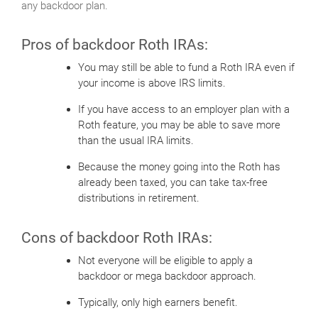
any backdoor plan.
Pros of backdoor Roth IRAs:
You may still be able to fund a Roth IRA even if
your income is above IRS limits.
If you have access to an employer plan with a
Roth feature, you may be able to save more
than the usual IRA limits.
Because the money going into the Roth has
already been taxed, you can take tax-free
distributions in retirement.
Cons of backdoor Roth IRAs:
Not everyone will be eligible to apply a
backdoor or mega backdoor approach.
Typically, only high earners benefit.