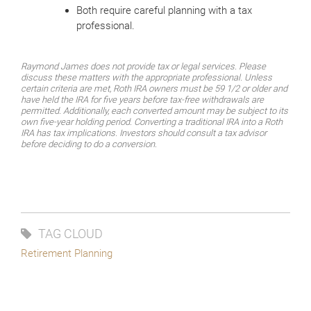
Both require careful planning with a tax
professional.
Raymond James does not provide tax or legal services. Please
discuss these matters with the appropriate professional. Unless
certain criteria are met, Roth IRA owners must be 59 1/2 or older and
have held the IRA for five years before tax-free withdrawals are
permitted. Additionally, each converted amount may be subject to its
own five-year holding period. Converting a traditional IRA into a Roth
IRA has tax implications. Investors should consult a tax advisor
before deciding to do a conversion.
TAG CLOUD
Retirement Planning