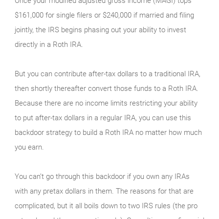
Once your modified adjusted gross income (MAGI) tops
$161,000 for single filers or $240,000 if married and filing
jointly, the IRS begins phasing out your ability to invest
directly in a Roth IRA.
But you can contribute after-tax dollars to a traditional IRA,
then shortly thereafter convert those funds to a Roth IRA.
Because there are no income limits restricting your ability
to put after-tax dollars in a regular IRA, you can use this
backdoor strategy to build a Roth IRA no matter how much
you earn.
You can’t go through this backdoor if you own any IRAs
with any pretax dollars in them. The reasons for that are
complicated, but it all boils down to two IRS rules (the pro