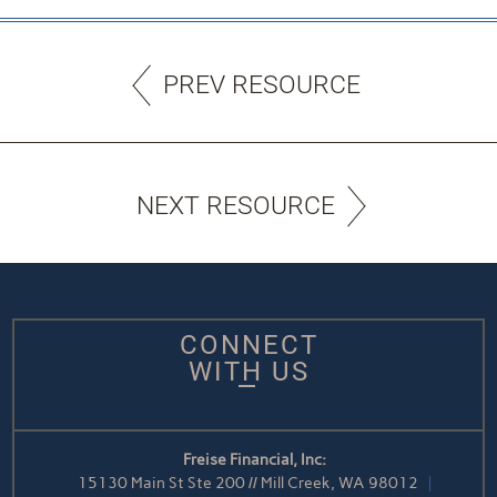
PREV RESOURCE
NEXT RESOURCE
CONNECT
WITH US
Freise Financial, Inc:
15130 Main St Ste 200 // Mill Creek, WA 98012