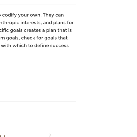
 to codify your own. They can
thropic interests, and plans for
fic goals creates a plan that is
rm goals, check for goals that
s with which to define success