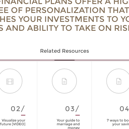
INANCIAL PLANS OFFER A HIG
EE OF PERSONALIZATION THA
HES YOUR INVESTMENTS TO Y
 AND ABILITY TO TAKE ON RIS
Related Resources
02/
03/
0
Visualize your
Your guide to
7 ways to bo
future [VIDEO]
marriage and
your savi
money