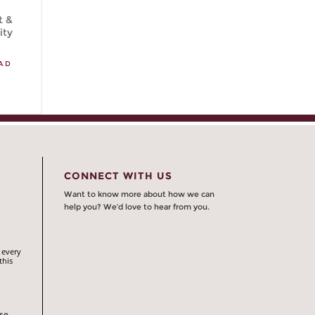
t &
ity
AD
CONNECT WITH US
Want to know more about how we can
help you? We’d love to hear from you.
 every
this
rse