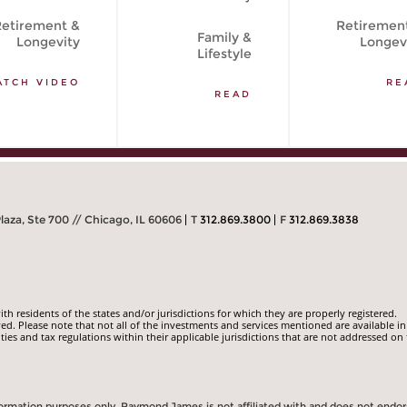
etirement &
Retiremen
Family &
Longevity
Longev
Lifestyle
ATCH VIDEO
RE
READ
Plaza, Ste 700 // Chicago, IL 60606
T
312.869.3800
F
312.869.3838
 residents of the states and/or jurisdictions for which they are properly registered.
ed. Please note that not all of the investments and services mentioned are available in
ities and tax regulations within their applicable jurisdictions that are not addressed on 
information purposes only. Raymond James is not affiliated with and does not endo