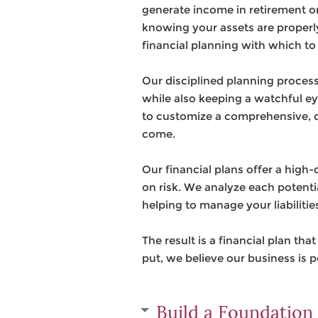
generate income in retirement or
knowing your assets are properl
financial planning with which to 
Our disciplined planning process 
while also keeping a watchful ey
to customize a comprehensive, di
come.
Our financial plans offer a high
on risk. We analyze each potentia
helping to manage your liabilitie
The result is a financial plan th
put, we believe our business is 
Build a Foundation