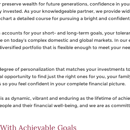
 preserve wealth for future generations, confidence in you
y invested. As your knowledgeable partner, we provide wi
chart a detailed course for pursuing a bright and confident
accounts for your short- and long-term goals, your toleranc
e on today’s complex domestic and global markets. In our e
versified portfolio that is flexible enough to meet your ne
-degree of personalization that matches your investments to 
l opportunity to find just the right ones for you, your fami
s so you feel confident in your complete financial picture.
at is as dynamic, vibrant and enduring as the lifetime of ach
people and their financial well-being, and we are as commit
 With Achievable Goals