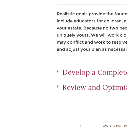
Realistic goals provide the found
include educators for children, 
your estate. Because no two peopl
uniquely yours. We will work clo
may conflict and work to resolve
and adjust your plan as necessar
Develop a Complete
Review and Optimi