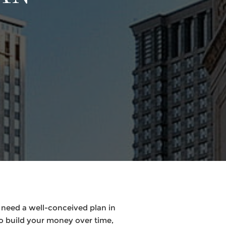
 need a well-conceived plan in
to build your money over time,