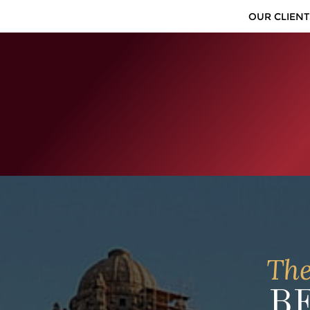
OUR CLIENT
The
B