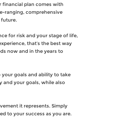
r financial plan comes with
de-ranging, comprehensive
 future.
e for risk and your stage of life,
xperience, that’s the best way
eds now and in the years to
your goals and ability to take
ly and your goals, while also
ievement it represents. Simply
ted to your success as you are.