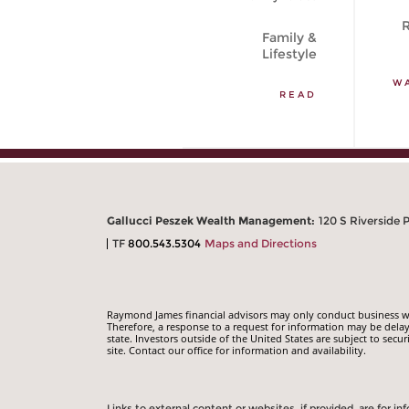
R
Family &
Lifestyle
W
READ
Gallucci Peszek Wealth Management:
120 S Riverside 
TF
800.543.5304
Maps and Directions
Raymond James financial advisors may only conduct business with
Therefore, a response to a request for information may be delay
state. Investors outside of the United States are subject to secur
site. Contact our office for information and availability.
Links to external content or websites, if provided, are for 