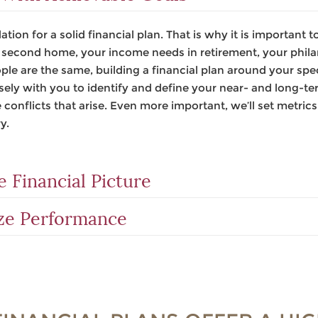
ation for a solid financial plan. That is why it is important
a second home, your income needs in retirement, your philan
e are the same, building a financial plan around your speci
sely with you to identify and define your near- and long-te
 conflicts that arise. Even more important, we’ll set metric
y.
 Financial Picture
ze Performance