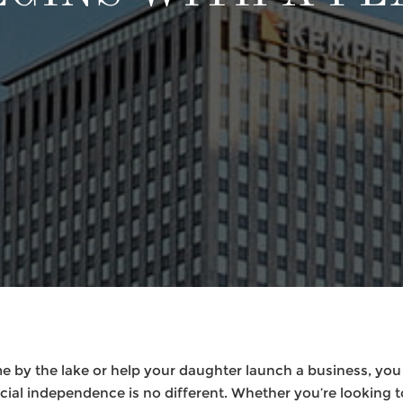
e by the lake or help your daughter launch a business, you
cial independence is no different. Whether you’re looking 