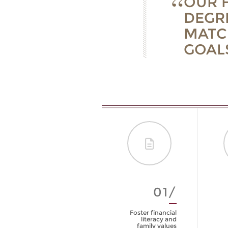
OUR F
DEGR
MATC
GOALS
01/
Foster financial
literacy and
family values