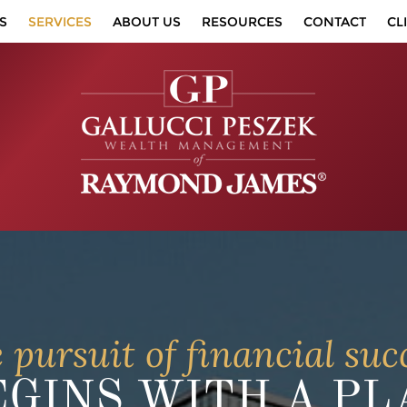
S
SERVICES
ABOUT US
RESOURCES
CONTACT
CL
 pursuit of financial suc
EGINS WITH A PL