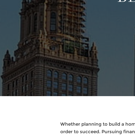
Whether planning to build a hom
order to succeed. Pursuing finan