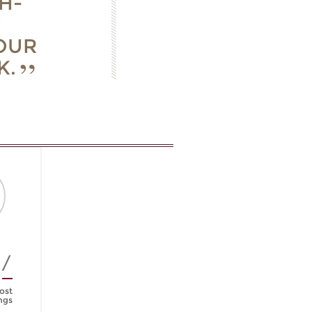
H-
T
OUR
K.
4/
ost
ngs