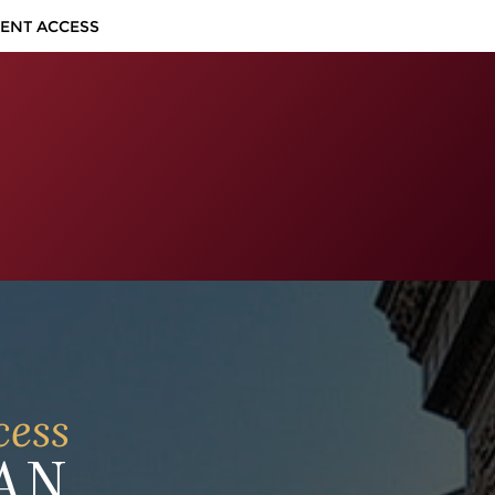
IENT ACCESS
cess
AN