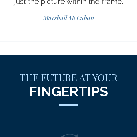
just the picture within the frame.
Marshall McLuhan
THE FUTURE AT YOUR
FINGERTIPS