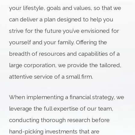
your lifestyle, goals and values, so that we
can deliver a plan designed to help you
strive for the future you’ve envisioned for
yourself and your family. Offering the
breadth of resources and capabilities of a
large corporation, we provide the tailored,
attentive service of a small firm.
When implementing a financial strategy, we
leverage the full expertise of our team,
conducting thorough research before
hand-picking investments that are