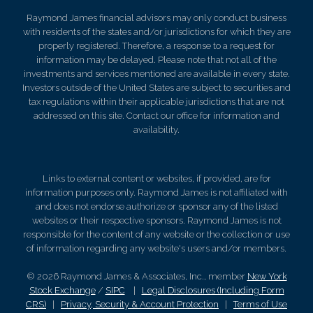
Raymond James financial advisors may only conduct business
with residents of the states and/or jurisdictions for which they are
properly registered. Therefore, a response to a request for
information may be delayed. Please note that not all of the
investments and services mentioned are available in every state.
Investors outside of the United States are subject to securities and
tax regulations within their applicable jurisdictions that are not
addressed on this site. Contact our office for information and
availability.
Links to external content or websites, if provided, are for
information purposes only. Raymond James is not affiliated with
and does not endorse authorize or sponsor any of the listed
websites or their respective sponsors. Raymond James is not
responsible for the content of any website or the collection or use
of information regarding any website's users and/or members.
© 2026 Raymond James & Associates, Inc., member
New York
Stock Exchange
/
SIPC
|
Legal Disclosures (Including Form
CRS)
|
Privacy, Security & Account Protection
|
Terms of Use