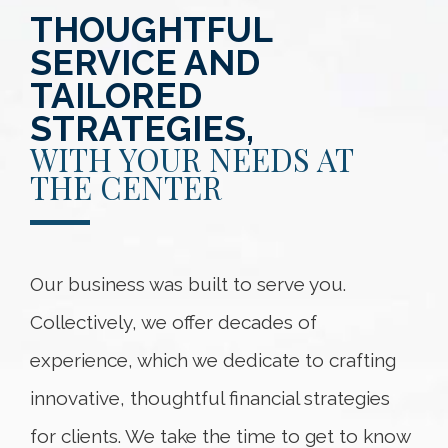
THOUGHTFUL
SERVICE AND
TAILORED
STRATEGIES,
WITH YOUR NEEDS AT
THE CENTER
Our business was built to serve you.
Collectively, we offer decades of
experience, which we dedicate to crafting
innovative, thoughtful financial strategies
for clients. We take the time to get to know