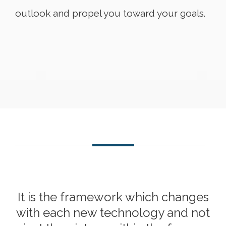
outlook and propel you toward your goals.
It is the framework which changes
with each new technology and not