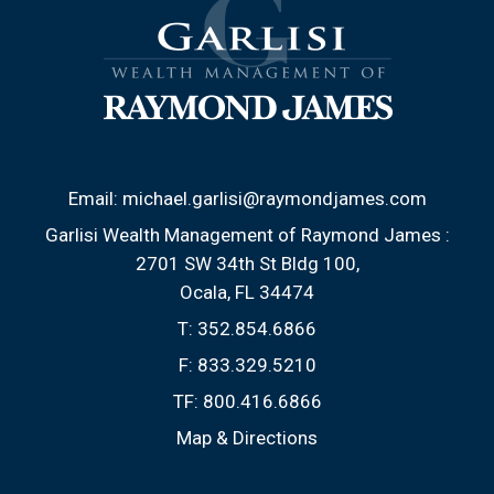
Email:
michael.garlisi@raymondjames.com
Garlisi Wealth Management of Raymond James :
2701 SW 34th St Bldg 100
Ocala, FL 34474
T:
352.854.6866
F:
833.329.5210
TF:
800.416.6866
Map & Directions