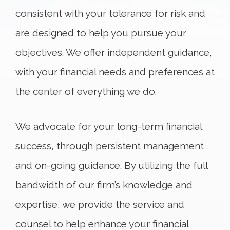
consistent with your tolerance for risk and
are designed to help you pursue your
objectives. We offer independent guidance,
with your financial needs and preferences at
the center of everything we do.
We advocate for your long-term financial
success, through persistent management
and on-going guidance. By utilizing the full
bandwidth of our firm’s knowledge and
expertise, we provide the service and
counsel to help enhance your financial