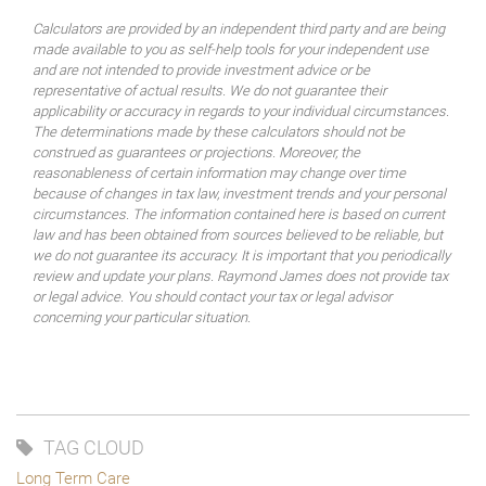
Calculators are provided by an independent third party and are being
made available to you as self-help tools for your independent use
and are not intended to provide investment advice or be
representative of actual results. We do not guarantee their
applicability or accuracy in regards to your individual circumstances.
The determinations made by these calculators should not be
construed as guarantees or projections. Moreover, the
reasonableness of certain information may change over time
because of changes in tax law, investment trends and your personal
circumstances. The information contained here is based on current
law and has been obtained from sources believed to be reliable, but
we do not guarantee its accuracy. It is important that you periodically
review and update your plans. Raymond James does not provide tax
or legal advice. You should contact your tax or legal advisor
concerning your particular situation.
TAG CLOUD
Long Term Care