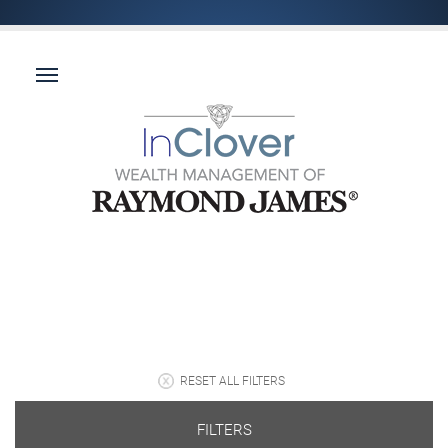
RESET ALL FILTERS
FILTERS