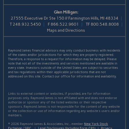
Glen Milligan:
27555 Executive Dr Ste 150 // Farmington Hills, MI 48334
T
248.932.5450
F
866.522.9601
TF
800.548.8008
Maps and Directions
Raymond James financial advisors may only conduct business with residents
of the states and/or jurisdictions for which they are properly registered.
Therefore, a response to a request for information may be delayed. Please
note that not all of the investments and services mentioned are available in
every state. Investors outside of the United States are subject to securities
and tax regulations within their applicable jurisdictions that are not
addressed on this site. Contact our office for information and availability.
Links to external content or websites, if provided, are for information
purposes only. Raymond James is not affiliated with and does not endorse
authorize or sponsor any of the listed websites or their respective
sponsors. Raymond James is not responsible for the content of any website
or the collection or use of information regarding any website's users and/or
members.
© 2026 Raymond James & Associates, Inc., member
New York Stock
Exchange
/
SIPC
|
Legal Disclosures (Including Form CRS)
|
Privacy,