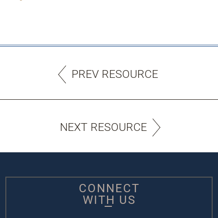
PREV RESOURCE
NEXT RESOURCE
CONNECT
WITH US