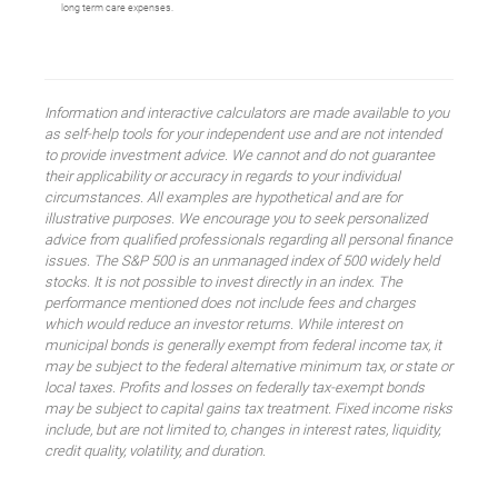
long term care expenses.
Information and interactive calculators are made available to you
as self-help tools for your independent use and are not intended
to provide investment advice. We cannot and do not guarantee
their applicability or accuracy in regards to your individual
circumstances. All examples are hypothetical and are for
illustrative purposes. We encourage you to seek personalized
advice from qualified professionals regarding all personal finance
issues. The S&P 500 is an unmanaged index of 500 widely held
stocks. It is not possible to invest directly in an index. The
performance mentioned does not include fees and charges
which would reduce an investor returns. While interest on
municipal bonds is generally exempt from federal income tax, it
may be subject to the federal alternative minimum tax, or state or
local taxes. Profits and losses on federally tax-exempt bonds
may be subject to capital gains tax treatment. Fixed income risks
include, but are not limited to, changes in interest rates, liquidity,
credit quality, volatility, and duration.