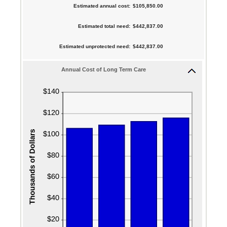
$10,000
between
Estimated annual cost
:
$105,850.00
and
amount
0%
$10,000,000
between
Estimated total need
:
$442,837.00
and
1
20%
Estimated unprotected need
:
$442,837.00
and
100
Annual Cost of Long Term Care