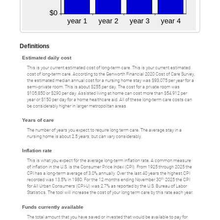
Definitions
Estimated daily cost
This is your current estimated cost of long-term care. This is your current estimated
cost of long-term care. According to the Genworth Financial 2020 Cost of Care Survey,
the estimated median annual cost for a nursing home stay was $93,075 per year for a
semi-private room. This is about $255 per day. The cost for a private room was
$105,850 or $290 per day. Assisted living at home can cost more than $54,912 per
year or $150 per day for a home healthcare aid. All of these long-term care costs can
be considerably higher in larger metropolitan areas.
Years of care
The number of years you expect to require long term care. The average stay in a
nursing home is about 2.5 years, but can vary considerably.
Inflation rate
This is what you expect for the average long-term inflation rate. A common measure
of inflation in the U.S. is the Consumer Price Index (CPI). From 1925 through 2025 the
CPI has a long-term average of 3.0% annually. Over the last 40 years the highest CPI
th
recorded was 13.5% in 1980. For the 12 months ending November 30
2025 the CPI
for All Urban Consumers (CPI-U) was 2.7% as reported by the U.S. Bureau of Labor
Statistics. The tool will increase the cost of your long term care by this rate each year.
Funds currently available
The total amount that you have saved or invested that would be available to pay for