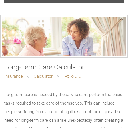
Long-Term Care Calculator
Insurance
Calculator
Share
Long-term care is needed by those who can't perform the basic
tasks required to take care of themselves. This can include
people suffering from a debilitating illness or chronic injury. The
need for long-term care can arise unexpectedly, often creating a