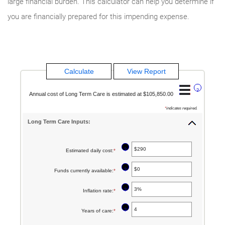
large financial burden. This calculator can help you determine if
you are financially prepared for this impending expense.
?
Annual cost of Long Term Care is estimated at $105,850.00
*
indicates required.
Long Term Care Inputs:
?
Estimated daily cost
:
*
Enter
an
?
Funds currently available
:
*
Enter
amount
an
between
?
Inflation rate
:
*
Enter
amount
$1
an
between
?
Years of care
:
*
Enter
and
amount
$0
an