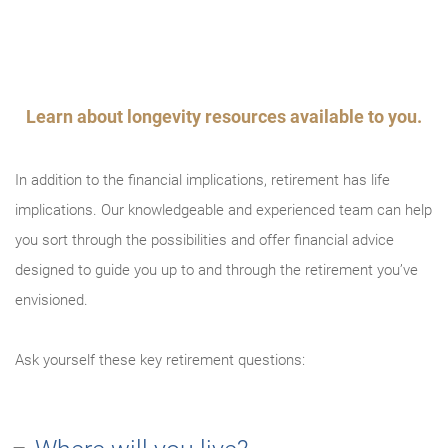
An error occurred, please try again later.
Try again
Learn about longevity resources available to you.
In addition to the financial implications, retirement has life
implications. Our knowledgeable and experienced team can help
you sort through the possibilities and offer financial advice
designed to guide you up to and through the retirement you’ve
envisioned.
Ask yourself these key retirement questions: