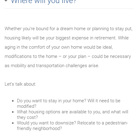
Where will you live?
Whether you’re bound for a dream home or planning to stay put,
housing likely will be your biggest expense in retirement. While
aging in the comfort of your own home would be ideal,
modifications to the home – or your plan – could be necessary
as mobility and transportation challenges arise.
Let’s talk about:
Do you want to stay in your home? Will it need to be
modified?
What housing options are available to you, and what will
they cost?
Would you want to downsize? Relocate to a pedestrian-
friendly neighborhood?