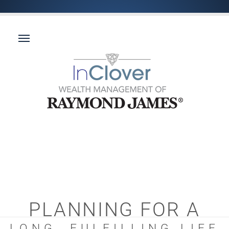
PLANNING FOR A
LONG, FULFILLING LIFE