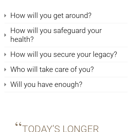
How will you get around?
How will you safeguard your
health?
How will you secure your legacy?
Who will take care of you?
Will you have enough?
TODAY’S LONGER