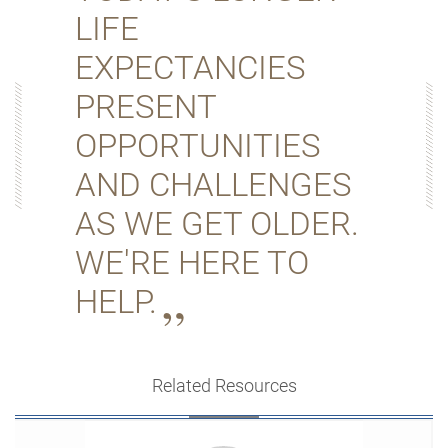
LIFE
EXPECTANCIES
PRESENT
OPPORTUNITIES
AND CHALLENGES
AS WE GET OLDER.
WE'RE HERE TO
HELP.
Related Resources