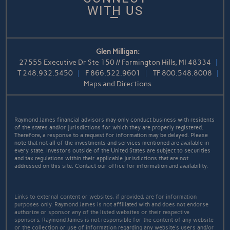
WITH US
Glen Milligan:
27555 Executive Dr Ste 150 // Farmington Hills, MI 48334
T
248.932.5450
F
866.522.9601
TF
800.548.8008
Maps and Directions
Raymond James financial advisors may only conduct business with residents
of the states and/or jurisdictions for which they are properly registered.
Therefore, a response to a request for information may be delayed. Please
note that not all of the investments and services mentioned are available in
every state. Investors outside of the United States are subject to securities
and tax regulations within their applicable jurisdictions that are not
addressed on this site. Contact our office for information and availability.
Links to external content or websites, if provided, are for information
purposes only. Raymond James is not affiliated with and does not endorse
authorize or sponsor any of the listed websites or their respective
sponsors. Raymond James is not responsible for the content of any website
or the collection or use of information regarding any website's users and/or