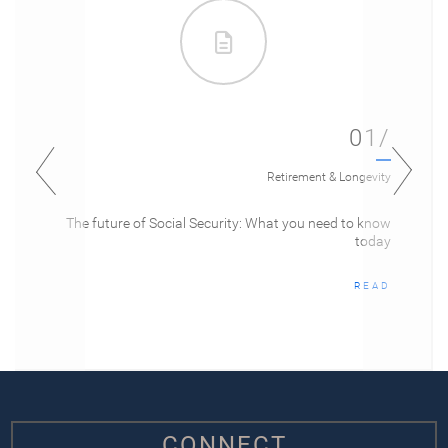
01/
Retirement & Longevity
The future of Social Security: What you need to know
today
READ
CONNECT