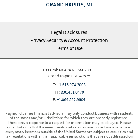
GRAND RAPIDS, MI
Legal Disclosures
Privacy Security & Account Protection
Terms of Use
100 Crahen Ave NE Ste 200
Grand Rapids, MI 49525
T:
+1.616.974.3003
TF:
800.451.0479
F:
+1.866.522.9604
Raymond James financial advisors may only conduct business with residents
of the states and/or jurisdictions for which they are properly registered.
Therefore, a response to a request for information may be delayed. Please
note that not all of the investments and services mentioned are available in
every state. Investors outside of the United States are subject to securities and
tax regulations within their applicable jurisdictions that are not addressed on