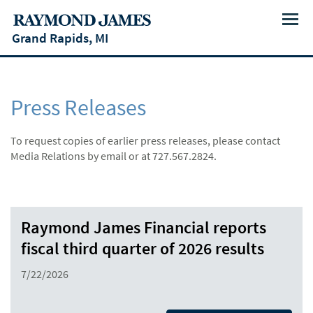
Menu
Grand Rapids, MI
Press Releases
To request copies of earlier press releases, please contact
Media Relations by email or at 727.567.2824.
Raymond James Financial reports
fiscal third quarter of 2026 results
7/22/2026