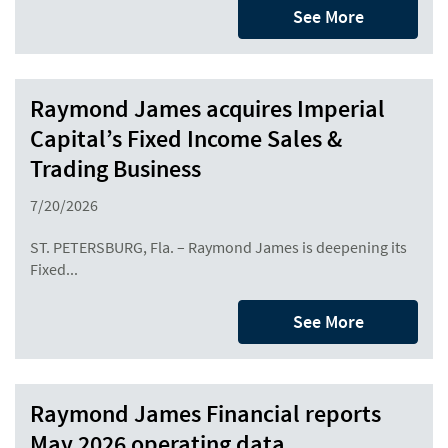
See More
Raymond James acquires Imperial
Capital’s Fixed Income Sales &
Trading Business
7/20/2026
ST. PETERSBURG, Fla. – Raymond James is deepening its
Fixed...
See More
Raymond James Financial reports
May 2026 operating data