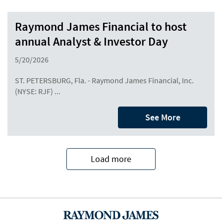
Raymond James Financial to host
annual Analyst & Investor Day
5/20/2026
ST. PETERSBURG, Fla. - Raymond James Financial, Inc.
(NYSE: RJF) ...
See More
Load more