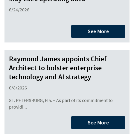
6/24/2026
See More
Raymond James appoints Chief
Architect to bolster enterprise
technology and AI strategy
6/8/2026
ST. PETERSBURG, Fla. – As part of its commitment to
providi...
See More