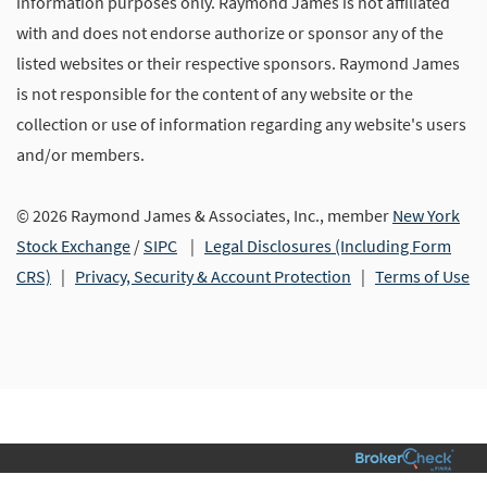
information purposes only. Raymond James is not affiliated
with and does not endorse authorize or sponsor any of the
listed websites or their respective sponsors. Raymond James
is not responsible for the content of any website or the
collection or use of information regarding any website's users
and/or members.
© 2026 Raymond James & Associates, Inc., member
New York
Stock Exchange
/
SIPC
|
Legal Disclosures (Including Form
CRS)
|
Privacy, Security & Account Protection
|
Terms of Use