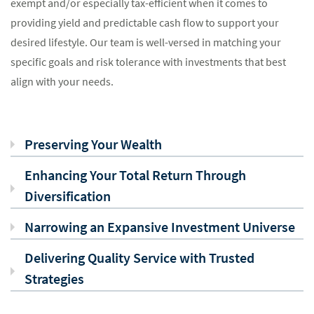
exempt and/or especially tax-efficient when it comes to
providing yield and predictable cash flow to support your
desired lifestyle. Our team is well-versed in matching your
specific goals and risk tolerance with investments that best
align with your needs.
Preserving Your Wealth
Enhancing Your Total Return Through
Diversification
Narrowing an Expansive Investment Universe
Delivering Quality Service with Trusted
Strategies