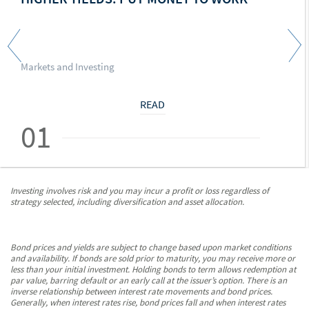
Markets and Investing
READ
01
Investing involves risk and you may incur a profit or loss regardless of
strategy selected, including diversification and asset allocation.
Bond prices and yields are subject to change based upon market conditions
and availability. If bonds are sold prior to maturity, you may receive more or
less than your initial investment. Holding bonds to term allows redemption at
par value, barring default or an early call at the issuer’s option. There is an
inverse relationship between interest rate movements and bond prices.
Generally, when interest rates rise, bond prices fall and when interest rates