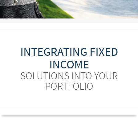
INTEGRATING FIXED
INCOME
SOLUTIONS INTO YOUR
PORTFOLIO