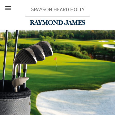
GRAYSON HEARD HOLLY