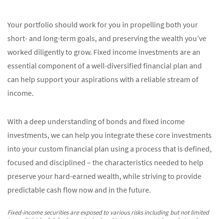
Your portfolio should work for you in propelling both your
short- and long-term goals, and preserving the wealth you’ve
worked diligently to grow. Fixed income investments are an
essential component of a well-diversified financial plan and
can help support your aspirations with a reliable stream of
income.
With a deep understanding of bonds and fixed income
investments, we can help you integrate these core investments
into your custom financial plan using a process that is defined,
focused and disciplined – the characteristics needed to help
preserve your hard-earned wealth, while striving to provide
predictable cash flow now and in the future.
Fixed-income securities are exposed to various risks including but not limited