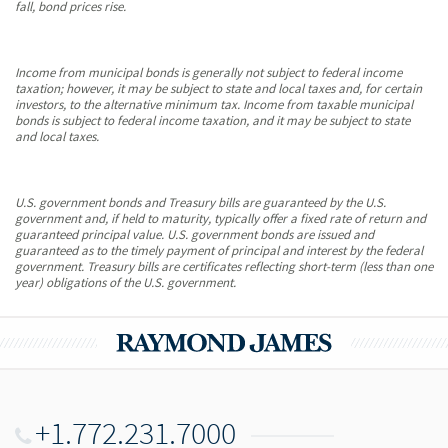
fall, bond prices rise.
Income from municipal bonds is generally not subject to federal income
taxation; however, it may be subject to state and local taxes and, for certain
investors, to the alternative minimum tax. Income from taxable municipal
bonds is subject to federal income taxation, and it may be subject to state
and local taxes.
U.S. government bonds and Treasury bills are guaranteed by the U.S.
government and, if held to maturity, typically offer a fixed rate of return and
guaranteed principal value. U.S. government bonds are issued and
guaranteed as to the timely payment of principal and interest by the federal
government. Treasury bills are certificates reflecting short-term (less than one
year) obligations of the U.S. government.
+1.772.231.7000