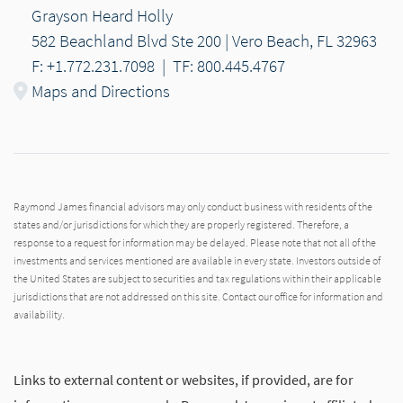
Grayson Heard Holly
582 Beachland Blvd Ste 200 | Vero Beach, FL 32963
F: +1.772.231.7098
|
TF: 800.445.4767
Maps and Directions
Raymond James financial advisors may only conduct business with residents of the
states and/or jurisdictions for which they are properly registered. Therefore, a
response to a request for information may be delayed. Please note that not all of the
investments and services mentioned are available in every state. Investors outside of
the United States are subject to securities and tax regulations within their applicable
jurisdictions that are not addressed on this site. Contact our office for information and
availability.
Links to external content or websites, if provided, are for