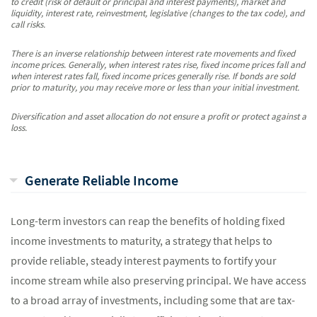
to credit (risk of default or principal and interest payments), market and
liquidity, interest rate, reinvestment, legislative (changes to the tax code), and
call risks.
There is an inverse relationship between interest rate movements and fixed
income prices. Generally, when interest rates rise, fixed income prices fall and
when interest rates fall, fixed income prices generally rise. If bonds are sold
prior to maturity, you may receive more or less than your initial investment.
Diversification and asset allocation do not ensure a profit or protect against a
loss.
Generate Reliable Income
Long-term investors can reap the benefits of holding fixed
income investments to maturity, a strategy that helps to
provide reliable, steady interest payments to fortify your
income stream while also preserving principal. We have access
to a broad array of investments, including some that are tax-