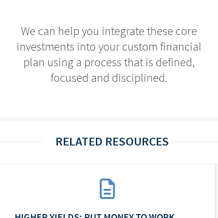
We can help you integrate these core
investments into your custom financial
plan using a process that is defined,
focused and disciplined.
RELATED RESOURCES
HIGHER YIELDS: PUT MONEY TO WORK