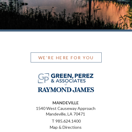
WE'RE HERE FOR YOU
MANDEVILLE
1540 West Causeway Approach
Mandeville, LA 70471
T
985.624.1400
Map & Directions