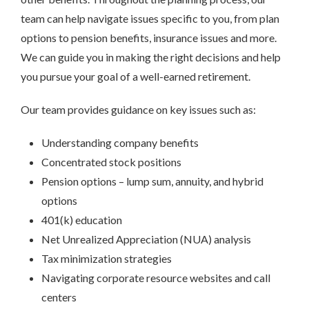
team can help navigate issues specific to you, from plan
options to pension benefits, insurance issues and more.
We can guide you in making the right decisions and help
you pursue your goal of a well-earned retirement.
Our team provides guidance on key issues such as:
Understanding company benefits
Concentrated stock positions
Pension options – lump sum, annuity, and hybrid
options
401(k) education
Net Unrealized Appreciation (NUA) analysis
Tax minimization strategies
Navigating corporate resource websites and call
centers