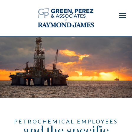
Menu
PETROCHEMICAL EMPLOYEES
and the specific