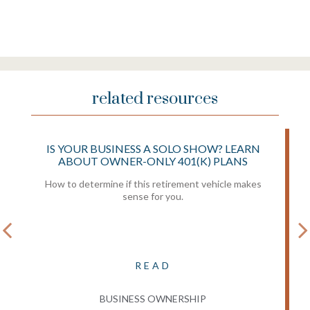
related resources
IS YOUR BUSINESS A SOLO SHOW? LEARN
ABOUT OWNER-ONLY 401(K) PLANS
How to determine if this retirement vehicle makes
sense for you.
READ
BUSINESS OWNERSHIP