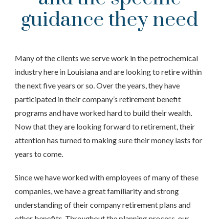
guidance they need
Many of the clients we serve work in the petrochemical
industry here in Louisiana and are looking to retire within
the next five years or so. Over the years, they have
participated in their company’s retirement benefit
programs and have worked hard to build their wealth.
Now that they are looking forward to retirement, their
attention has turned to making sure their money lasts for
years to come.
Since we have worked with employees of many of these
companies, we have a great familiarity and strong
understanding of their company retirement plans and
other benefits. Throughout the planning process, our