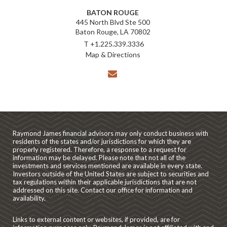
BATON ROUGE
445 North Blvd Ste 500
Baton Rouge, LA 70802
T
+1.225.339.3336
Map & Directions
envelope
Raymond James financial advisors may only conduct business with
residents of the states and/or jurisdictions for which they are
properly registered. Therefore, a response to a request for
information may be delayed. Please note that not all of the
investments and services mentioned are available in every state.
Investors outside of the United States are subject to securities and
tax regulations within their applicable jurisdictions that are not
addressed on this site. Contact our office for information and
availability.
Links to external content or websites, if provided, are for