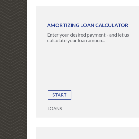
AMORTIZING LOAN CALCULATOR
Enter your desired payment - and let us
calculate your loan amoun...
START
LOANS