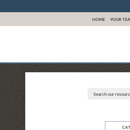
HOME
YOUR TE
CA