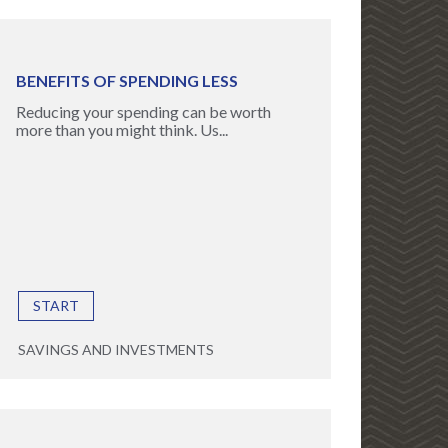
BENEFITS OF SPENDING LESS
Reducing your spending can be worth
more than you might think. Us...
START
SAVINGS AND INVESTMENTS