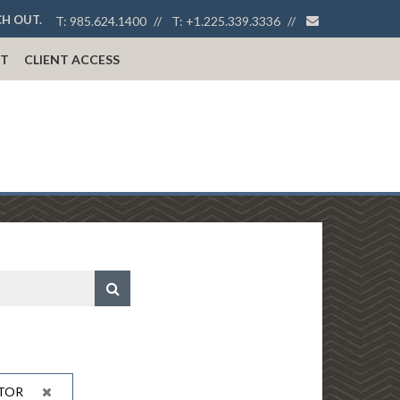
envelope
CH OUT.
T:
985.624.1400
T:
+1.225.339.3336
T
CLIENT ACCESS
TOR