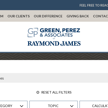
FEEL FREE TO REA
AM
OUR CLIENTS
OUR DIFFERENCE
GIVING BACK
CONTAC
RESET ALL FILTERS
TEGORY
TOPIC
CALCULA