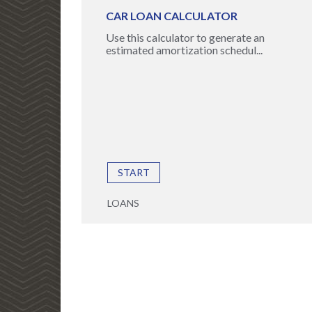
CAR LOAN CALCULATOR
Use this calculator to generate an
estimated amortization schedul...
START
LOANS