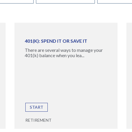
401(K): SPEND IT OR SAVE IT
There are several ways to manage your
401(k) balance when you lea...
START
RETIREMENT