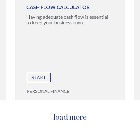
CASH FLOW CALCULATOR
Having adequate cash flow is essential
to keep your business runn...
START
PERSONAL FINANCE
load more