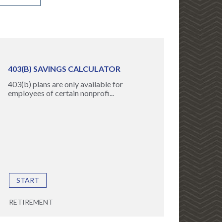
403(B) SAVINGS CALCULATOR
403(b) plans are only available for
employees of certain nonprofi...
START
RETIREMENT