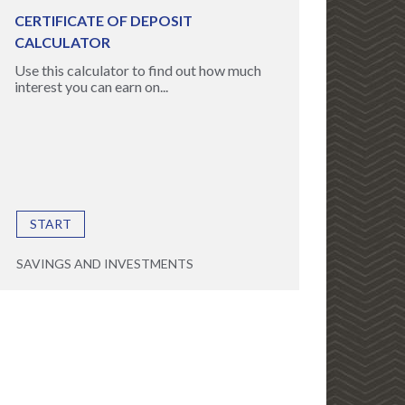
CERTIFICATE OF DEPOSIT
CALCULATOR
Use this calculator to find out how much
interest you can earn on...
START
SAVINGS AND INVESTMENTS