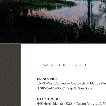
WE'RE HERE FOR YOU
MANDEVILLE
1540 West Causeway Approach
Mandeville
T
985.624.1400
Map & Directions
BATON ROUGE
445 North Blvd Ste 500
Baton Rouge, LA 7