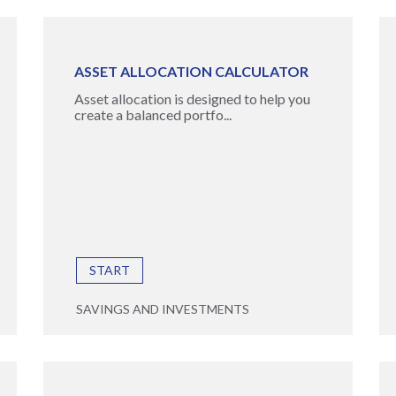
ASSET ALLOCATION CALCULATOR
Asset allocation is designed to help you
create a balanced portfo...
START
SAVINGS AND INVESTMENTS