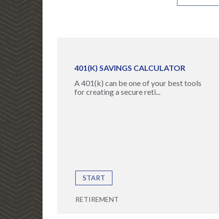
401(K) SAVINGS CALCULATOR
A 401(k) can be one of your best tools
for creating a secure reti...
START
RETIREMENT