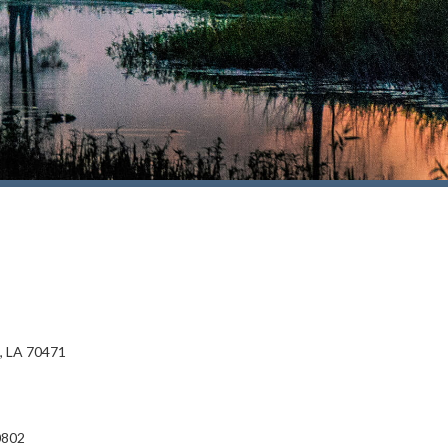
, LA 70471
0802