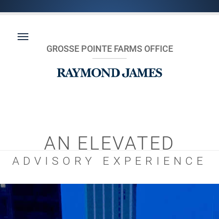
GROSSE POINTE FARMS OFFICE
AN ELEVATED
ADVISORY EXPERIENCE