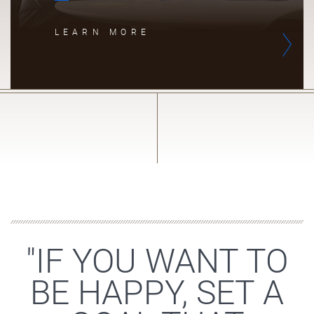
LEARN MORE
"IF YOU WANT TO
BE HAPPY, SET A