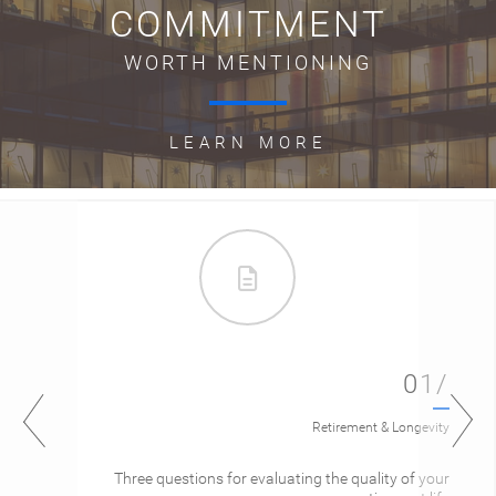
COMMITMENT
WORTH MENTIONING
LEARN MORE
01/
Retirement & Longevity
Three questions for evaluating the quality of your