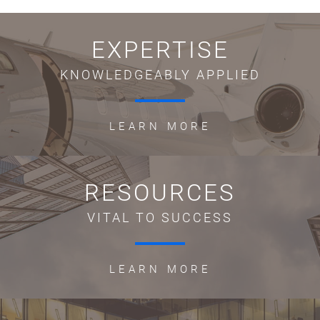
EXPERTISE
KNOWLEDGEABLY APPLIED
LEARN MORE
RESOURCES
VITAL TO SUCCESS
LEARN MORE