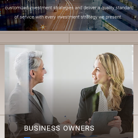
customized investment strategies and deliver a quality standard
of service with every investment strategy we present.
B
BUSINESS OWNERS