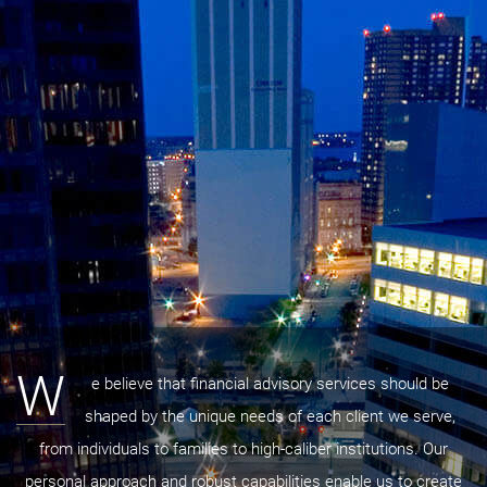
W
e believe that financial advisory services should be
shaped by the unique needs of each client we serve,
from individuals to families to high-caliber institutions. Our
personal approach and robust capabilities enable us to create