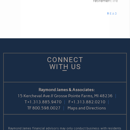
retirement life
READ
CONNECT
WITH US
Raymond James & Associates:
15 Kercheval Ave // Grosse Pointe Farms, MI 48236
T
+1.313.885.9470
F
+1.313.882.0210
TF
800.598.0027
Maps and Directions
Raymond James financial advisors may only conduct business with residents