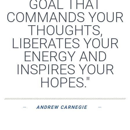
GOAL THAT
COMMANDS YOUR
THOUGHTS,
LIBERATES YOUR
ENERGY AND
INSPIRES YOUR
HOPES."
ANDREW CARNEGIE