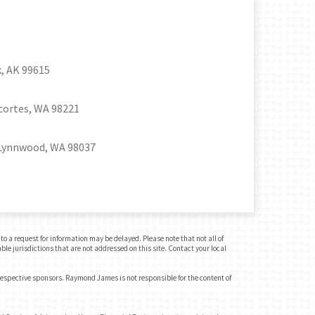
, AK 99615
cortes, WA 98221
Lynnwood, WA 98037
o a request for information may be delayed. Please note that not all of
ble jurisdictions that are not addressed on this site. Contact your local
 respective sponsors. Raymond James is not responsible for the content of