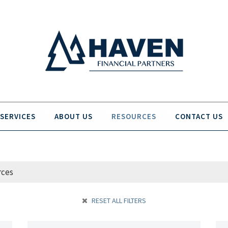
SERVICES
ABOUT US
RESOURCES
CONTACT US
RESET ALL FILTERS