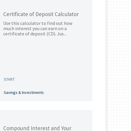
Certificate of Deposit Calculator
Use this calculator to find out how
much interest you can earn on a
certificate of deposit (CD). Jus...
START
Savings & Investments
Compound Interest and Your