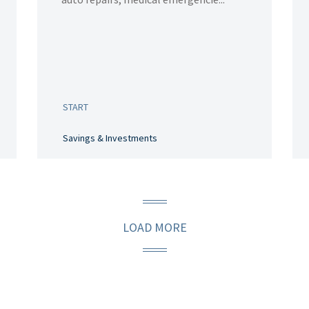
START
Savings & Investments
LOAD MORE