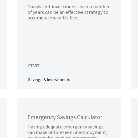
Consistent investments over a number
of years can be an effective strategy to
accumulate wealth. Eve...
START
Savings & Investments
Emergency Savings Calculator
Having adequate emergency savings
can make unforeseen unemployment,
auto repairs, medical emergencie...