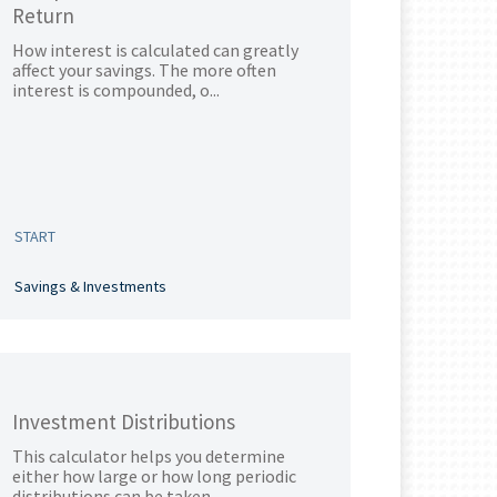
Return
How interest is calculated can greatly
affect your savings. The more often
interest is compounded, o...
START
Savings & Investments
Investment Distributions
This calculator helps you determine
either how large or how long periodic
distributions can be taken...