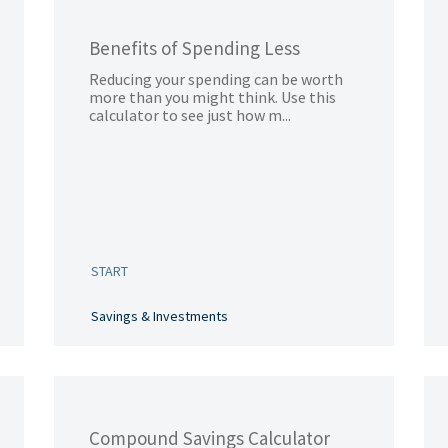
Benefits of Spending Less
Reducing your spending can be worth
more than you might think. Use this
calculator to see just how m...
START
Savings & Investments
Compound Savings Calculator