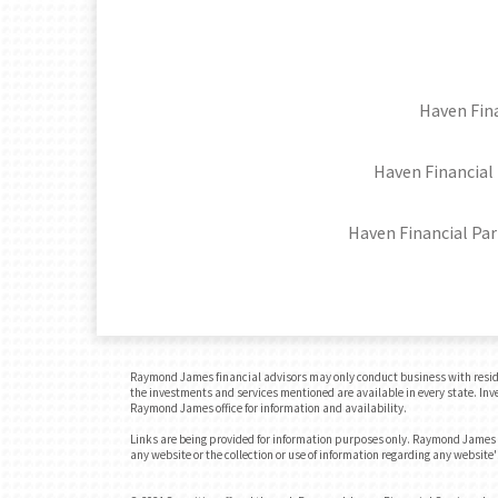
Haven Fina
Haven Financial 
Haven Financial Par
Raymond James financial advisors may only conduct business with residents
the investments and services mentioned are available in every state. Inves
Raymond James office for information and availability.
Links are being provided for information purposes only. Raymond James is
any website or the collection or use of information regarding any websit