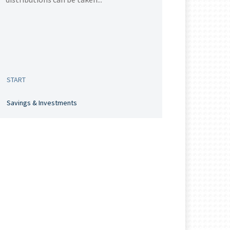
START
Savings & Investments