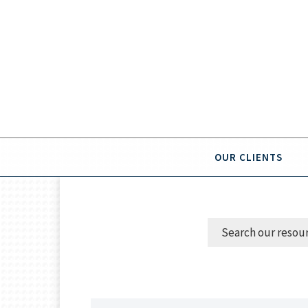
OUR CLIENTS