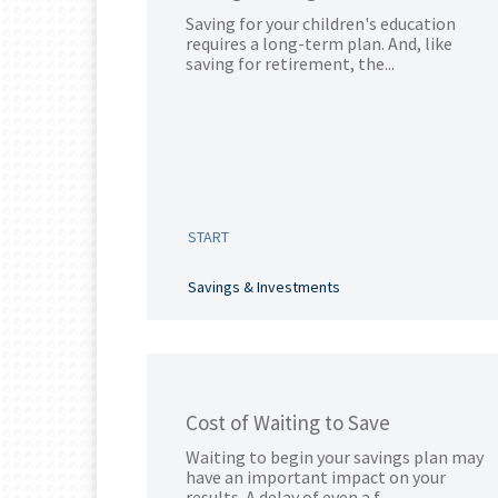
Saving for your children's education
requires a long-term plan. And, like
saving for retirement, the...
START
Savings & Investments
Cost of Waiting to Save
Waiting to begin your savings plan may
have an important impact on your
results. A delay of even a f...