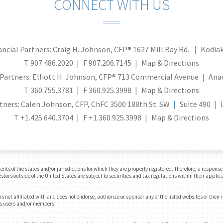
CONNECT WITH US
ncial Partners: Craig H. Johnson, CFP®
1627 Mill Bay Rd.
Kodiak
T
907.486.2020
F
907.206.7145
Map & Directions
Partners: Elliott H. Johnson, CFP®
713 Commercial Avenue
Ana
T
360.755.3781
F
360.925.3998
Map & Directions
tners: Calen Johnson, CFP, ChFC
3500 188th St. SW
Suite 490
T
+1.425.640.3704
F
+1.360.925.3998
Map & Directions
 of the states and/or jurisdictions for which they are properly registered. Therefore, a response t
tors outside of the United States are subject to securities and tax regulations within their applica
 not affiliated with and does not endorse, authorize or sponsor any of the listed websites or their
e's users and/or members.