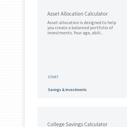
Asset Allocation Calculator
Asset allocation is designed to help
you create a balanced portfolio of
investments. Your age, abili...
START
Savings & Investments
College Savings Calculator