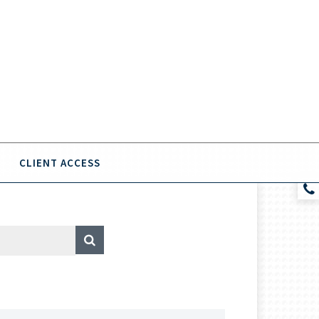
CLIENT ACCESS