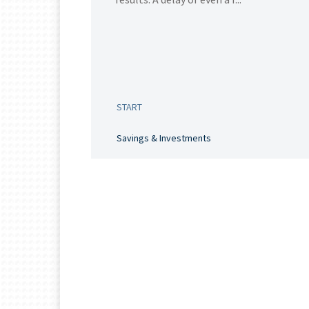
START
Savings & Investments