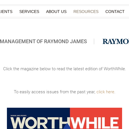
IENTS
SERVICES
ABOUT US
RESOURCES
CONTACT
H MANAGEMENT OF RAYMOND JAMES
Click the magazine below to read the latest edition of WorthWhile.
To easily access issues from the past year,
click here
.