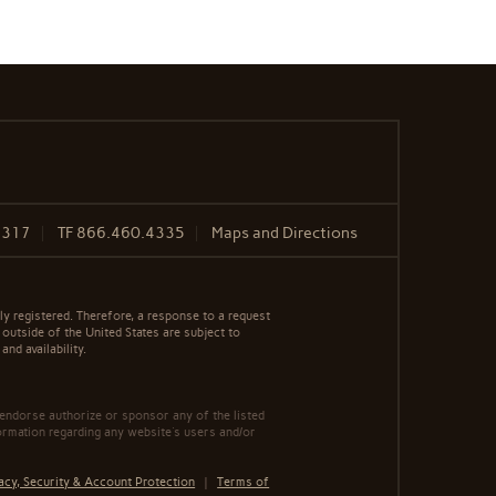
8317
TF
866.460.4335
Maps and Directions
y registered. Therefore, a response to a request
 outside of the United States are subject to
nd availability.
 endorse authorize or sponsor any of the listed
ormation regarding any website's users and/or
acy, Security & Account Protection
|
Terms of