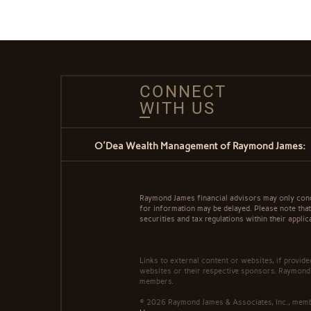
CONNECT
WITH US
O'Dea Wealth Management of Raymond James:
Raymond James financial advisors may only conduc
for information may be delayed. Please note that 
securities and tax regulations within their applic
Links to external content or websites, if provid
websites or their respective sponsors. Raymond 
members.
© 2026 Raymond James & Associates, Inc., me