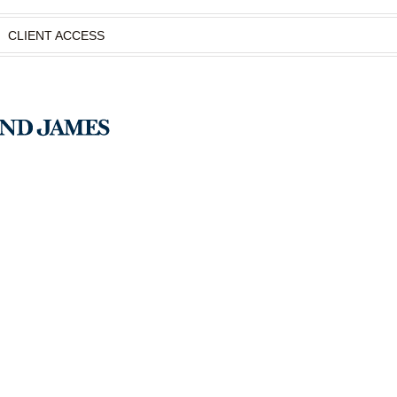
CLIENT ACCESS