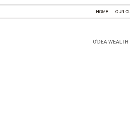
HOME
OUR CL
O'DEA WEALT