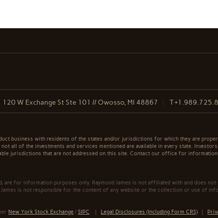
120 W Exchange St Ste 101 // Owosso, MI 48867
T
+1.989.725.
t business with residents of the states and/or jurisdictions for which they are properl
not all of the investments and services mentioned are available in every state. Investors
able jurisdictions that are not addressed on this site. Contact our office for information a
ed, are for information purposes only. Raymond James is not affiliated with and does not
James is not responsible for the content of any website or the collection or use of inf
mber
New York Stock Exchange
/
SIPC
|
Legal Disclosures (Including Form CRS)
|
Priv