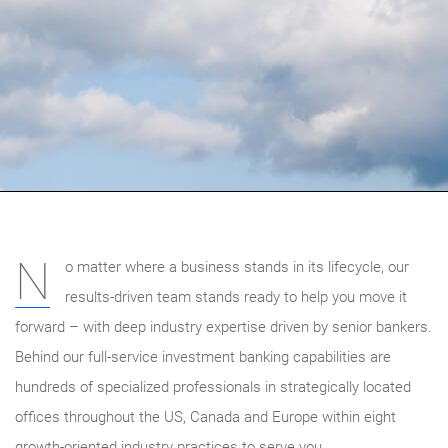
N
o matter where a business stands in its lifecycle, our
results-driven team stands ready to help you move it
forward – with deep industry expertise driven by senior bankers.
Behind our full-service investment banking capabilities are
hundreds of specialized professionals in strategically located
offices throughout the US, Canada and Europe within eight
growth-oriented industry practices to serve you.