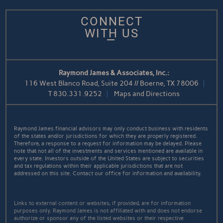
CONNECT
WITH US
Raymond James & Associates, Inc.:
116 West Blanco Road, Suite 204 // Boerne, TX 78006
T
830.331.9252
Maps and Directions
Raymond James financial advisors may only conduct business with residents
of the states and/or jurisdictions for which they are properly registered.
Therefore, a response to a request for information may be delayed. Please
note that not all of the investments and services mentioned are available in
every state. Investors outside of the United States are subject to securities
and tax regulations within their applicable jurisdictions that are not
addressed on this site. Contact our office for information and availability.
Links to external content or websites, if provided, are for information
purposes only. Raymond James is not affiliated with and does not endorse
authorize or sponsor any of the listed websites or their respective