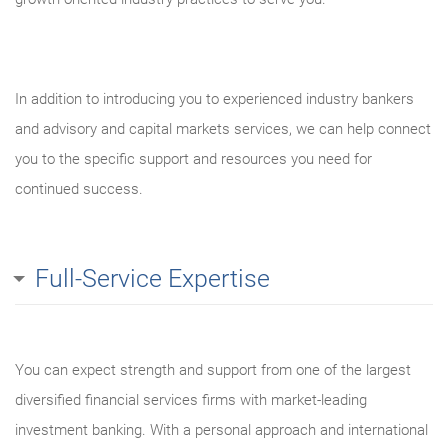
In addition to introducing you to experienced industry bankers
and advisory and capital markets services, we can help connect
you to the specific support and resources you need for
continued success.
Full-Service Expertise
You can expect strength and support from one of the largest
diversified financial services firms with market-leading
investment banking. With a personal approach and international