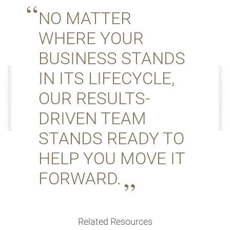
NO MATTER
WHERE YOUR
BUSINESS STANDS
IN ITS LIFECYCLE,
OUR RESULTS-
DRIVEN TEAM
STANDS READY TO
HELP YOU MOVE IT
FORWARD.
Related Resources