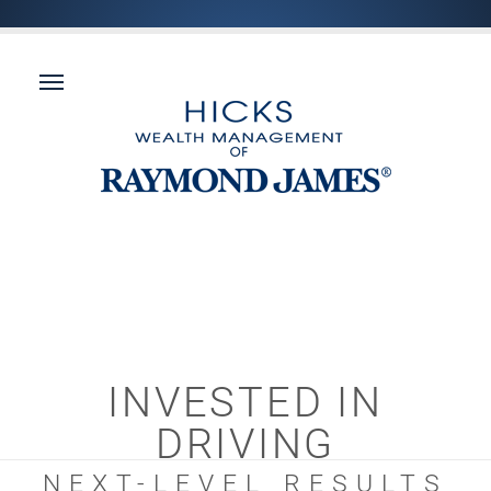
INVESTED IN
DRIVING
NEXT-LEVEL RESULTS