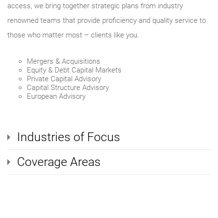
access, we bring together strategic plans from industry
renowned teams that provide proficiency and quality service to
those who matter most – clients like you.
Mergers & Acquisitions
Equity & Debt Capital Markets
Private Capital Advisory
Capital Structure Advisory
European Advisory
Industries of Focus
Coverage Areas