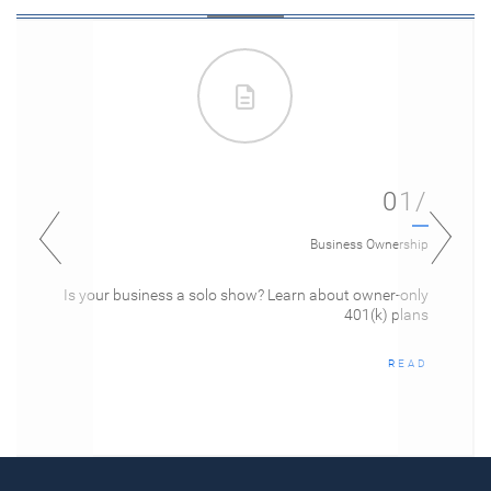
01/
Business Ownership
Is your business a solo show? Learn about owner-only
401(k) plans
READ