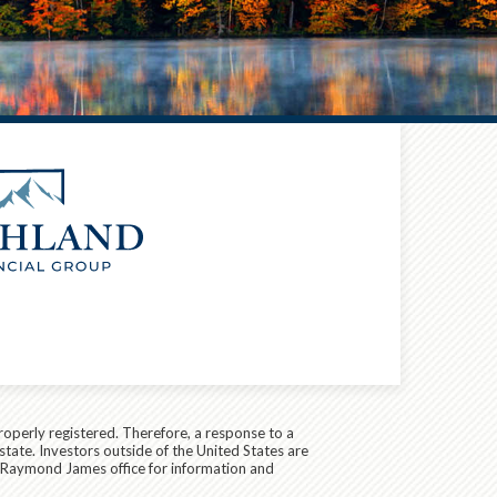
roperly registered. Therefore, a response to a
state. Investors outside of the United States are
cal Raymond James office for information and