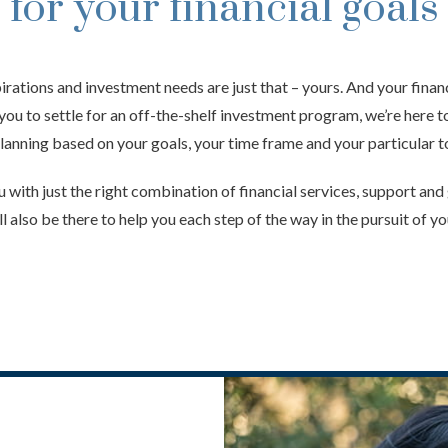
for your financial goals
pirations and investment needs are just that – yours. And your financ
 you to settle for an off-the-shelf investment program, we’re here 
lanning based on your goals, your time frame and your particular to
 with just the right combination of financial services, support an
l also be there to help you each step of the way in the pursuit of yo