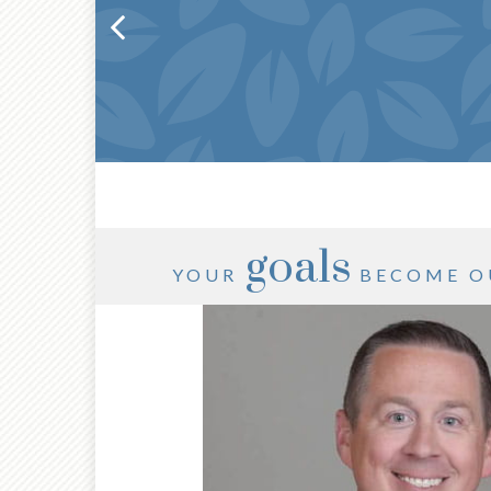
goals
YOUR
BECOME O
®
CFP