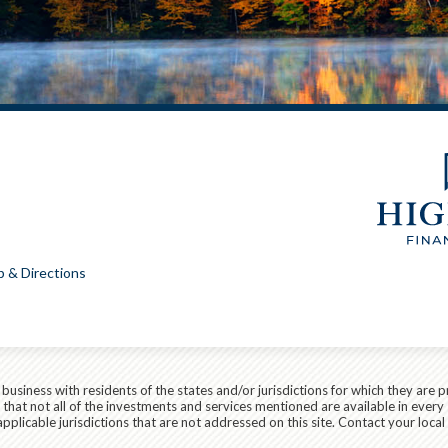
 & Directions
siness with residents of the states and/or jurisdictions for which they are p
hat not all of the investments and services mentioned are available in every 
r applicable jurisdictions that are not addressed on this site. Contact your lo