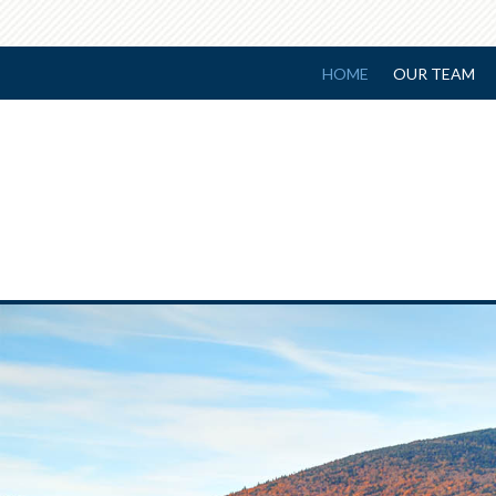
HOME
OUR TEAM