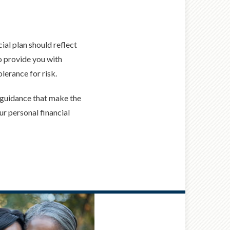
ial plan should reflect
to provide you with
lerance for risk.
d guidance that make the
ur personal financial