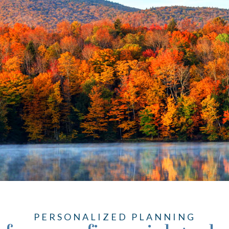
PERSONALIZED PLANNING