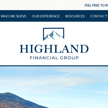
FEEL FREE TO 
WHO WE SERVE
OUR DIFFERENCE
RESOURCES
CONTACT 