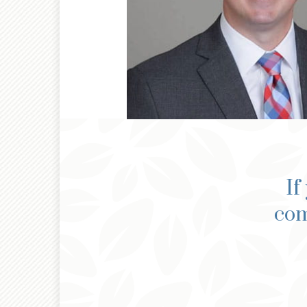
If
com