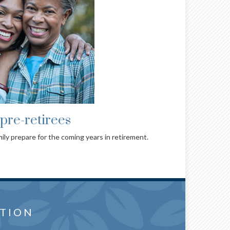
pre-retirees
ily prepare for the coming years in retirement.
or you
WANTS AND
TION