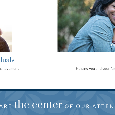
duals
 management
Helping you and your fam
oration
the center
just f
HTFUL ADVICE CRAFTED
 ARE
REVEALS YOUR NEEDS, 
OF OUR ATTEN
WISHES