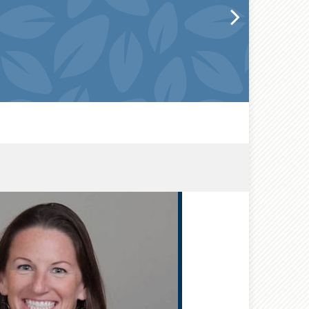
®
CFP
,
®
CEPA