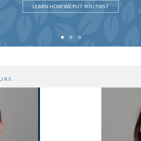
UNDERSTAND WHY IT MATTERS
LEARN HOW WE PUT YOU FIRST
SEE WHAT OUR PROCESS LOOKS LIKE
URS