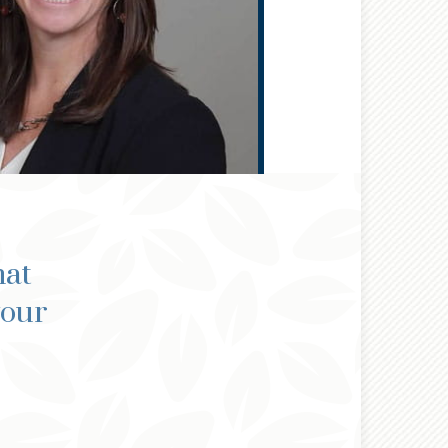
hat
your