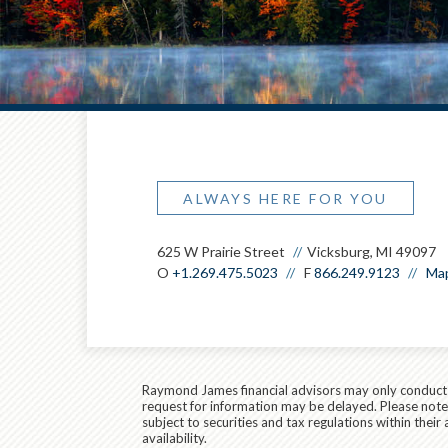
ALWAYS HERE FOR YOU
625 W Prairie Street
Vicksburg, MI 49097
O
+1.269.475.5023
F
866.249.9123
Map
Raymond James financial advisors may only conduct bu
request for information may be delayed. Please note t
subject to securities and tax regulations within thei
availability.