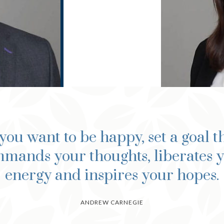
 you want to be happy, set a goal t
mands your thoughts, liberates 
energy and inspires your hopes.
ANDREW CARNEGIE