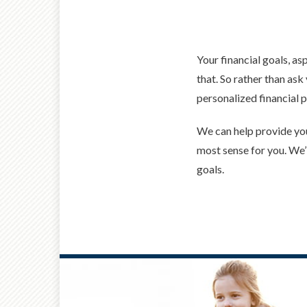
Your financial goals, as
that. So rather than ask
personalized financial p
We can help provide you
most sense for you. We’l
goals.