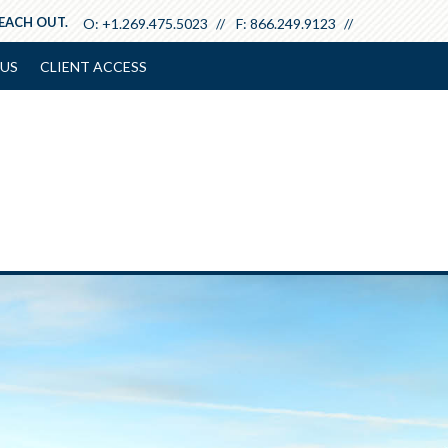
REACH OUT.
O:
+1.269.475.5023
F:
866.249.9123
US
CLIENT ACCESS