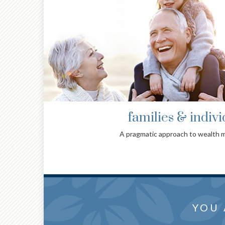
families & indivi
A pragmatic approach to wealth
collab
THOUG
YOU