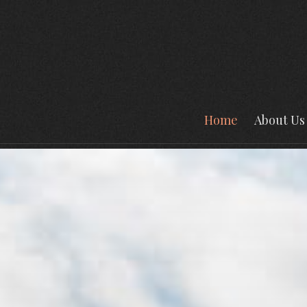
Home
About Us