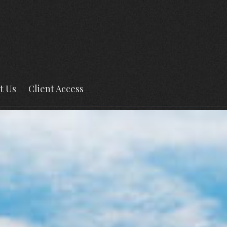
t Us
Client Access