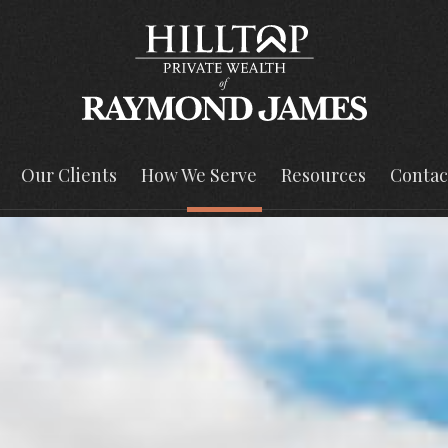
Our Clients
How We Serve
Resources
Contac