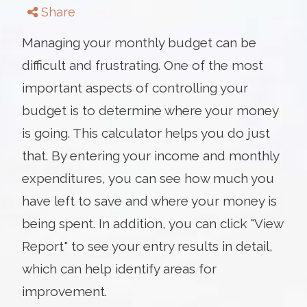
Share
Managing your monthly budget can be
difficult and frustrating. One of the most
important aspects of controlling your
budget is to determine where your money
is going. This calculator helps you do just
that. By entering your income and monthly
expenditures, you can see how much you
have left to save and where your money is
being spent. In addition, you can click "View
Report" to see your entry results in detail,
which can help identify areas for
improvement.