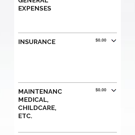
GENERAL
EXPENSES
$0.00
INSURANCE
$0.00
MAINTENANCE,
MEDICAL,
CHILDCARE,
ETC.