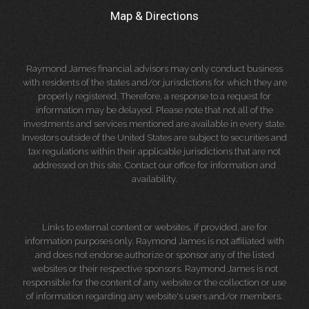
Map & Directions
Raymond James financial advisors may only conduct business
with residents of the states and/or jurisdictions for which they are
properly registered. Therefore, a response to a request for
information may be delayed. Please note that not all of the
investments and services mentioned are available in every state.
Investors outside of the United States are subject to securities and
tax regulations within their applicable jurisdictions that are not
addressed on this site. Contact our office for information and
availability.
Links to external content or websites, if provided, are for
information purposes only. Raymond James is not affiliated with
and does not endorse authorize or sponsor any of the listed
websites or their respective sponsors. Raymond James is not
responsible for the content of any website or the collection or use
of information regarding any website's users and/or members.