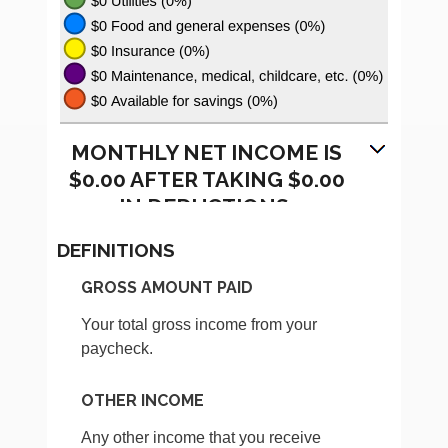
MONTHLY NET INCOME IS
$0.00 AFTER TAKING $0.00
IN DEDUCTIONS.
DEFINITIONS
GROSS AMOUNT PAID
Your total gross income from your
paycheck.
OTHER INCOME
Any other income that you receive