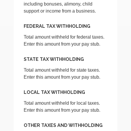
including bonuses, alimony, child
support or income from a business.
FEDERAL TAX WITHHOLDING
Total amount withheld for federal taxes.
Enter this amount from your pay stub.
STATE TAX WITHHOLDING
Total amount withheld for state taxes.
Enter this amount from your pay stub.
LOCAL TAX WITHHOLDING
Total amount withheld for local taxes.
Enter this amount from your pay stub.
OTHER TAXES AND WITHHOLDING