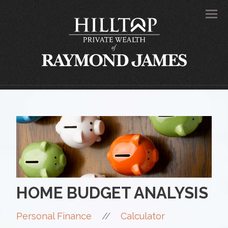
Men
HOME BUDGET ANALYSIS
//
Personal Finance
Calculator