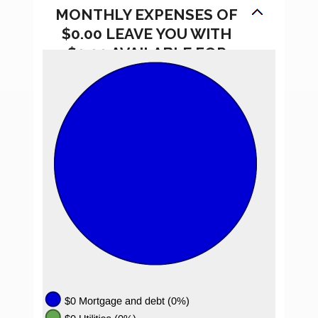
MONTHLY EXPENSES OF
$0.00 LEAVE YOU WITH
$0.00 AVAILABLE FOR
SAVINGS.