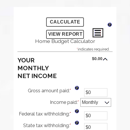
?
Home Budget Calculator
*
indicates required.
$0.00
YOUR
MONTHLY
NET INCOME
?
Gross amount paid
:
*
Enter
an
Income paid
amount
:
*
between
?
Federal tax withholding
:
*
$0
Enter
and
an
?
State tax withholding
:
*
$10,000,000
amount
Enter