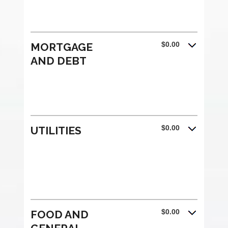
$0.00
MORTGAGE
AND DEBT
$0.00
UTILITIES
$0.00
FOOD AND