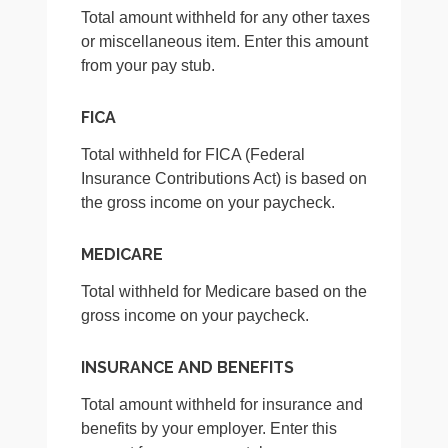
Total amount withheld for any other taxes
or miscellaneous item. Enter this amount
from your pay stub.
FICA
Total withheld for FICA (Federal
Insurance Contributions Act) is based on
the gross income on your paycheck.
MEDICARE
Total withheld for Medicare based on the
gross income on your paycheck.
INSURANCE AND BENEFITS
Total amount withheld for insurance and
benefits by your employer. Enter this