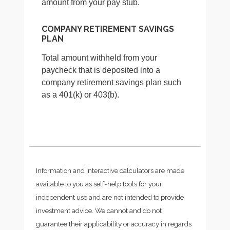
amount from your pay stub.
COMPANY RETIREMENT SAVINGS
PLAN
Total amount withheld from your
paycheck that is deposited into a
company retirement savings plan such
as a 401(k) or 403(b).
Information and interactive calculators are made
available to you as self-help tools for your
independent use and are not intended to provide
investment advice. We cannot and do not
guarantee their applicability or accuracy in regards