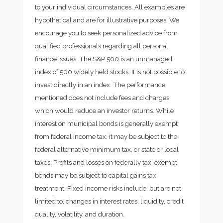
to your individual circumstances. All examples are
hypothetical and are for illustrative purposes. We
encourage you to seek personalized advice from
qualified professionals regarding all personal
finance issues. The S&P 500 is an unmanaged
index of 500 widely held stocks. It is not possible to
invest directly in an index. The performance
mentioned does not include fees and charges
which would reduce an investor returns. While
interest on municipal bonds is generally exempt
from federal income tax, it may be subject to the
federal alternative minimum tax, or state or local
taxes. Profits and losses on federally tax-exempt
bonds may be subject to capital gains tax
treatment. Fixed income risks include, but are not
limited to, changes in interest rates, liquidity, credit
quality, volatility, and duration.