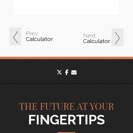
Prev
Next
Calculator
Calculator
twitter
facebook
envelope
THE FUTURE AT YOUR
FINGERTIPS