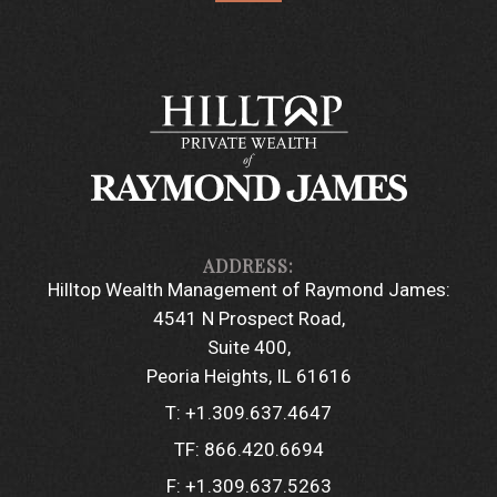
Hilltop Wealth Management of Raymond James:
4541 N Prospect Road
Suite 400
Peoria Heights, IL 61616
T:
+1.309.637.4647
TF:
866.420.6694
F:
+1.309.637.5263