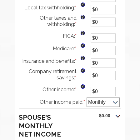
between
an
?
Local tax withholding
:
*
$0
amount
Enter
and
between
an
?
Other taxes and
$10,000,000
$0
amount
withholding
:
*
Enter
and
between
an
$10,000,000
$0
?
FICA
:
*
Enter
amount
and
an
between
$10,000,000
?
Medicare
:
*
amount
Enter
$0
between
an
and
?
Insurance and benefits
:
*
$0
amount
Enter
$10,000,000
and
between
an
?
Company retirement
$10,000,000
$0
amount
savings
:
*
Enter
and
between
an
$10,000,000
$0
?
Other income
:
*
Enter
amount
and
an
between
$10,000,000
Other income paid
amount
:
*
$0
between
and
$0
$10,000,000
$0.00
SPOUSE'S
and
MONTHLY
$10,000,000
NET INCOME