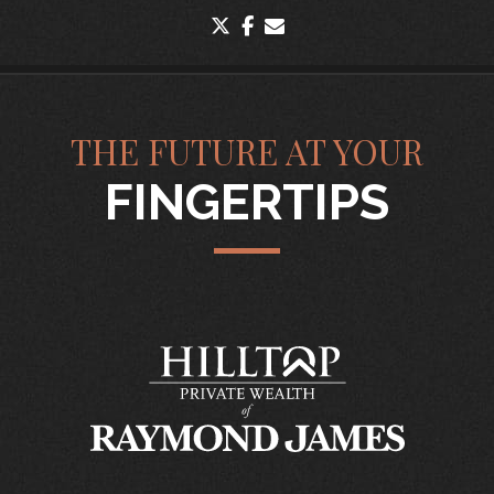
twitter
facebook
envelope
THE FUTURE AT YOUR
FINGERTIPS