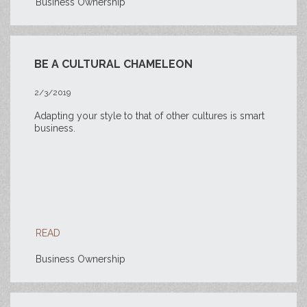
Business Ownership
BE A CULTURAL CHAMELEON
2/3/2019
Adapting your style to that of other cultures is smart
business.
READ
Business Ownership