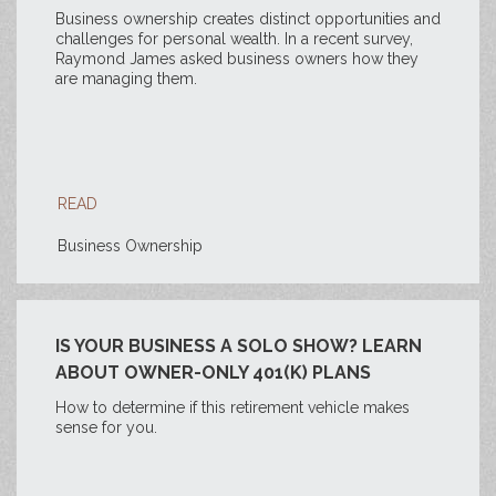
Business ownership creates distinct opportunities and
challenges for personal wealth. In a recent survey,
Raymond James asked business owners how they
are managing them.
READ
Business Ownership
IS YOUR BUSINESS A SOLO SHOW? LEARN
ABOUT OWNER-ONLY 401(K) PLANS
How to determine if this retirement vehicle makes
sense for you.