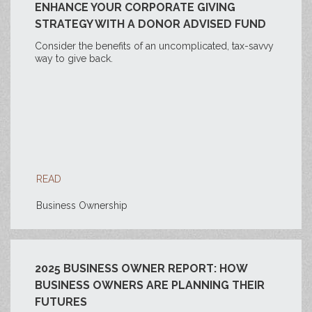
ENHANCE YOUR CORPORATE GIVING
STRATEGY WITH A DONOR ADVISED FUND
Consider the benefits of an uncomplicated, tax-savvy
way to give back.
READ
Business Ownership
2025 BUSINESS OWNER REPORT: HOW
BUSINESS OWNERS ARE PLANNING THEIR
FUTURES