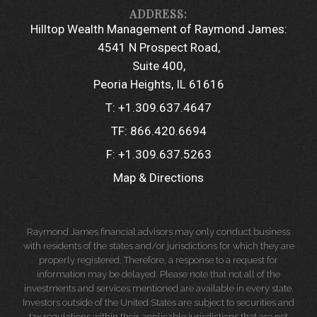
Hilltop Wealth Management of Raymond James:
4541 N Prospect Road
Suite 400
Peoria Heights, IL 61616
T:
+1.309.637.4647
TF:
866.420.6694
F:
+1.309.637.5263
Map & Directions
Raymond James financial advisors may only conduct business
with residents of the states and/or jurisdictions for which they are
properly registered. Therefore, a response to a request for
information may be delayed. Please note that not all of the
investments and services mentioned are available in every state.
Investors outside of the United States are subject to securities and
tax regulations within their applicable jurisdictions that are not