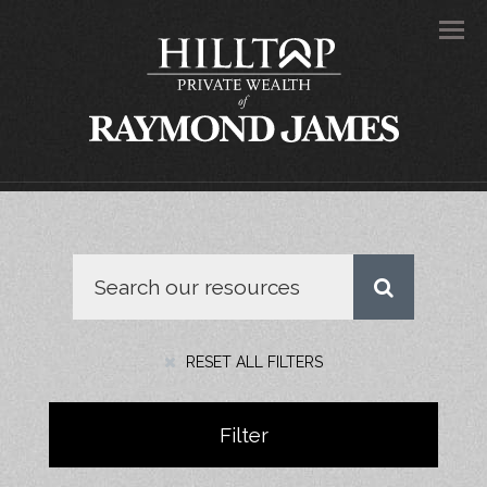
Men
RESET ALL FILTERS
Filter