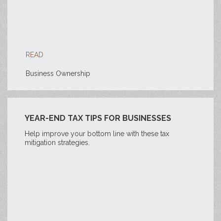
READ
Business Ownership
YEAR-END TAX TIPS FOR BUSINESSES
Help improve your bottom line with these tax
mitigation strategies.