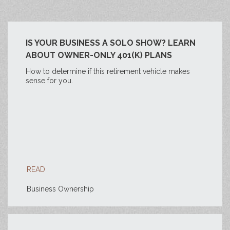
IS YOUR BUSINESS A SOLO SHOW? LEARN
ABOUT OWNER-ONLY 401(K) PLANS
How to determine if this retirement vehicle makes
sense for you.
READ
Business Ownership