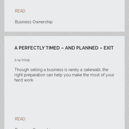
READ
Business Ownership
A PERFECTLY TIMED – AND PLANNED – EXIT
2/4/2019
Though selling a business is rarely a cakewalk, the
right preparation can help you make the most of your
hard work.
READ