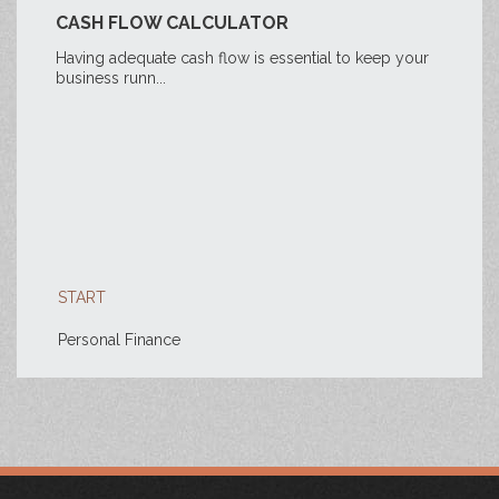
CASH FLOW CALCULATOR
Having adequate cash flow is essential to keep your
business runn...
START
Personal Finance