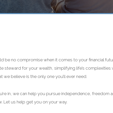
ld be no compromise when it comes to your financial futu
ate steward for your wealth, simplifying life’s complexities 
at we believe is the only one you’ll ever need.
ou’re in, we can help you pursue independence, freedom a
w. Let us help get you on your way.