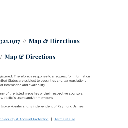
321.1917
Map & Directions
Map & Directions
istered. Therefore, a response to a request for information
ited States are subject to securities and tax regulations
r information and availability.
ny of the listed websites or their respective sponsors.
ny website's users and/or members.
red broker/dealer and is independent of Raymond James
y, Security & Account Protection
|
Terms of Use