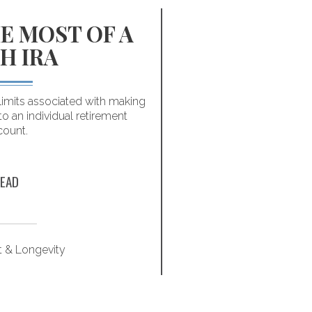
E MOST OF A
INFOGR
H IRA
HABITS
MILL
limits associated with making
to an individual retirement
You don’t have to make
count.
Following these fi
successfully p
EAD
t & Longevity
Retirem