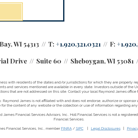
Bay, WI 54313
T:
+1.920.321.0321
F:
+1.920.
ial Drive
Suite 60
Sheboygan, WI 53081
 with residents of the states and/or jurisdictions for which they are properly reg
nts and services mentioned are available in every state. Investors outside of the Un
ictions that are not addressed on this site. Contact your local Raymond James office fo
. Raymond James is not affiliated with and does not endorse, authorize or sponsor a
for the content of any website or the collection or use of information regarding a
 James Financial Services Advisors, Inc.. Holl Financial Services is not a registe
Financial Services.
es Financial Services, Inc., member
FINRA
/
SIPC
|
Legal Disclosures
|
Privac