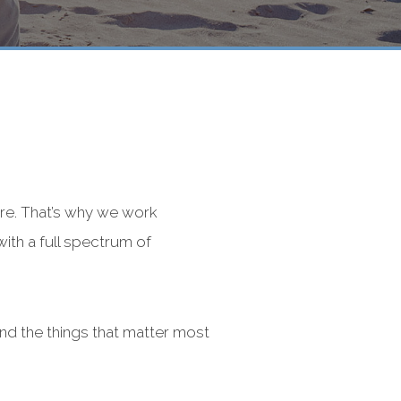
re. That’s why we work
with a full spectrum of
nd the things that matter most