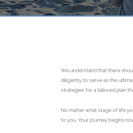
We understand that there shou
diligently to serve as the ultim
strategies for a tailored plan th
No matter what stage of life y
to you. Your journey begins no