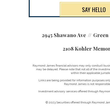
SAY HELLO
2945 Shawano Ave
Green 
2108 Kohler Memor
Raymond James financial advisors may only conduct business
may be delayed. Please note that not all of the investme
within their applicable jurisd
Links are being provided for information purposes only
Raymond James is not responsible 
Investment advisory services offered through Raymond
© 2023 Securities offered through Raymond Jam