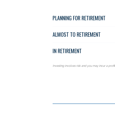
PLANNING FOR RETIREMENT
ALMOST TO RETIREMENT
IN RETIREMENT
Investing involves risk and you may incur a profit