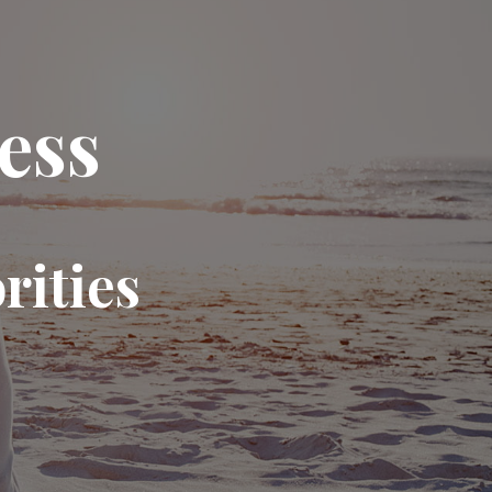
ess
rities