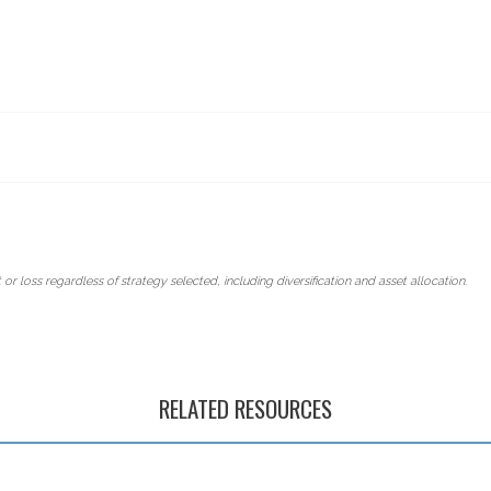
 or loss regardless of strategy selected, including diversification and asset allocation.
RELATED RESOURCES