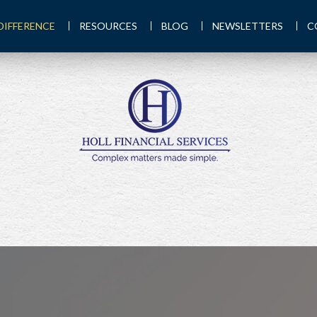
DIFFERENCE
RESOURCES
BLOG
NEWSLETTERS
C