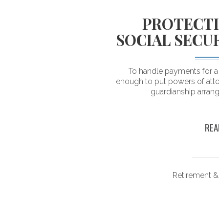
LOGICAL
PROTECTI
DING YOUR
SOCIAL SECU
 SAVINGS
To handle payments for a d
enough to put powers of atto
ving their savings. As a
guardianship arran
estimate what they can
n retirement.
REA
ongevity
Retirement &