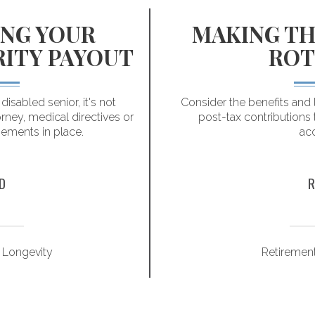
NG YOUR
MAKING TH
RITY PAYOUT
ROT
isabled senior, it's not
Consider the benefits and 
rney, medical directives or
post-tax contributions 
gements in place.
ac
D
R
 Longevity
Retiremen