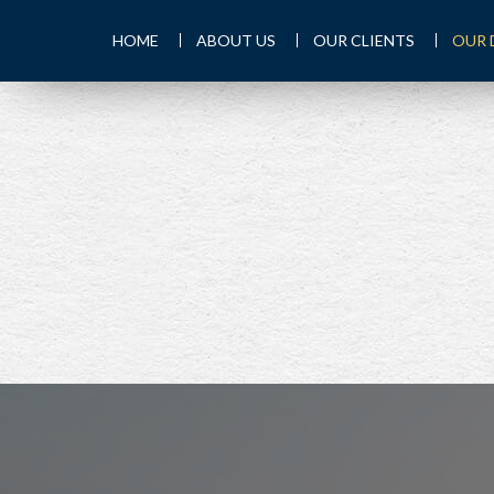
HOME
ABOUT US
OUR CLIENTS
OUR 