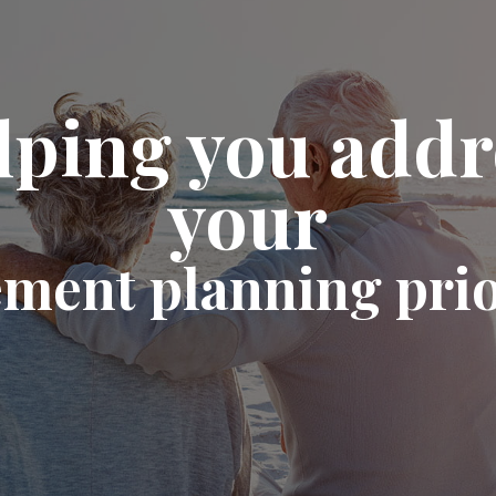
lping you addr
your
ement planning prio