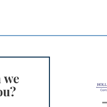
n we
ou?