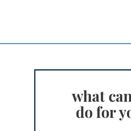
what ca
do for y