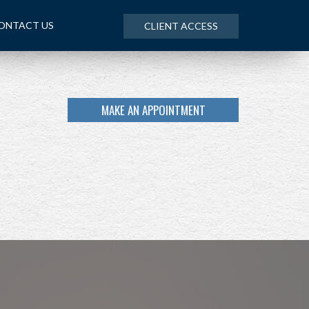
ONTACT US
CLIENT ACCESS
MAKE AN APPOINTMENT