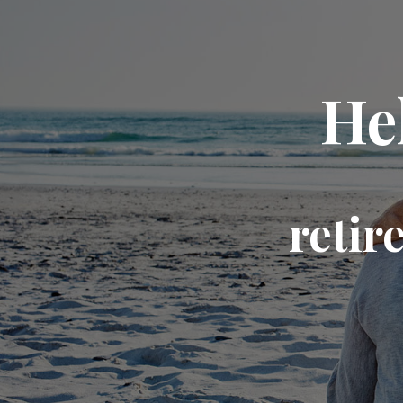
He
retir