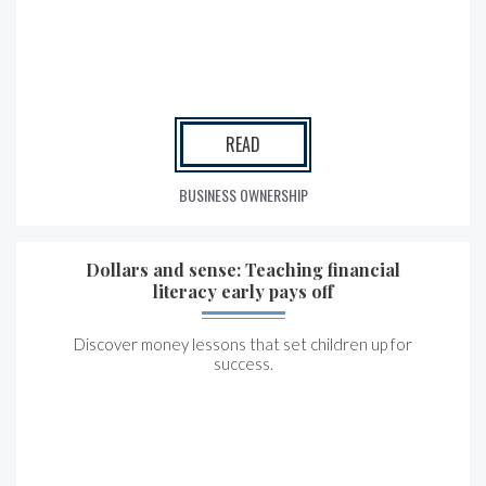
READ
BUSINESS OWNERSHIP
Dollars and sense: Teaching financial
literacy early pays off
Discover money lessons that set children up for
success.