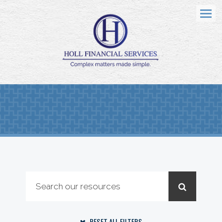
Menu
RESET ALL FILTERS