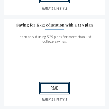
FAMILY & LIFESTYLE
Saving for K-12 education with a 529 plan
Learn about using 529 plans for more than just
college savings.
READ
FAMILY & LIFESTYLE