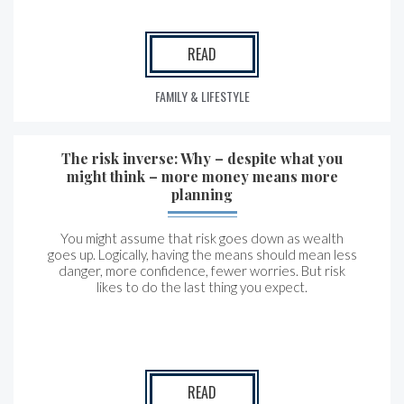
READ
FAMILY & LIFESTYLE
The risk inverse: Why – despite what you
might think – more money means more
planning
You might assume that risk goes down as wealth
goes up. Logically, having the means should mean less
danger, more confidence, fewer worries. But risk
likes to do the last thing you expect.
READ