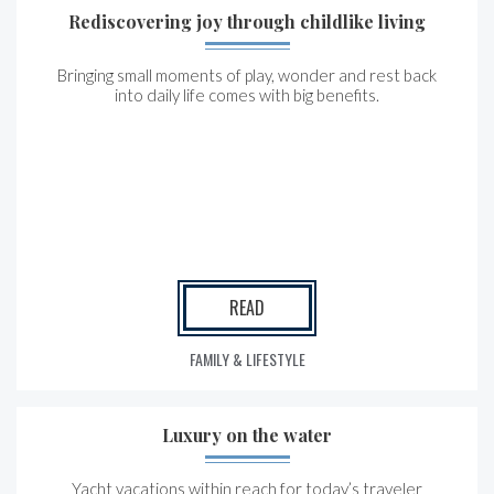
Rediscovering joy through childlike living
Bringing small moments of play, wonder and rest back
into daily life comes with big benefits.
READ
FAMILY & LIFESTYLE
Luxury on the water
Yacht vacations within reach for today’s traveler