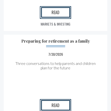
READ
MARKETS & INVESTING
Preparing for retirement as a family
7/30/2026
Three conversations to help parents and children
plan for the future
READ