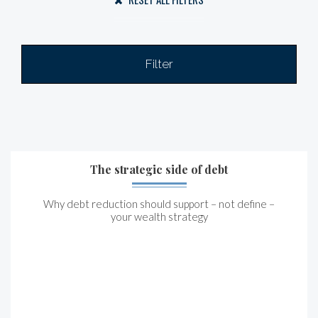
Filter
The strategic side of debt
Why debt reduction should support – not define –
your wealth strategy