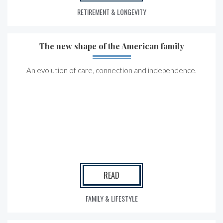
RETIREMENT & LONGEVITY
The new shape of the American family
An evolution of care, connection and independence.
READ
FAMILY & LIFESTYLE