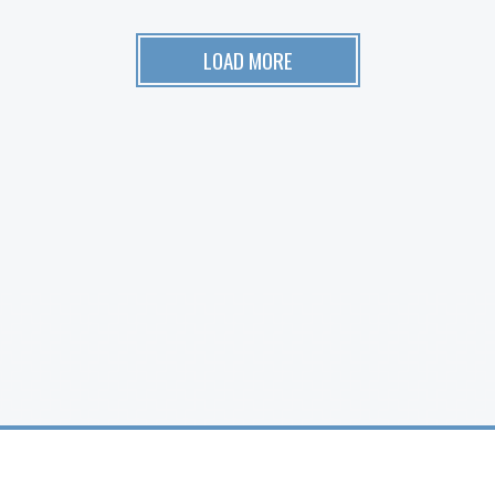
LOAD MORE