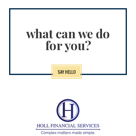
what can we do
for you?
SAY HELLO