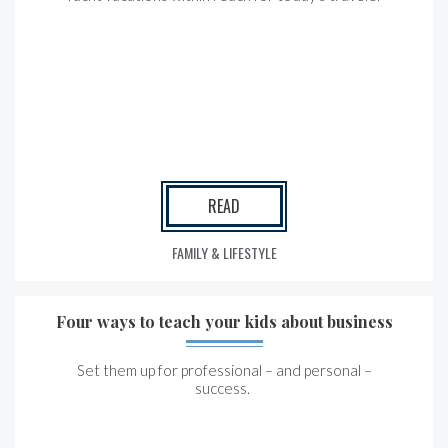
READ
FAMILY & LIFESTYLE
Four ways to teach your kids about business
Set them up for professional – and personal –
success.