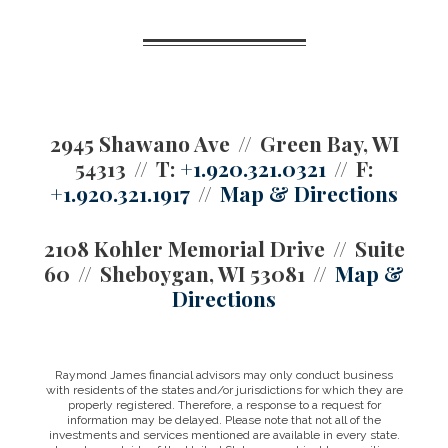
2945 Shawano Ave
Green Bay, WI
54313
T:
+1.920.321.0321
F:
+1.920.321.1917
Map & Directions
2108 Kohler Memorial Drive
Suite
60
Sheboygan, WI 53081
Map &
Directions
Raymond James financial advisors may only conduct business
with residents of the states and/or jurisdictions for which they are
properly registered. Therefore, a response to a request for
information may be delayed. Please note that not all of the
investments and services mentioned are available in every state.