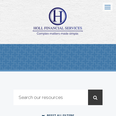
Menu
RESET ALL FILTERS