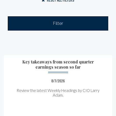
Filter
Key takeaways from second quarter
earnings season so far
8/7/2026
Review the latest Weekly Headings by CIO Larry
Adam.