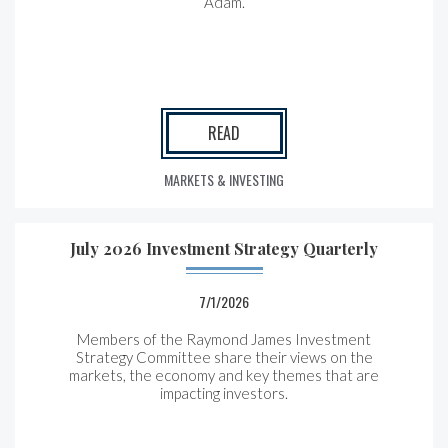
Adam.
READ
MARKETS & INVESTING
July 2026 Investment Strategy Quarterly
7/1/2026
Members of the Raymond James Investment
Strategy Committee share their views on the
markets, the economy and key themes that are
impacting investors.