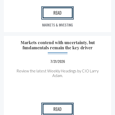
READ
MARKETS & INVESTING
Markets contend with uncertainty, but
fundamentals remain the key driver
7/31/2026
Review the latest Weekly Headings by CIO Larry
Adam.
READ