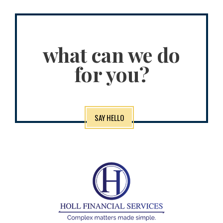
what can we do
for you?
SAY HELLO