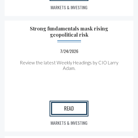
MARKETS & INVESTING
Strong fundamentals mask rising
geopolitical risk
7/24/2026
Review the latest Weekly Headings by CIO Larry
Adam.
READ
MARKETS & INVESTING