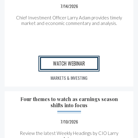
7/14/2026
Chief Investment Officer Larry Adam provides timely
market and economic commentary and analysis.
WATCH WEBINAR
MARKETS & INVESTING
Four themes to watch as earnings season
shifts into focus
7/10/2026
Review the latest Weekly Headings by CIO Larry