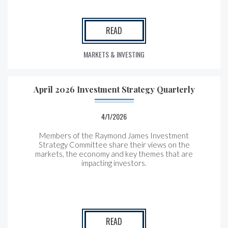
READ
MARKETS & INVESTING
April 2026 Investment Strategy Quarterly
4/1/2026
Members of the Raymond James Investment
Strategy Committee share their views on the
markets, the economy and key themes that are
impacting investors.
READ