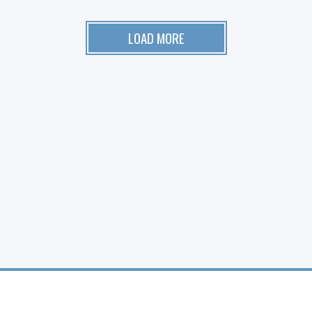
LOAD MORE