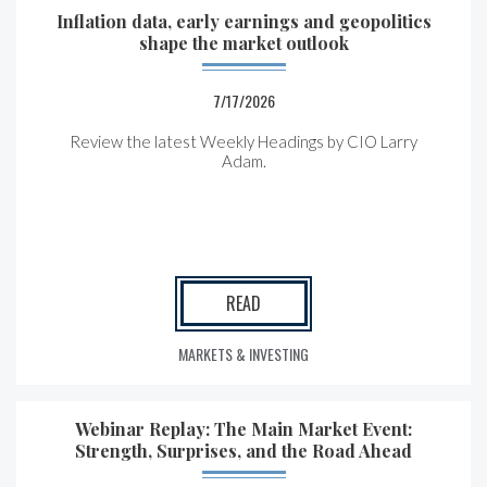
Inflation data, early earnings and geopolitics
shape the market outlook
7/17/2026
Review the latest Weekly Headings by CIO Larry
Adam.
READ
MARKETS & INVESTING
Webinar Replay: The Main Market Event:
Strength, Surprises, and the Road Ahead