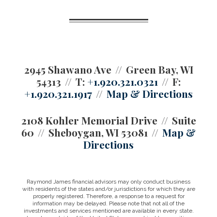
2945 Shawano Ave
Green Bay, WI
54313
T:
+1.920.321.0321
F:
+1.920.321.1917
Map & Directions
2108 Kohler Memorial Drive
Suite
60
Sheboygan, WI 53081
Map &
Directions
Raymond James financial advisors may only conduct business
with residents of the states and/or jurisdictions for which they are
properly registered. Therefore, a response to a request for
information may be delayed. Please note that not all of the
investments and services mentioned are available in every state.