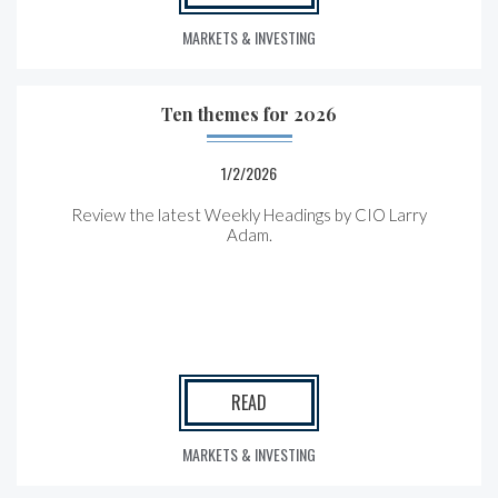
MARKETS & INVESTING
Ten themes for 2026
1/2/2026
Review the latest Weekly Headings by CIO Larry
Adam.
READ
MARKETS & INVESTING