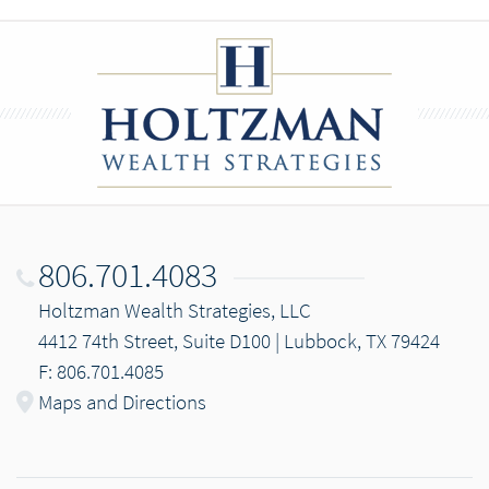
806.701.4083
Holtzman Wealth Strategies, LLC
4412 74th Street, Suite D100 | Lubbock, TX 79424
F: 806.701.4085
Maps and Directions