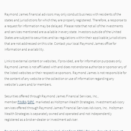
Raymond James financial advisors may only conduct business with residents of the
states and jurisdictions for which they are properly registered. Therefore, a response to
a request for information may be delayed. Please note that not all of the investments
and services mentioned are available in every state. Investors outside of the United
States are subject to securities and tax regulations within their applicable jurisdictions
that are not addressed on this site. Contact your local Raymond James office for
information and availability.
Links to external content or websites, if provided, are for information purposes only.
Raymond James is not affiliated with and does not endorse authorize or sponsor any of
the listed websites or their respective sponsors. Raymond James is not responsible for
the content of any website or the collection or use of information regarding any
website's users and/or members.
Securities offered through Raymond James Financial Services, Inc.,
member
FINRA
/
SIPC
, marketed as Holtzman Wealth Strategies. Investment advisory
services offered through Raymond James Financial Services Advisors, Inc.. Holtzman
Wealth Strategies is separately owned and operated and not independently
registered as a broker-dealer or investment adviser.