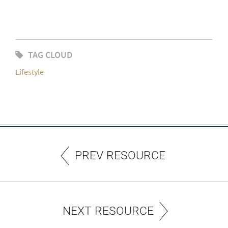
TAG CLOUD
Lifestyle
PREV RESOURCE
NEXT RESOURCE