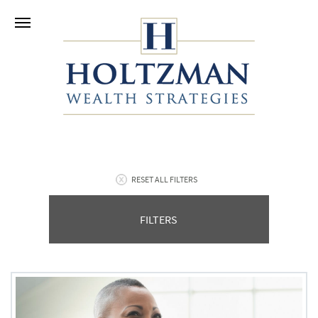
RESET ALL FILTERS
FILTERS