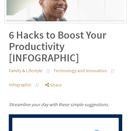
6 Hacks to Boost Your
Productivity
[INFOGRAPHIC]
Family & Lifestyle
Technology and Innovation
Infographic
Share
Streamline your day with these simple suggestions.