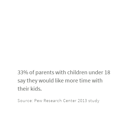
33% of parents with children under 18
say they would like more time with
their kids.
Source: Pew Research Center 2013 study