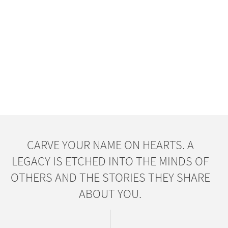
CARVE YOUR NAME ON HEARTS. A
LEGACY IS ETCHED INTO THE MINDS OF
OTHERS AND THE STORIES THEY SHARE
ABOUT YOU.