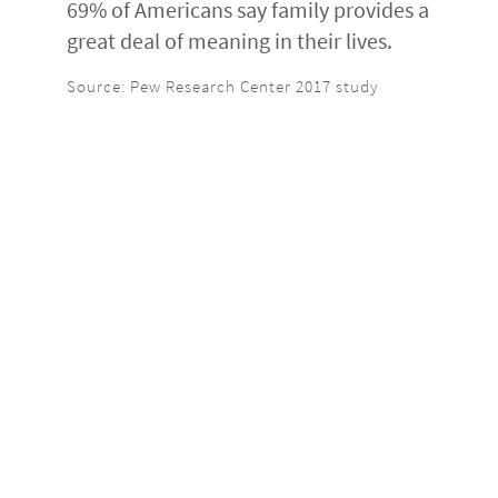
69% of Americans say family provides a
great deal of meaning in their lives.
Source: Pew Research Center 2017 study