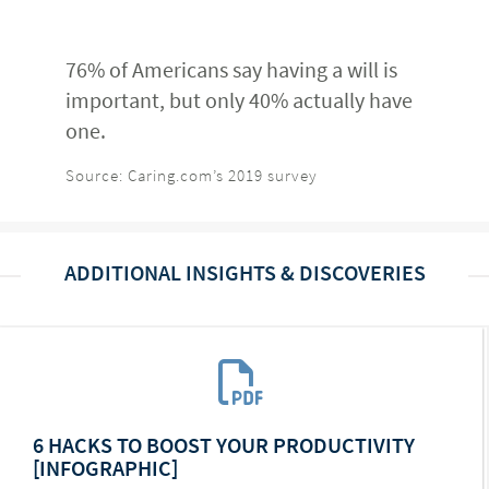
76% of Americans say having a will is
important, but only 40% actually have
one.
Source: Caring.com’s 2019 survey
ADDITIONAL INSIGHTS & DISCOVERIES
6 HACKS TO BOOST YOUR PRODUCTIVITY
[INFOGRAPHIC]