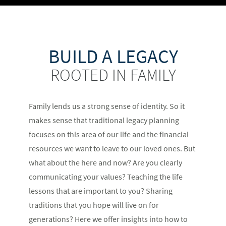
BUILD A LEGACY
ROOTED IN FAMILY
Family lends us a strong sense of identity. So it
makes sense that traditional legacy planning
focuses on this area of our life and the financial
resources we want to leave to our loved ones. But
what about the here and now? Are you clearly
communicating your values? Teaching the life
lessons that are important to you? Sharing
traditions that you hope will live on for
generations? Here we offer insights into how to