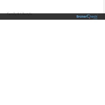
Family & Lifestyle
VIEW
01
WHAT’S AT THE CENTER OF YOUR LIVING
LEGACY?
TAKE THE QUIZ