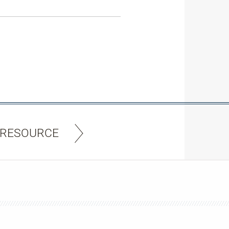
 RESOURCE