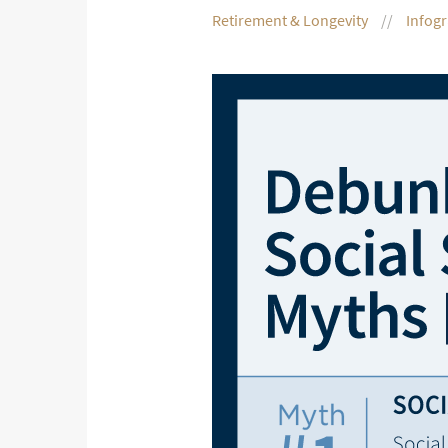
Retirement & Longevity
Infog