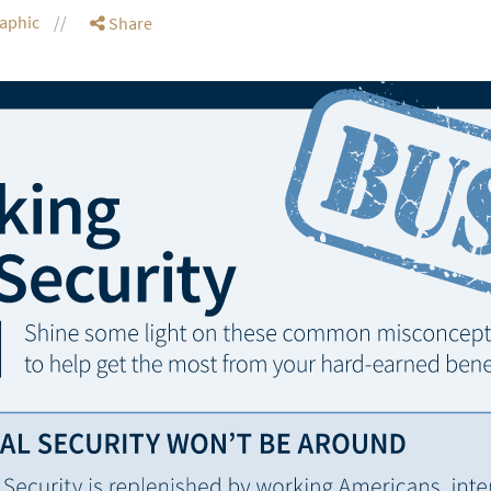
raphic
Share