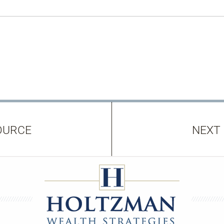
OURCE
NEXT