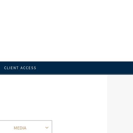
CLIENT ACCESS
MEDIA