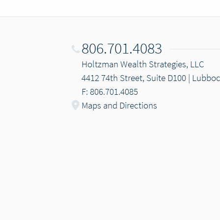
806.701.4083
Holtzman Wealth Strategies, LLC
4412 74th Street, Suite D100 | Lubbo
F: 806.701.4085
Maps and Directions