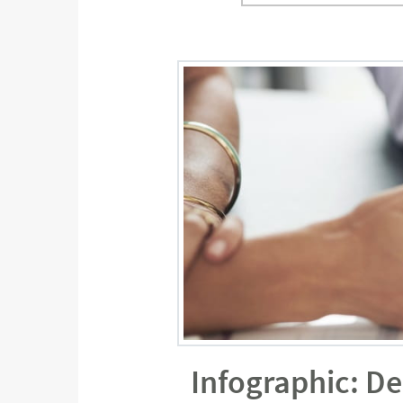
Infographic: D