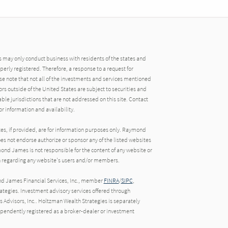
may only conduct business with residents of the states and
operly registered. Therefore, a response to a request for
e note that not all of the investments and services mentioned
tors outside of the United States are subject to securities and
able jurisdictions that are not addressed on this site. Contact
r information and availability.
tes, if provided, are for information purposes only. Raymond
oes not endorse authorize or sponsor any of the listed websites
ond James is not responsible for the content of any website or
ion regarding any website's users and/or members.
nd James Financial Services, Inc., member
FINRA
/
SIPC
,
egies. Investment advisory services offered through
Advisors, Inc.. Holtzman Wealth Strategies is separately
endently registered as a broker-dealer or investment