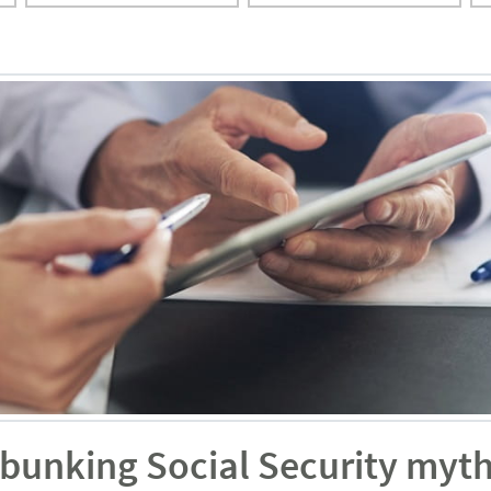
ebunking Social Security myt