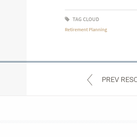
TAG CLOUD
Retirement Planning
PREV RES