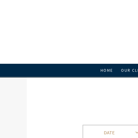
HOME
OUR CL
DATE