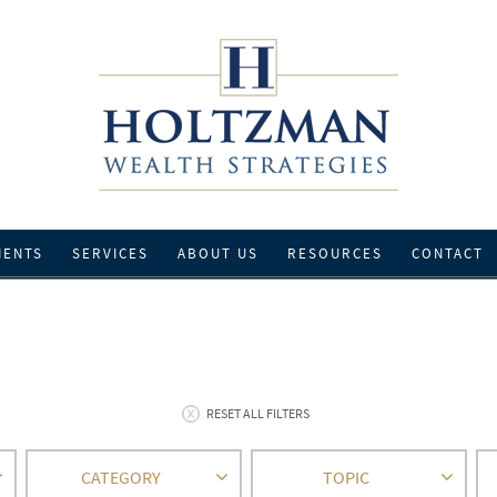
IENTS
SERVICES
ABOUT US
RESOURCES
CONTACT
RESET ALL FILTERS
CATEGORY
TOPIC