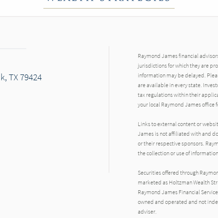
Raymond James financial advisors 
jurisdictions for which they are pr
ck, TX 79424
information may be delayed. Pleas
are available in every state. Inves
tax regulations within their applic
your local Raymond James office fo
Links to external content or websi
James is not affiliated with and d
or their respective sponsors. Raym
the collection or use of informat
Securities offered through Raymo
marketed as Holtzman Wealth Strat
Raymond James Financial Services 
owned and operated and not indep
adviser.