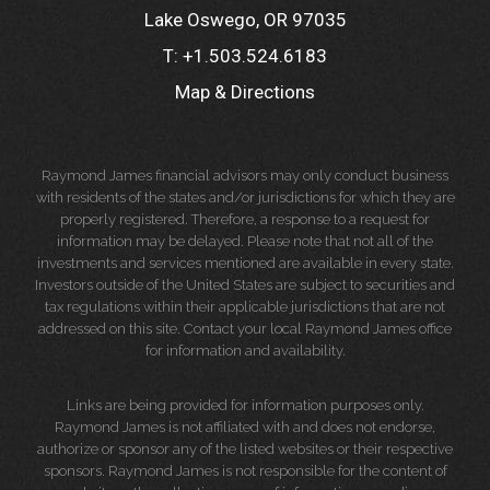
Lake Oswego, OR 97035
T:
+1.503.524.6183
Map & Directions
Raymond James financial advisors may only conduct business
with residents of the states and/or jurisdictions for which they are
properly registered. Therefore, a response to a request for
information may be delayed. Please note that not all of the
investments and services mentioned are available in every state.
Investors outside of the United States are subject to securities and
tax regulations within their applicable jurisdictions that are not
addressed on this site. Contact your local Raymond James office
for information and availability.
Links are being provided for information purposes only.
Raymond James is not affiliated with and does not endorse,
authorize or sponsor any of the listed websites or their respective
sponsors. Raymond James is not responsible for the content of