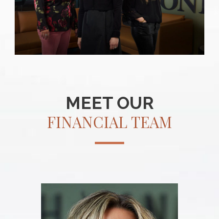
MEET OUR
FINANCIAL TEAM