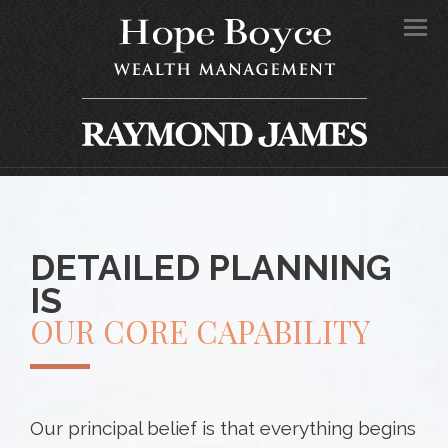
Men
DETAILED PLANNING
IS
OUR CORE CAPABILITY
Our principal belief is that everything begins