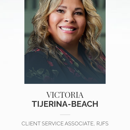
VICTORIA
TIJERINA-BEACH
CLIENT SERVICE ASSOCIATE, RJFS