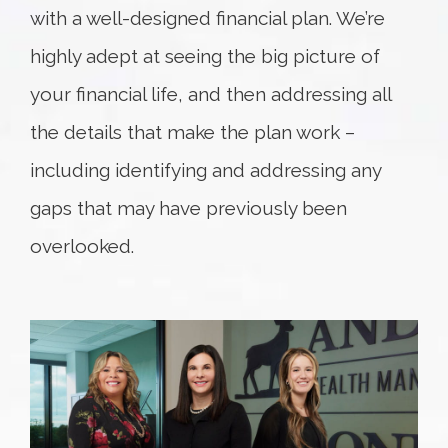
with a well-designed financial plan. We’re
highly adept at seeing the big picture of
your financial life, and then addressing all
the details that make the plan work –
including identifying and addressing any
gaps that may have previously been
overlooked.