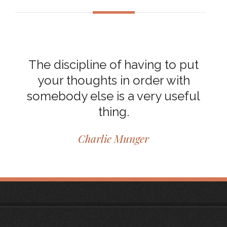
The discipline of having to put
your thoughts in order with
somebody else is a very useful
thing.
Charlie Munger