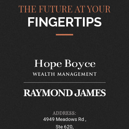
THE FUTURE AT YOUR
FINGERTIPS
4949 Meadows Rd
Ste 620