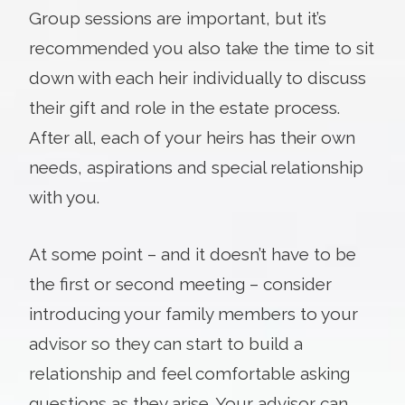
Group sessions are important, but it’s
recommended you also take the time to sit
down with each heir individually to discuss
their gift and role in the estate process.
After all, each of your heirs has their own
needs, aspirations and special relationship
with you.
At some point – and it doesn’t have to be
the first or second meeting – consider
introducing your family members to your
advisor so they can start to build a
relationship and feel comfortable asking
questions as they arise. Your advisor can