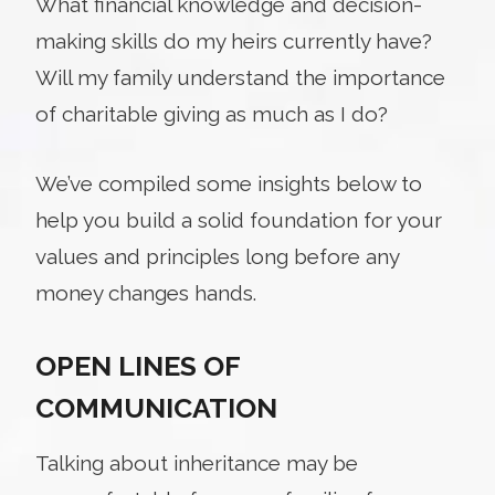
What financial knowledge and decision-
making skills do my heirs currently have?
Will my family understand the importance
of charitable giving as much as I do?
We’ve compiled some insights below to
help you build a solid foundation for your
values and principles long before any
money changes hands.
OPEN LINES OF
COMMUNICATION
Talking about inheritance may be