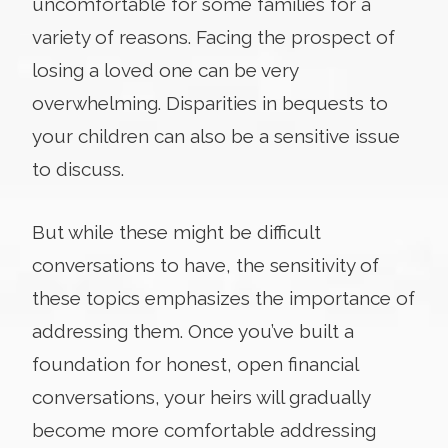
uncomfortable for some families for a
variety of reasons. Facing the prospect of
losing a loved one can be very
overwhelming. Disparities in bequests to
your children can also be a sensitive issue
to discuss.
But while these might be difficult
conversations to have, the sensitivity of
these topics emphasizes the importance of
addressing them. Once you’ve built a
foundation for honest, open financial
conversations, your heirs will gradually
become more comfortable addressing