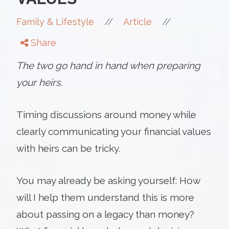
//
//
Family & Lifestyle
Article
Share
The two go hand in hand when preparing
your heirs.
Timing discussions around money while
clearly communicating your financial values
with heirs can be tricky.
You may already be asking yourself: How
will I help them understand this is more
about passing on a legacy than money?