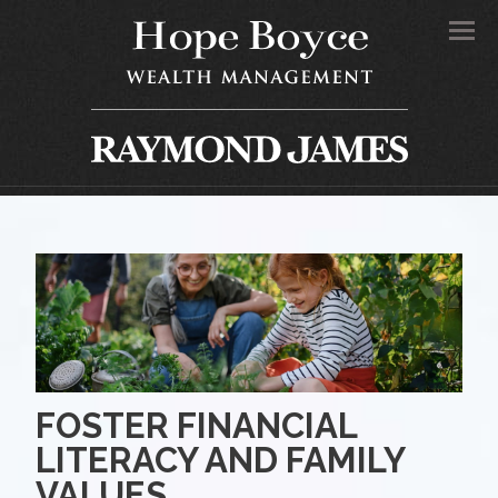
Men
FOSTER FINANCIAL
LITERACY AND FAMILY
VALUES