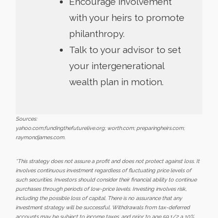
Encourage involvement
with your heirs to promote
philanthropy.
Talk to your advisor to set
your intergenerational
wealth plan in motion.
Sources:
yahoo.com;fundingthefuturelive.org; worth.com; preparingheirs.com;
raymondjames.com.
*This strategy does not assure a profit and does not protect against loss. It
involves continuous investment regardless of fluctuating price levels of
such securities. Investors should consider their financial ability to continue
purchases through periods of low-price levels. Investing involves risk,
including the possible loss of capital. There is no assurance that any
investment strategy will be successful. Withdrawals from tax-deferred
accounts may be subject to income taxes, and prior to age 59 1/2 a 10%