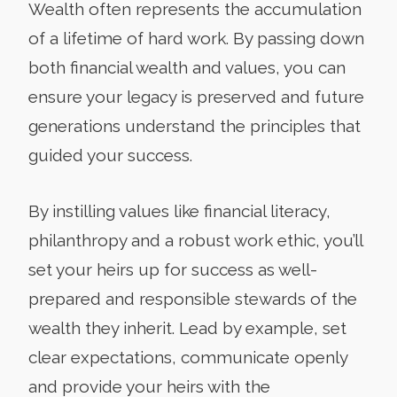
Wealth often represents the accumulation
of a lifetime of hard work. By passing down
both financial wealth and values, you can
ensure your legacy is preserved and future
generations understand the principles that
guided your success.
By instilling values like financial literacy,
philanthropy and a robust work ethic, you’ll
set your heirs up for success as well-
prepared and responsible stewards of the
wealth they inherit. Lead by example, set
clear expectations, communicate openly
and provide your heirs with the