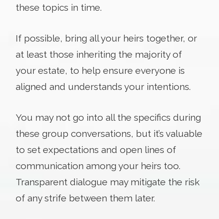
these topics in time.
If possible, bring all your heirs together, or
at least those inheriting the majority of
your estate, to help ensure everyone is
aligned and understands your intentions.
You may not go into all the specifics during
these group conversations, but it’s valuable
to set expectations and open lines of
communication among your heirs too.
Transparent dialogue may mitigate the risk
of any strife between them later.