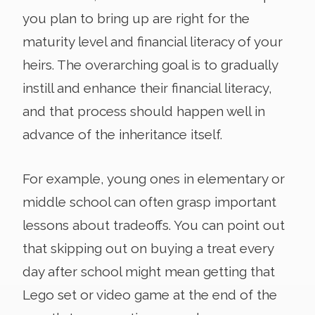
you plan to bring up are right for the
maturity level and financial literacy of your
heirs. The overarching goal is to gradually
instill and enhance their financial literacy,
and that process should happen well in
advance of the inheritance itself.
For example, young ones in elementary or
middle school can often grasp important
lessons about tradeoffs. You can point out
that skipping out on buying a treat every
day after school might mean getting that
Lego set or video game at the end of the