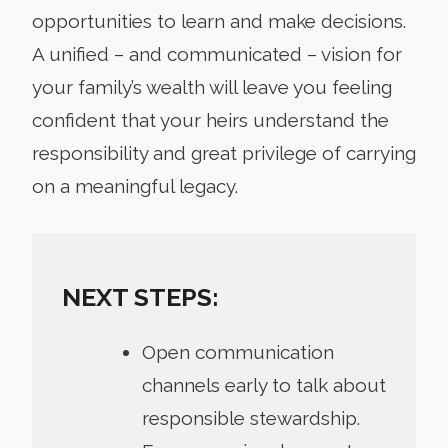
opportunities to learn and make decisions.
A unified – and communicated – vision for
your family’s wealth will leave you feeling
confident that your heirs understand the
responsibility and great privilege of carrying
on a meaningful legacy.
NEXT STEPS:
Open communication
channels early to talk about
responsible stewardship.