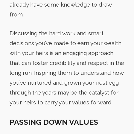
already have some knowledge to draw
from.
Discussing the hard work and smart
decisions you’ve made to earn your wealth
with your heirs is an engaging approach
that can foster credibility and respect in the
long run. Inspiring them to understand how
you’ve nurtured and grown your nest egg
through the years may be the catalyst for
your heirs to carry your values forward.
PASSING DOWN VALUES