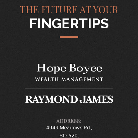
THE FUTURE AT YOUR
FINGERTIPS
4949 Meadows Rd
Ste 620