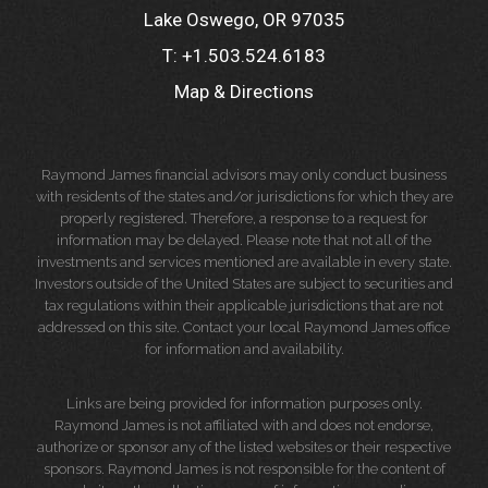
Lake Oswego, OR 97035
T:
+1.503.524.6183
Map & Directions
Raymond James financial advisors may only conduct business
with residents of the states and/or jurisdictions for which they are
properly registered. Therefore, a response to a request for
information may be delayed. Please note that not all of the
investments and services mentioned are available in every state.
Investors outside of the United States are subject to securities and
tax regulations within their applicable jurisdictions that are not
addressed on this site. Contact your local Raymond James office
for information and availability.
Links are being provided for information purposes only.
Raymond James is not affiliated with and does not endorse,
authorize or sponsor any of the listed websites or their respective
sponsors. Raymond James is not responsible for the content of