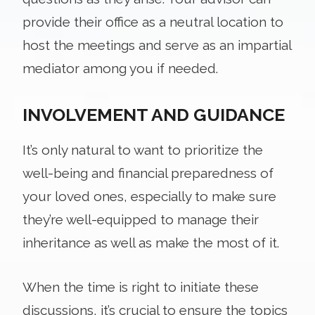
provide their office as a neutral location to
host the meetings and serve as an impartial
mediator among you if needed.
INVOLVEMENT AND GUIDANCE
It’s only natural to want to prioritize the
well-being and financial preparedness of
your loved ones, especially to make sure
they’re well-equipped to manage their
inheritance as well as make the most of it.
When the time is right to initiate these
discussions, it’s crucial to ensure the topics