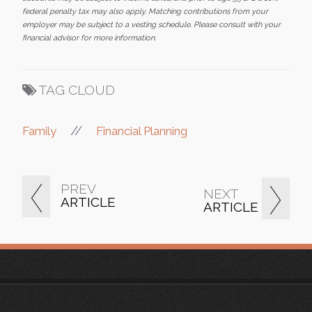
federal penalty tax may also apply. Matching contributions from your
employer may be subject to a vesting schedule. Please consult with your
financial advisor for more information.
TAG CLOUD
//
Family
Financial Planning
PREV
NEXT
ARTICLE
ARTICLE