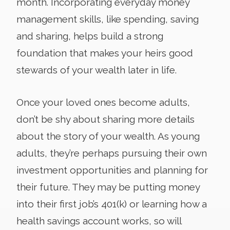
month. Incorporating everyday money
management skills, like spending, saving
and sharing, helps build a strong
foundation that makes your heirs good
stewards of your wealth later in life.
Once your loved ones become adults,
don’t be shy about sharing more details
about the story of your wealth. As young
adults, they’re perhaps pursuing their own
investment opportunities and planning for
their future. They may be putting money
into their first job’s 401(k) or learning how a
health savings account works, so will