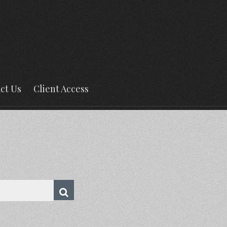
ct Us
Client Access