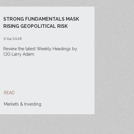
STRONG FUNDAMENTALS MASK
RISING GEOPOLITICAL RISK
7/24/2026
Review the latest Weekly Headings by
CIO Larry Adam.
READ
Markets & Investing