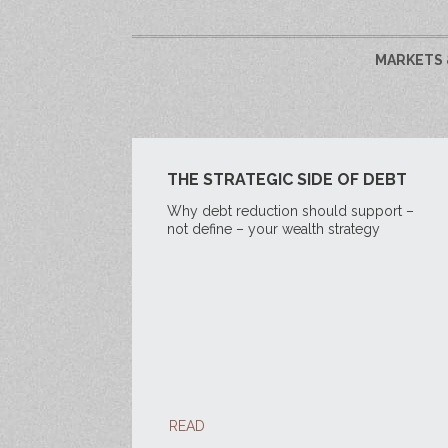
MARKETS 
THE STRATEGIC SIDE OF DEBT
Why debt reduction should support –
not define – your wealth strategy
READ