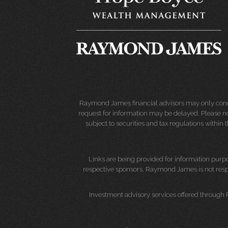
Raymond James financial advisors may only conduct
request for information may be delayed. Please not
subject to securities and tax regulations within
Links are being provided for information purpos
respective sponsors. Raymond James is not respo
Investment advisory services offered through