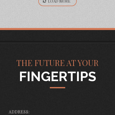
LOAD MORE
THE FUTURE AT YOUR
FINGERTIPS