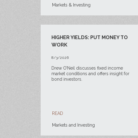
Markets & Investing
HIGHER YIELDS: PUT MONEY TO
WORK
8/3/2026
Drew O’Neil discusses fixed income
market conditions and offers insight for
bond investors.
READ
Markets and Investing