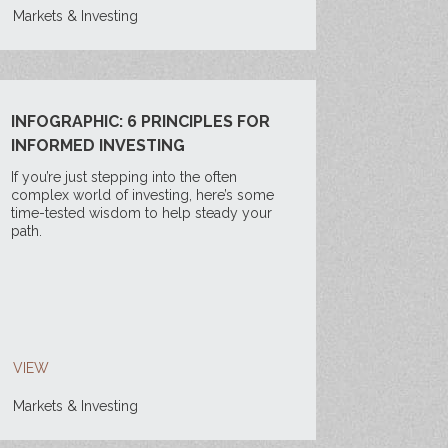
Markets & Investing
INFOGRAPHIC: 6 PRINCIPLES FOR
INFORMED INVESTING
If you’re just stepping into the often
complex world of investing, here’s some
time-tested wisdom to help steady your
path.
VIEW
Markets & Investing