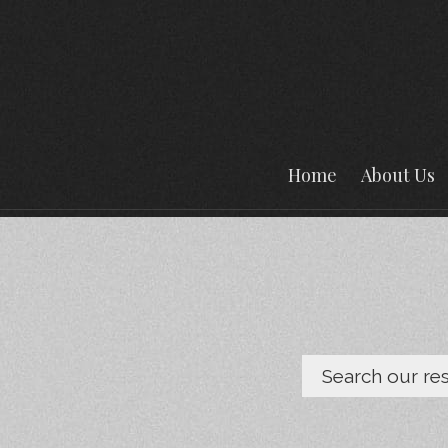
Home
About Us