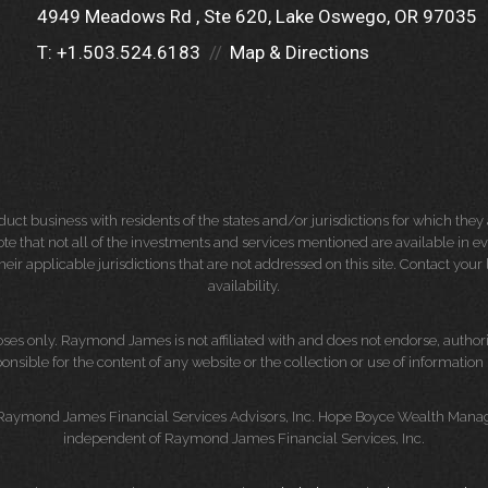
4949 Meadows Rd
Ste 620
Lake Oswego, OR 97035
T:
+1.503.524.6183
Map & Directions
 business with residents of the states and/or jurisdictions for which they a
e that not all of the investments and services mentioned are available in ever
 their applicable jurisdictions that are not addressed on this site. Contact yo
availability.
es only. Raymond James is not affiliated with and does not endorse, authoriz
nsible for the content of any website or the collection or use of informati
 Raymond James Financial Services Advisors, Inc. Hope Boyce Wealth Manage
independent of Raymond James Financial Services, Inc.