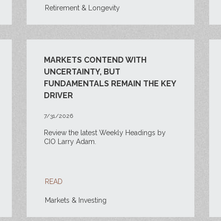
Retirement & Longevity
MARKETS CONTEND WITH
UNCERTAINTY, BUT
FUNDAMENTALS REMAIN THE KEY
DRIVER
7/31/2026
Review the latest Weekly Headings by
CIO Larry Adam.
READ
Markets & Investing