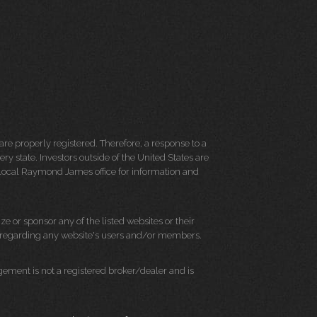
re properly registered. Therefore, a response to a
y state. Investors outside of the United States are
ur local Raymond James office for information and
e or sponsor any of the listed websites or their
on regarding any website's users and/or members.
ment is not a registered broker/dealer and is