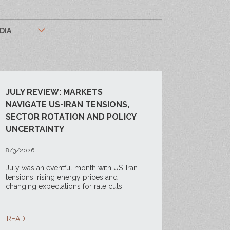
DIA
JULY REVIEW: MARKETS
NAVIGATE US-IRAN TENSIONS,
SECTOR ROTATION AND POLICY
UNCERTAINTY
8/3/2026
July was an eventful month with US-Iran
tensions, rising energy prices and
changing expectations for rate cuts.
READ