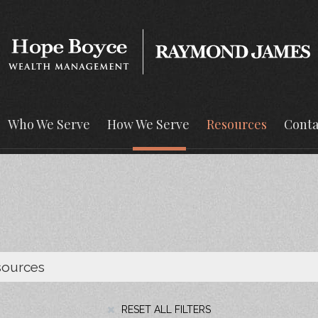
Who We Serve
How We Serve
Resources
Conta
RESET ALL FILTERS