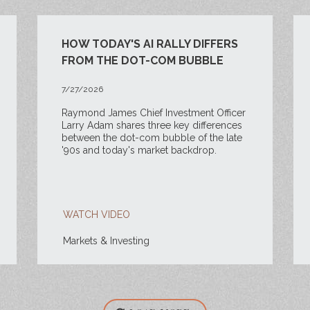
HOW TODAY'S AI RALLY DIFFERS
FROM THE DOT-COM BUBBLE
7/27/2026
Raymond James Chief Investment Officer
Larry Adam shares three key differences
between the
dot-com bubble of the late
'90s and today's market backdrop.
WATCH VIDEO
Markets & Investing