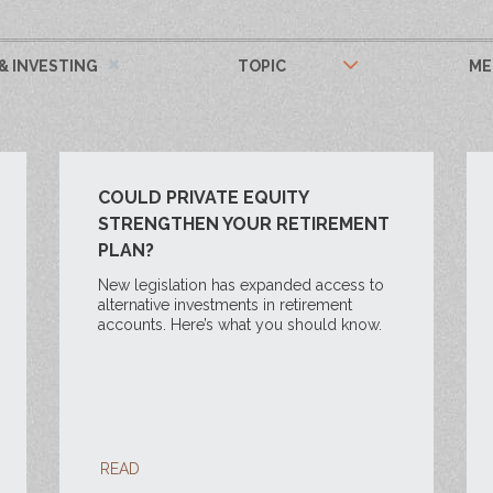
& INVESTING
TOPIC
ME
COULD PRIVATE EQUITY
STRENGTHEN YOUR RETIREMENT
PLAN?
New legislation has expanded access to
alternative investments in retirement
accounts. Here’s what you should know.
READ