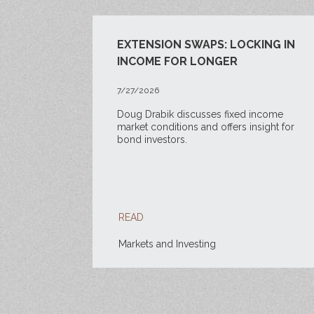
EXTENSION SWAPS: LOCKING IN
INCOME FOR LONGER
7/27/2026
Doug Drabik discusses fixed income
market conditions and offers insight for
bond investors.
READ
Markets and Investing