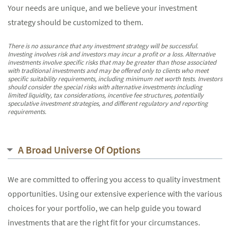
Your needs are unique, and we believe your investment
strategy should be customized to them.
There is no assurance that any investment strategy will be successful.
Investing involves risk and investors may incur a profit or a loss. Alternative
investments involve specific risks that may be greater than those associated
with traditional investments and may be offered only to clients who meet
specific suitability requirements, including minimum net worth tests. Investors
should consider the special risks with alternative investments including
limited liquidity, tax considerations, incentive fee structures, potentially
speculative investment strategies, and different regulatory and reporting
requirements.
A Broad Universe Of Options
We are committed to offering you access to quality investment
opportunities. Using our extensive experience with the various
choices for your portfolio, we can help guide you toward
investments that are the right fit for your circumstances.