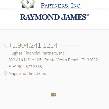
+1.904.241.1214
Hughes Financial Partners, Inc.
822 A1a N Ste 105 | Ponte Vedra Beach, FL 32082
F: +1.904.373.5383
Maps and Directions
Email