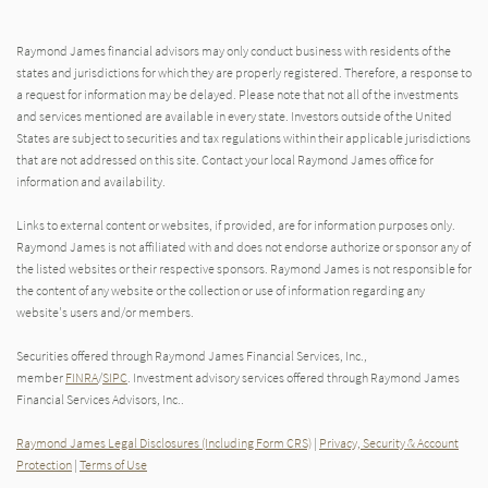
Raymond James financial advisors may only conduct business with residents of the
states and jurisdictions for which they are properly registered. Therefore, a response to
a request for information may be delayed. Please note that not all of the investments
and services mentioned are available in every state. Investors outside of the United
States are subject to securities and tax regulations within their applicable jurisdictions
that are not addressed on this site. Contact your local Raymond James office for
information and availability.
Links to external content or websites, if provided, are for information purposes only.
Raymond James is not affiliated with and does not endorse authorize or sponsor any of
the listed websites or their respective sponsors. Raymond James is not responsible for
the content of any website or the collection or use of information regarding any
website's users and/or members.
Securities offered through Raymond James Financial Services, Inc.,
member
FINRA
/
SIPC
. Investment advisory services offered through Raymond James
Financial Services Advisors, Inc..
Raymond James Legal Disclosures (Including Form CRS)
|
Privacy, Security & Account
Protection
|
Terms of Use