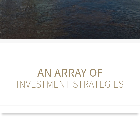
AN ARRAY OF
INVESTMENT STRATEGIES