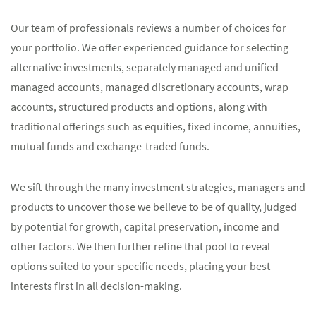
Our team of professionals reviews a number of choices for
your portfolio. We offer experienced guidance for selecting
alternative investments, separately managed and unified
managed accounts, managed discretionary accounts, wrap
accounts, structured products and options, along with
traditional offerings such as equities, fixed income, annuities,
mutual funds and exchange-traded funds.
We sift through the many investment strategies, managers and
products to uncover those we believe to be of quality, judged
by potential for growth, capital preservation, income and
other factors. We then further refine that pool to reveal
options suited to your specific needs, placing your best
interests first in all decision-making.