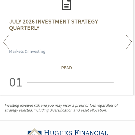
JULY 2026 INVESTMENT STRATEGY
QUARTERLY
Markets & Investing
READ
01
Investing involves risk and you may incur a profit or loss regardless of
strategy selected, including diversification and asset allocation.