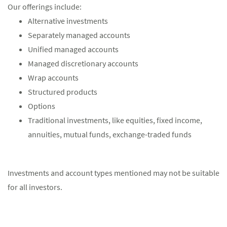
Our offerings include:
Alternative investments
Separately managed accounts
Unified managed accounts
Managed discretionary accounts
Wrap accounts
Structured products
Options
Traditional investments, like equities, fixed income,
annuities, mutual funds, exchange-traded funds
Investments and account types mentioned may not be suitable
for all investors.