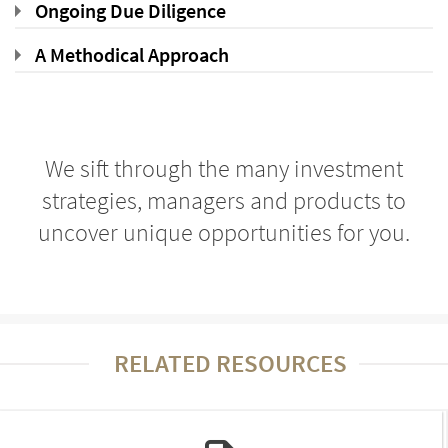
Ongoing Due Diligence
A Methodical Approach
We sift through the many investment
strategies, managers and products to
uncover unique opportunities for you.
RELATED RESOURCES