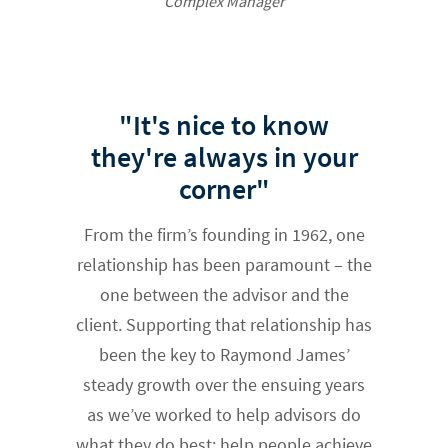
Complex Manager
"It's nice to know
they're always in your
corner"
From the firmʼs founding in 1962, one
relationship has been paramount – the
one between the advisor and the
client. Supporting that relationship has
been the key to Raymond Jamesʼ
steady growth over the ensuing years
as weʼve worked to help advisors do
what they do best: help people achieve