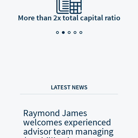
More than 2x total capital ratio
8,900 financial advisors
LATEST NEWS
Raymond James
Ray
welcomes experienced
welc
advisor team managing
adv