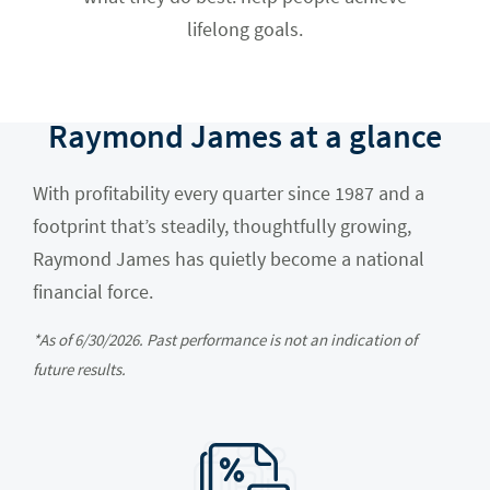
lifelong goals.
Raymond James at a glance
With profitability every quarter since 1987 and a
footprint that’s steadily, thoughtfully growing,
Raymond James has quietly become a national
financial force.
*As of 6/30/2026. Past performance is not an indication of
future results.