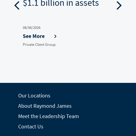
ion
$1.1 billion in assets
$5.4
08/06/2026
07/30/202
See More
See M
Private Client Group
Private Cl
Our Locations
About Raymond James
Meet the Leadership Team
Contact Us