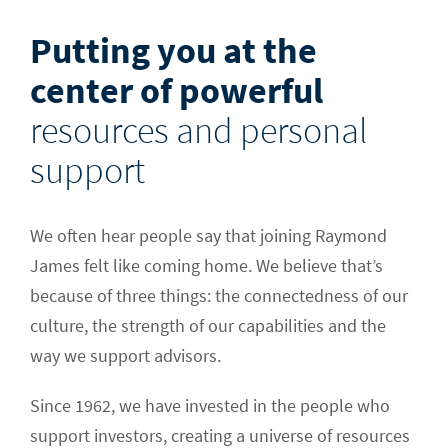
Putting you at the
center of powerful
resources and personal
support
We often hear people say that joining Raymond
James felt like coming home. We believe that’s
because of three things: the connectedness of our
culture, the strength of our capabilities
and the
way we support advisors
.
Since 1962, we have invested in the people who
support investors, creating a universe of resources