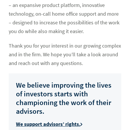
– an expansive product platform, innovative
technology, on-call home office support and more
– designed to increase the possibilities of the work
you do while also making it easier.
Thank you for your interest in our growing complex
and in the firm. We hope you’ll take a look around
and reach out with any questions.
We believe improving the lives
of investors starts with
championing the work of their
advisors.
We support advisors’ rights.