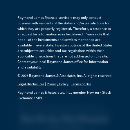
Raymond James financial advisors may only conduct
business with residents of the states and/or jurisdictions for
which they are properly registered. Therefore, a response to
a request for information may be delayed. Please note that
not all of the investments and services mentioned are
available in every state. Investors outside of the United States
are subject to securities and tax regulations within their
applicable jurisdictions that are not addressed on this site.
Contact your local Raymond James office for information
and availability.
© 2026 Raymond James & Associates, Inc. All rights reserved.
Legal Disclosures
|
Privacy Policy
|
Terms of Use
Raymond James & Associates, Inc., member
New York Stock
Exchange
/
SIPC
.
Links are being provided for information purposes only.
Raymond James is not affiliated with and does not endorse,
North by Northwest
authorize or sponsor any of the listed websites or their
respective sponsors. Raymond James is not responsible for
Complex
the content of any website or the collection or use of