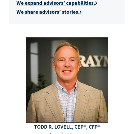
We expand advisors’ capabilities.
We share advisors’ stories.
TODD R. LOVELL, CEP®, CFP®