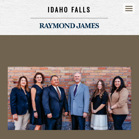
IDAHO FALLS
Menu