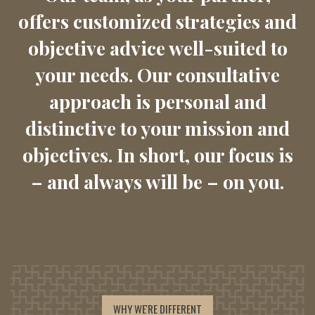
offers customized strategies and
objective advice well-suited to
your needs. Our consultative
approach is personal and
distinctive to your mission and
objectives. In short, our focus is
– and always will be – on you.
WHY WE'RE DIFFERENT