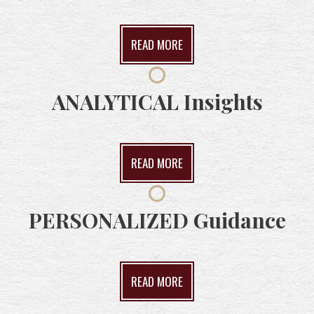
READ MORE
ANALYTICAL
Insights
READ MORE
PERSONALIZED
Guidance
READ MORE