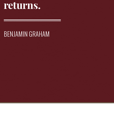
returns.
BENJAMIN GRAHAM