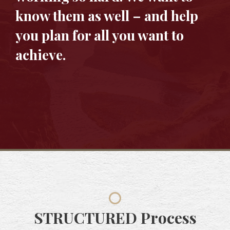
know them as well – and help
you plan for all you want to
achieve.
STRUCTURED
Process