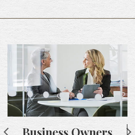
Business Owners