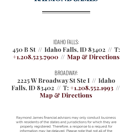
IDAHO FALLS:
450 B St
Idaho Falls, ID 83402
T:
+1.208.523.7900
Map & Directions
BROADWAY:
2225 W Broadway St Ste I
Idaho
Falls, ID 83402
T:
+1.208.552.1993
Map & Directions
Raymond James financial advisors may only conduct business
with residents of the states and jurisdictions for which they are
properly registered. Therefore, a response to a request for
information may be delayed. Please note that not all of the