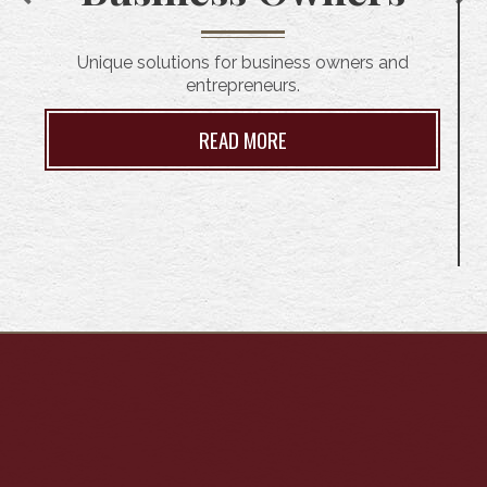
Unique solutions for business owners and
entrepreneurs.
READ MORE