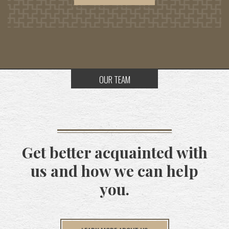
OUR TEAM
Get better acquainted with
us and how we can help
you.