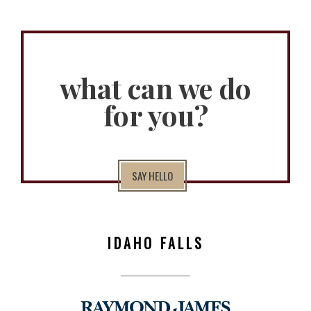
what can we do
for you?
SAY HELLO
IDAHO FALLS