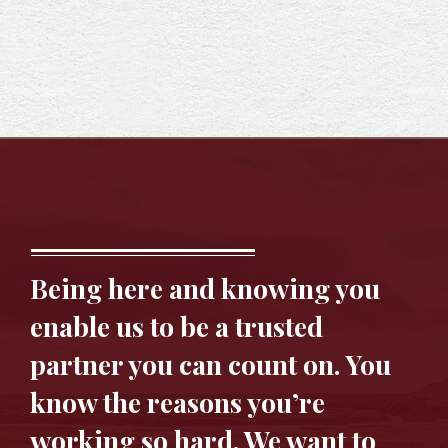
Being here and knowing you
enable us to be a trusted
partner you can count on. You
know the reasons you’re
working so hard. We want to