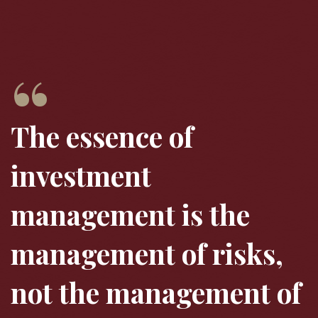
The essence of
investment
management is the
management of risks,
not the management of