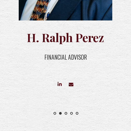
H. Ralph Perez
FINANCIAL ADVISOR