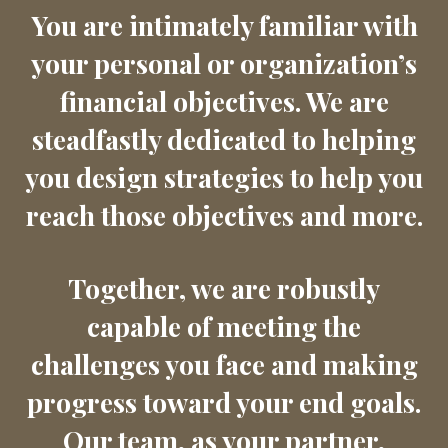
You are intimately familiar with
your personal or organization’s
financial objectives. We are
steadfastly dedicated to helping
you design strategies to help you
reach those objectives and more.
Together, we are robustly
capable of meeting the
challenges you face and making
progress toward your end goals.
Our team, as your partner,