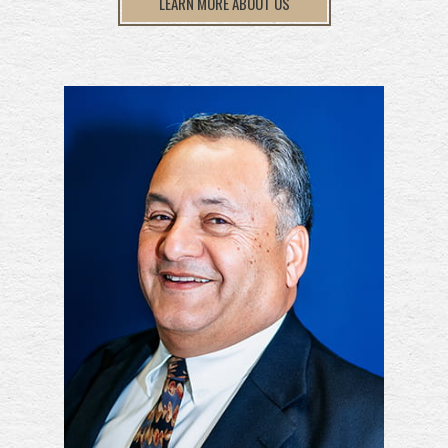
LEARN MORE ABOUT US