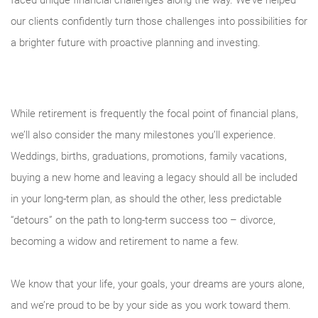
faced unique financial challenges along the way. We’ve helped
our clients confidently turn those challenges into possibilities for
a brighter future with proactive planning and investing.
While retirement is frequently the focal point of financial plans,
we’ll also consider the many milestones you’ll experience.
Weddings, births, graduations, promotions, family vacations,
buying a new home and leaving a legacy should all be included
in your long-term plan, as should the other, less predictable
“detours” on the path to long-term success too – divorce,
becoming a widow and retirement to name a few.
We know that your life, your goals, your dreams are yours alone,
and we’re proud to be by your side as you work toward them.