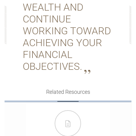
WEALTH AND
CONTINUE
WORKING TOWARD
ACHIEVING YOUR
FINANCIAL
OBJECTIVES.
Related Resources