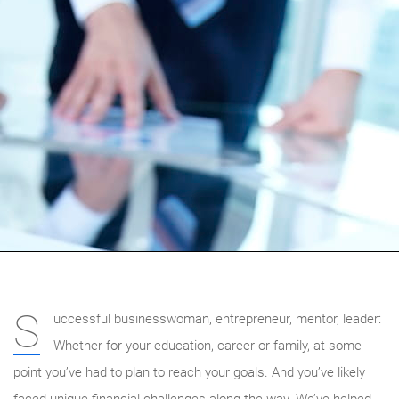
S
uccessful businesswoman, entrepreneur, mentor, leader:
Whether for your education, career or family, at some
point you’ve had to plan to reach your goals. And you’ve likely