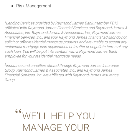
Risk Management
1
Lending Services provided by Raymond James Bank, member FDIC,
affiliated with Raymond James Financial Services and Raymond James &
Associates, Inc. Raymond James & Associates, Inc., Raymond James
Financial Services, Inc., and your Raymond James financial advisor do not
solicit or offer residential mortgage products and are unable to accept any
residential mortgage loan applications or to offer or negotiate terms of any
such loan. You will be put into contact with a Raymond James Bank
employee for your residential mortgage needs.
2
Insurance and annuities offered through Raymond James Insurance
Group. Raymond James & Associates, Inc., and Raymond James
Financial Services, Inc. are affiliated with Raymond James Insurance
Group.
WE’LL HELP YOU
MANAGE YOUR