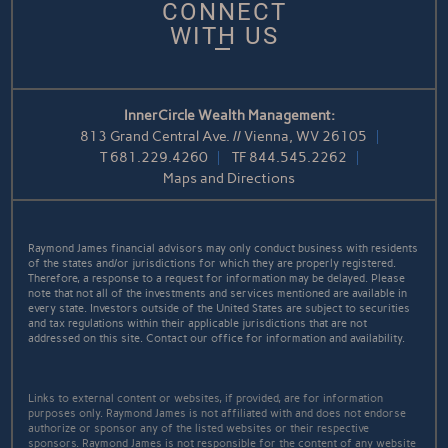
CONNECT
WITH US
InnerCircle Wealth Management:
813 Grand Central Ave. // Vienna, WV 26105
T
681.229.4260
TF
844.545.2262
Maps and Directions
Raymond James financial advisors may only conduct business with residents
of the states and/or jurisdictions for which they are properly registered.
Therefore, a response to a request for information may be delayed. Please
note that not all of the investments and services mentioned are available in
every state. Investors outside of the United States are subject to securities
and tax regulations within their applicable jurisdictions that are not
addressed on this site. Contact our office for information and availability.
Links to external content or websites, if provided, are for information
purposes only. Raymond James is not affiliated with and does not endorse
authorize or sponsor any of the listed websites or their respective
sponsors. Raymond James is not responsible for the content of any website