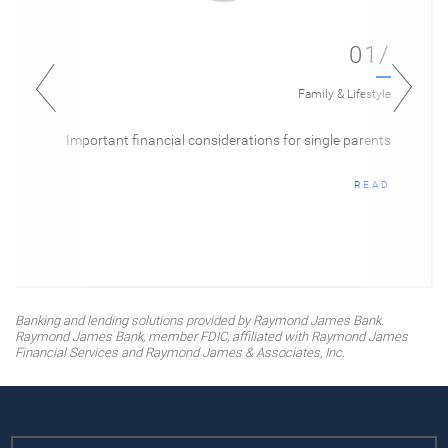
01/
Family & Lifestyle
Important financial considerations for single parents
READ
Banking and lending solutions provided by Raymond James Bank.
Raymond James Bank, member FDIC, affiliated with Raymond James
Financial Services and Raymond James & Associates, Inc.