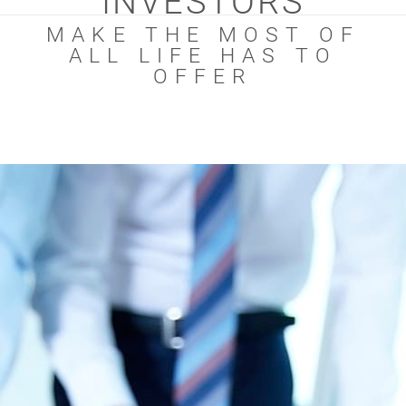
INVESTORS
MAKE THE MOST OF
ALL LIFE HAS TO
OFFER