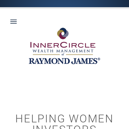
HELPING WOMEN