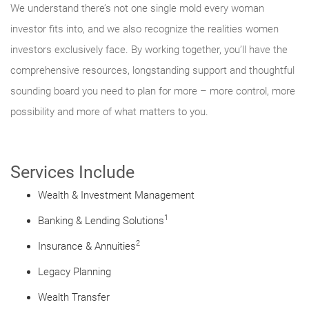
We understand there’s not one single mold every woman
investor fits into, and we also recognize the realities women
investors exclusively face. By working together, you’ll have the
comprehensive resources, longstanding support and thoughtful
sounding board you need to plan for more – more control, more
possibility and more of what matters to you.
Services Include
Wealth & Investment Management
1
Banking & Lending Solutions
2
Insurance & Annuities
Legacy Planning
Wealth Transfer