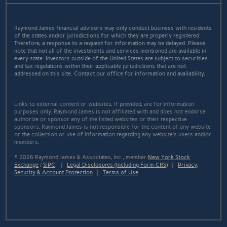
Raymond James financial advisors may only conduct business with residents
of the states and/or jurisdictions for which they are properly registered.
Therefore, a response to a request for information may be delayed. Please
note that not all of the investments and services mentioned are available in
every state. Investors outside of the United States are subject to securities
and tax regulations within their applicable jurisdictions that are not
addressed on this site. Contact our office for information and availability.
Links to external content or websites, if provided, are for information
purposes only. Raymond James is not affiliated with and does not endorse
authorize or sponsor any of the listed websites or their respective
sponsors. Raymond James is not responsible for the content of any website
or the collection or use of information regarding any website's users and/or
members.
© 2026 Raymond James & Associates, Inc., member
New York Stock
Exchange
/
SIPC
|
Legal Disclosures (Including Form CRS)
|
Privacy,
Security & Account Protection
|
Terms of Use