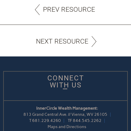
PREV RESOURCE
NEXT RESOURCE
CONNECT
WITH US
InnerCircle Wealth Management:
813 Grand Central Ave. // Vienna, WV 26105
T
681.229.4260
TF
844.545.2262
Maps and Directions