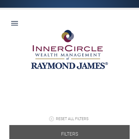
RESET ALL FILTERS
FILTERS