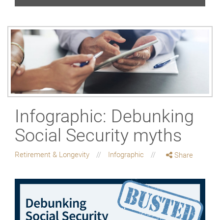
Infographic: Debunking
Social Security myths
Retirement & Longevity
Infographic
Share