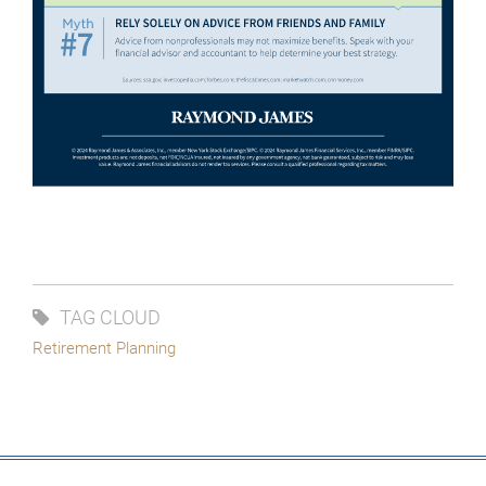
TAG CLOUD
Retirement Planning