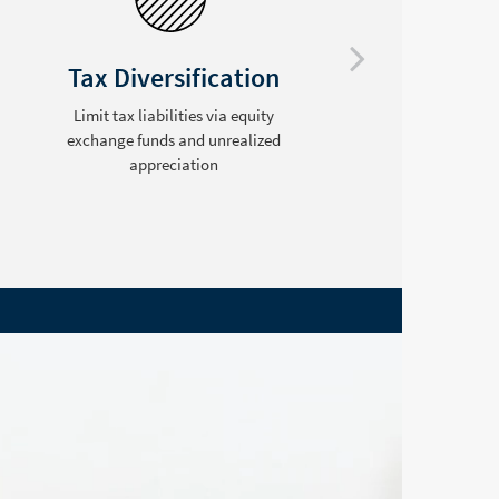
Tax Diversification
Limit tax liabilities via equity
exchange funds and unrealized
C
appreciation