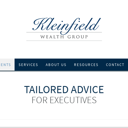
IENTS
SERVICES
ABOUT US
RESOURCES
CONTACT
TAILORED ADVICE
FOR EXECUTIVES