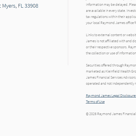
 Myers, FL 33908
information may be delayed. Pleas
are available in every state. Inves
tax regulations within their applic
your local Raymond James office fo
Links to external content or websi
James is not affiliated with and d
or their respective sponsors. Raym
the collection or use of informat
Securities offered through Raymo
marketed as Kleinfield Wealth Gr
James Financial Services Advisors,
operated and not independently re
Raymond James Legal Disclosures
Terms of Use
© 2026 Raymond James Financial,