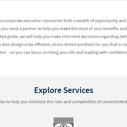
a corporate executive represents both a wealth of opportunity and 
, you need a partner to help you make the most of your benefits an
usted guide, we will help you make informed decisions regarding d
 also design a tax-efficient, stress-tested portfolio for you that is 
es – so you can focus on living your life and leading with confidenc
Explore Services
ies to help you minimize the risks and complexities of concentrated