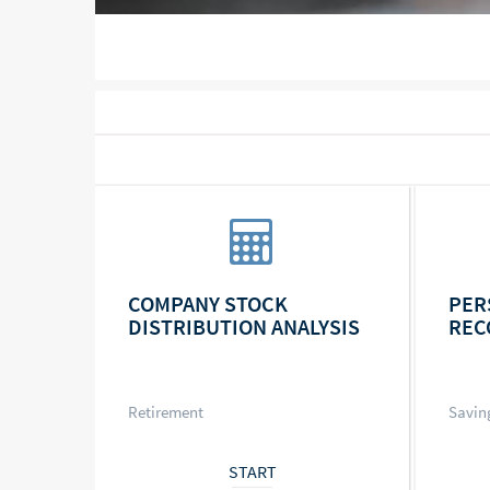
COMPANY STOCK
PER
DISTRIBUTION ANALYSIS
REC
Retirement
Savin
START