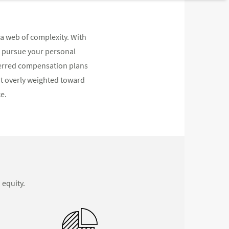
a web of complexity. With
d pursue your personal
eferred compensation plans
not overly weighted toward
e.
 equity.