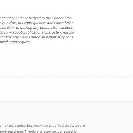
 liquidity and are hedged to the extent of the
e unique risks, tax consequences and commission
olio. Prior to making any options transactions,
cc.com/about/publications/character-risks.jsp
cluding any claims made on behalf of options
plied upon request.
may only conduct business with residents of the states and
operly registered. Therefore, a response to a request for