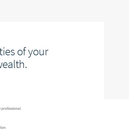
ies of your
wealth.
 professional.
ion.