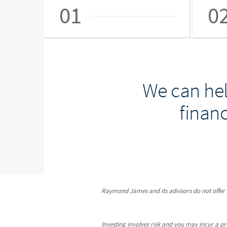
01
0
We can hel
financ
Raymond James and its advisors do not offer ta
Investing involves risk and you may incur a prof