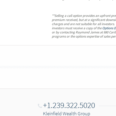
**Selling a call option provides an upfront pr
premium received, but at a significant downsid
charges and are not suitable for all investors
investors must receive a copy of the
Options D
or by contacting Raymond James at 880 Carill
programs or the options expertise of sales per
+1.239.322.5020
Kleinfield Wealth Group