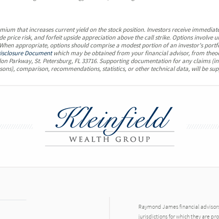
emium that increases current yield on the stock position. Investors receive immediate
e price risk, and forfeit upside appreciation above the call strike. Options involv
. When appropriate, options should comprise a modest portion of an investor's portf
isclosure Document
which may be obtained from your financial advisor, from theo
on Parkway, St. Petersburg, FL 33716. Supporting documentation for any claims (in
sons), comparison, recommendations, statistics, or other technical data, will be sup
Raymond James financial advisors 
jurisdictions for which they are pr