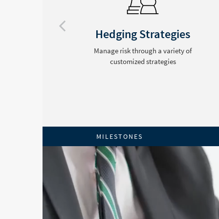
ng
Hedging Strategies
e
Manage risk through a variety of
customized strategies
MILESTONES