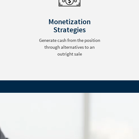
Monetization
Strategies
Generate cash from the position
through alternatives to an
outright sale