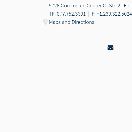
9726 Commerce Center Ct Ste 2 | Fort
TF: 877.752.3691
|
F: +1.239.322.5024
Maps and Directions
Email