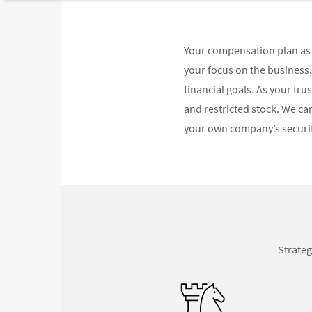
Your compensation plan as 
your focus on the business
financial goals. As your tr
and restricted stock. We can
your own company’s securiti
Strateg