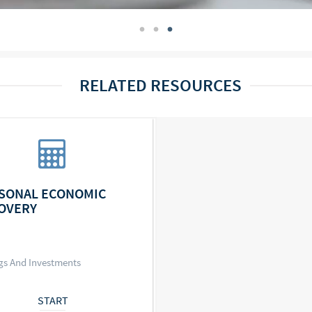
RELATED RESOURCES
SONAL ECONOMIC
OVERY
gs And Investments
START