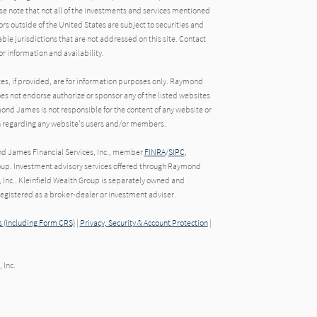
e note that not all of the investments and services mentioned
tors outside of the United States are subject to securities and
able jurisdictions that are not addressed on this site. Contact
r information and availability.
tes, if provided, are for information purposes only. Raymond
oes not endorse authorize or sponsor any of the listed websites
ond James is not responsible for the content of any website or
ion regarding any website's users and/or members.
nd James Financial Services, Inc., member
FINRA
/
SIPC
,
oup. Investment advisory services offered through Raymond
 Inc.. Kleinfield Wealth Group is separately owned and
gistered as a broker-dealer or investment adviser.
 (Including Form CRS)
|
Privacy, Security & Account Protection
|
 Inc.