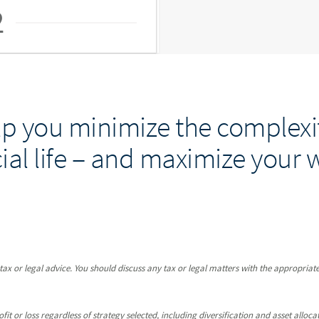
2
p you minimize the complexit
ial life – and maximize your 
x or legal advice. You should discuss any tax or legal matters with the appropriate
it or loss regardless of strategy selected, including diversification and asset allocat