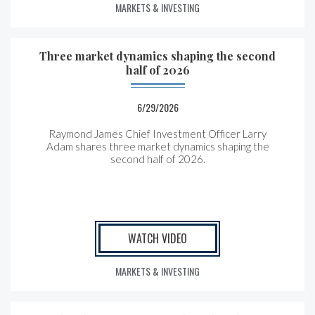
MARKETS & INVESTING
Three market dynamics shaping the second
half of 2026
6/29/2026
Raymond James Chief Investment Officer Larry
Adam shares three market dynamics shaping the
second half of 2026.
WATCH VIDEO
MARKETS & INVESTING