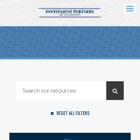
Menu
RESET ALL FILTERS