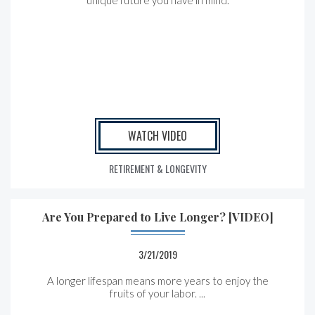
unique future you have in mind.
WATCH VIDEO
RETIREMENT & LONGEVITY
Are You Prepared to Live Longer? [VIDEO]
3/21/2019
A longer lifespan means more years to enjoy the
fruits of your labor. ...