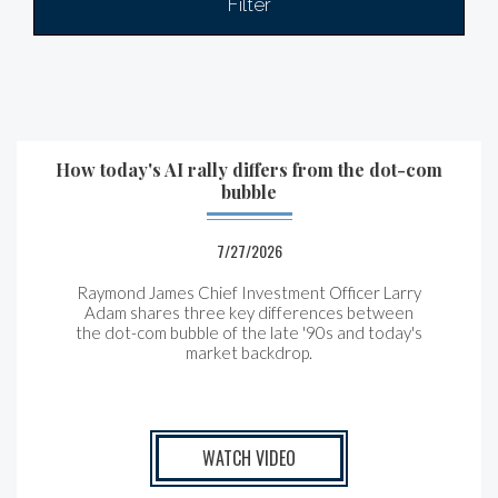
Filter
How today's AI rally differs from the dot-com
bubble
7/27/2026
Raymond James Chief Investment Officer Larry
Adam shares three key differences between
the
dot-com bubble of the late '90s and today's
market backdrop.
WATCH VIDEO