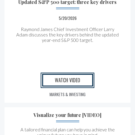
Updated S&P 500 target: three key drivers
5/20/2026
Raymond James Chief Investment Officer Larry
Adam discusses the key drivers behind the updated
year-end S&P 500 target.
WATCH VIDEO
MARKETS & INVESTING
Visualize your future [VIDEO]
A tailored financial plan can help you achieve the