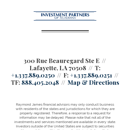
300 Rue Beauregard Ste E
Lafayette, LA 70508
T:
+1.337.889.0250
F:
+1.337.889.0251
TF:
888.405.2048
Map & Directions
Raymond James financial advisors may only conduct business
with residents of the states and jurisdictions for which they are
properly registered. Therefore, a response to a request for
information may be delayed. Please note that not all of the
investments and services mentioned are available in every state.
Investors outside of the United States are subject to securities