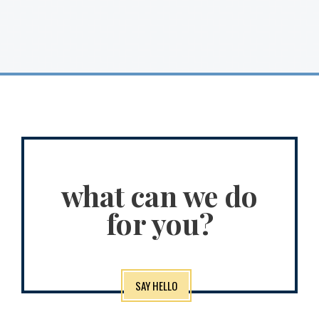
what can we do
for you?
SAY HELLO