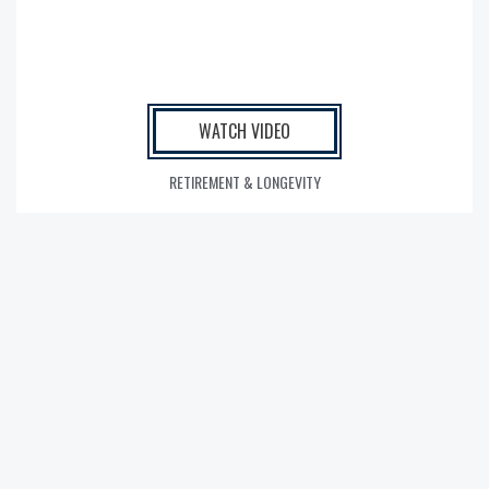
WATCH VIDEO
RETIREMENT & LONGEVITY