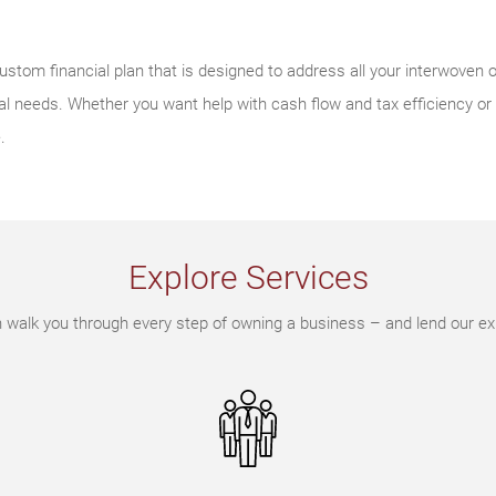
ustom financial plan that is designed to address all your interwoven o
l needs. Whether you want help with cash flow and tax efficiency or
.
Explore Services
walk you through every step of owning a business – and lend our ex