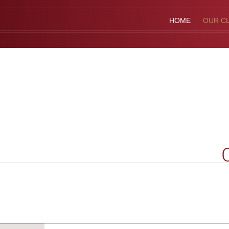
HOME
OUR CL