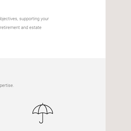
bjectives, supporting your
 retirement and estate
pertise.