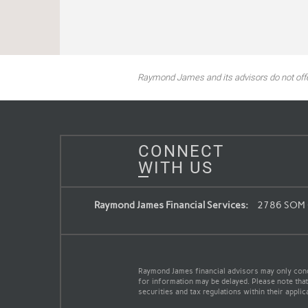
Raymond James and its advisors do not offer 
CONNECT
WITH US
Raymond James Financial Services:
2786 SOM C
Raymond James financial advisors may only conduc
for information may be delayed. Please note that 
securities and tax regulations within their appli