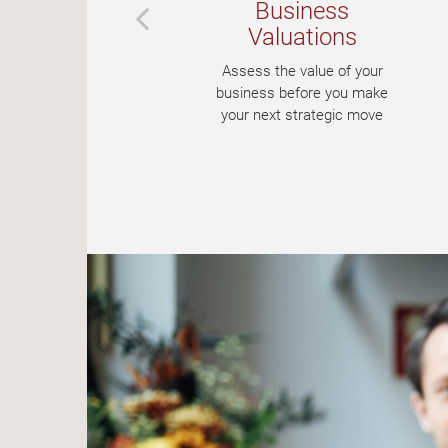
Business
t
Valuations
nt
Assess the value of your
our
business before you make
your next strategic move