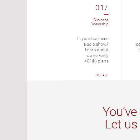
09/
01/
Tax Planning
Business
Ownership
Self-Employment
Is your business
Tax Rate
a solo show?
co
Learn about
START
owner-only
401(k) plans
READ
You’ve 
Let us