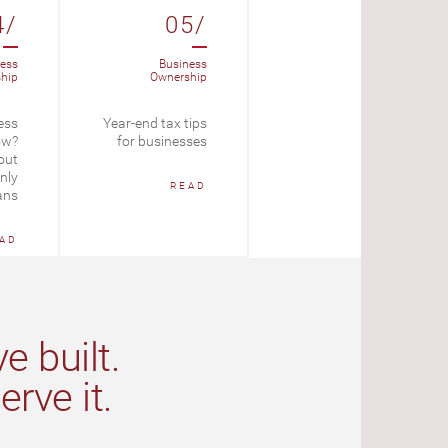
4/
05/
06/
ess
Business
Loans
hip
Ownership
Amortizing Loan
ess
Year-end tax tips
Calculator
ow?
for businesses
out
START
nly
READ
ans
AD
e built.
rve it.