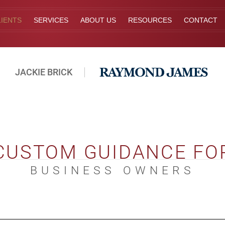
IENTS
SERVICES
ABOUT US
RESOURCES
CONTACT
JACKIE BRICK
CUSTOM GUIDANCE FO
BUSINESS OWNERS