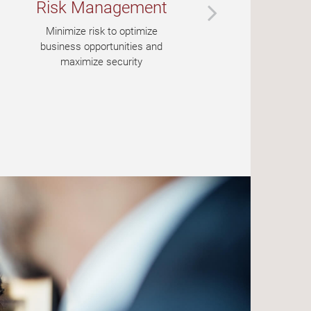
Risk Management
Ba
Minimize risk to optimize
A 
business opportunities and
maximize security