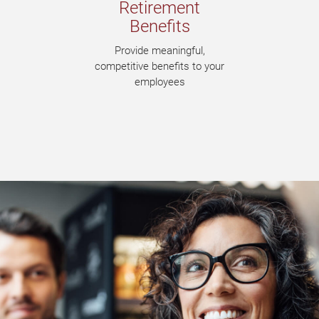
Retirement
Benefits
Provide meaningful,
competitive benefits to your
employees