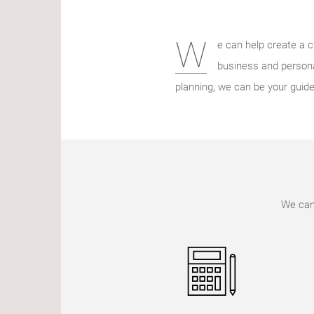
W
e can help create a c
business and persona
planning, we can be your guide
We can 