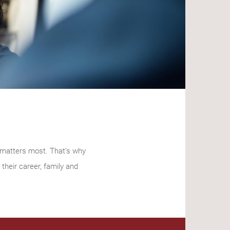
t matters most. That’s why
their career, family and