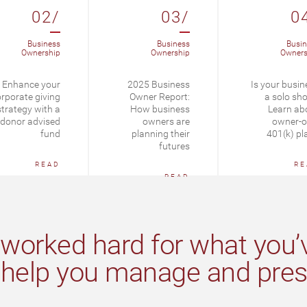
02/
03/
0
Business
Business
Busin
Ownership
Ownership
Owners
Enhance your
2025 Business
Is your busin
rporate giving
Owner Report:
a solo sh
strategy with a
How business
Learn ab
donor advised
owners are
owner-o
fund
planning their
401(k) pl
futures
READ
RE
READ
worked hard for what you’v
 help you manage and prese