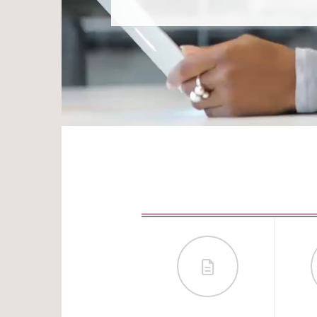
RECRUIT AND RETAIN YOUR STAFF WITH EQUITY
COMPENSATION