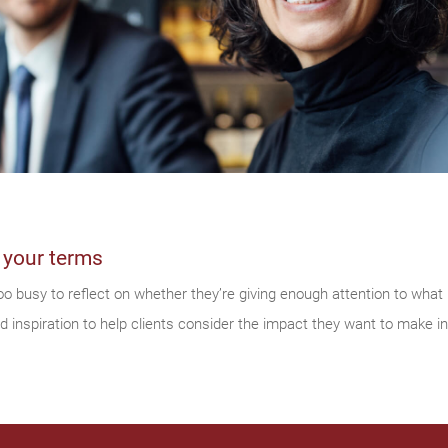
 your terms
o busy to reflect on whether they’re giving enough attention to wha
inspiration to help clients consider the impact they want to make in 