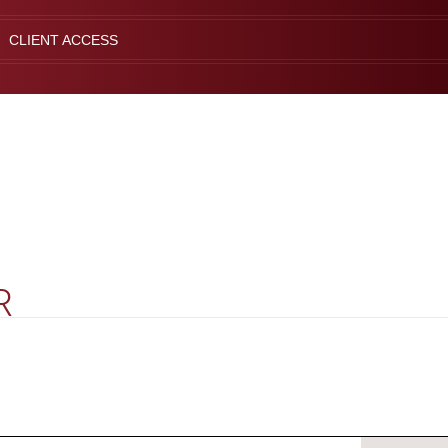
CLIENT ACCESS
R