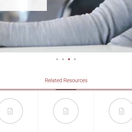
Related Resources