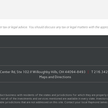
tax or legal advice. You should discuss any tax or legal matters with the approp
enter Rd, Ste 102 // Willoughby Hills, OH 44094-8493
T
216.342
Maps and Directions
t business with residents of the states and jurisdictions for which they are properly r
not all of the investments and services mentioned are available in every state. Investors
cable jurisdictions that are not addressed on this site. Contact your local Raymond James 