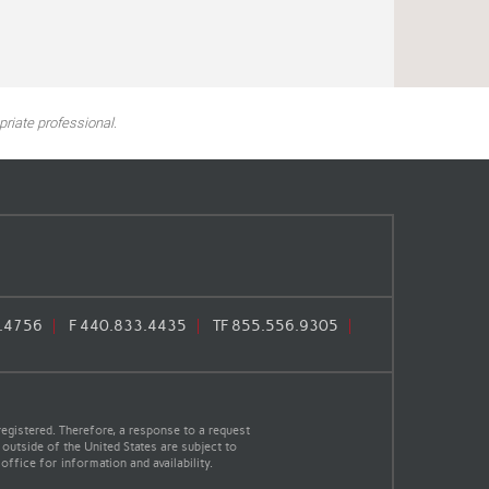
riate professional.
.4756
F
440.833.4435
TF
855.556.9305
egistered. Therefore, a response to a request
 outside of the United States are subject to
office for information and availability.