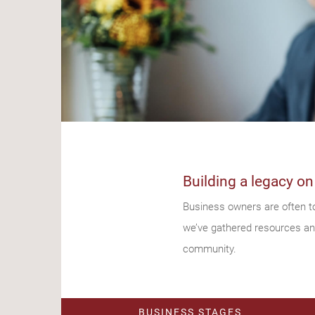
Building a legacy on
Business owners are often to
we’ve gathered resources and 
community.
BUSINESS STAGES