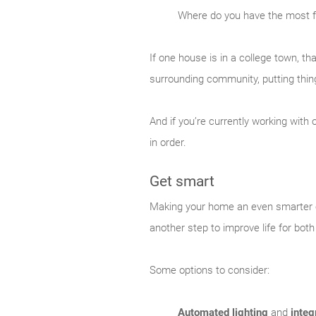
Where do you have the most 
If one house is in a college town, tha
surrounding community, putting thing
And if you’re currently working wit
in order.
Get smart
Making your home an even smarter on
another step to improve life for both
Some options to consider:
Automated lighting
and
integ