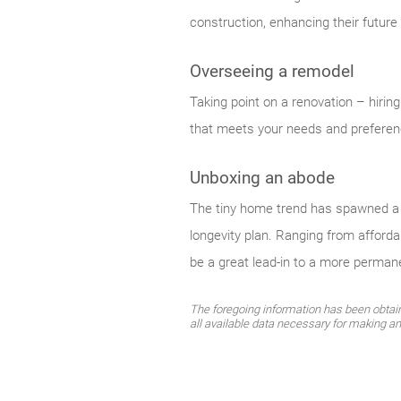
construction, enhancing their future
Overseeing a remodel
Taking point on a renovation – hiri
that meets your needs and preferen
Unboxing an abode
The tiny home trend has spawned a c
longevity plan. Ranging from afforda
be a great lead-in to a more perman
The foregoing information has been obtaine
all available data necessary for making a