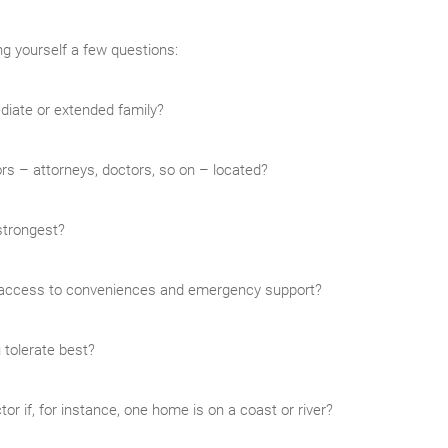
ng yourself a few questions:
diate or extended family?
rs – attorneys, doctors, so on – located?
strongest?
y access to conveniences and emergency support?
 tolerate best?
or if, for instance, one home is on a coast or river?