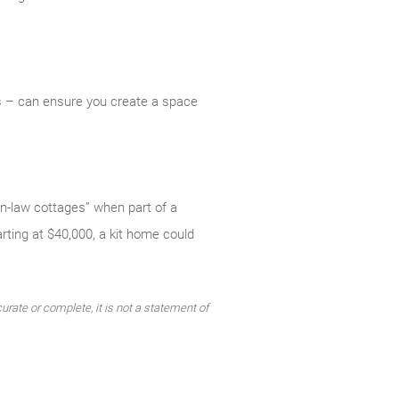
ss – can ensure you create a space
n-law cottages” when part of a
rting at $40,000, a kit home could
urate or complete, it is not a statement of