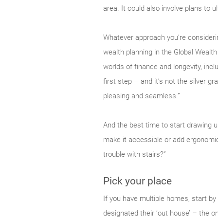
area. It could also involve plans to u
Whatever approach you’re considering
wealth planning in the Global Wealt
worlds of finance and longevity, incl
first step – and it’s not the silver g
pleasing and seamless.”
And the best time to start drawing u
make it accessible or add ergonomic
trouble with stairs?”
Pick your place
If you have multiple homes, start by
designated their ‘out house’ – the one