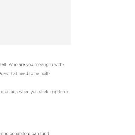
rself. Who are you moving in with?
Does that need to be built?
pportunities when you seek long-term
iring cohabitors can fund