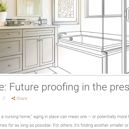
e: Future proofing in the pre
Share
 a nursing home,” aging in place can mean one – or potentially more 
homes for as long as possible. For others, it’s finding another smalle