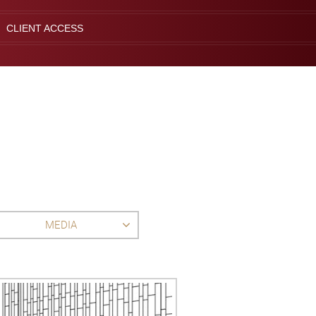
CLIENT ACCESS
MEDIA