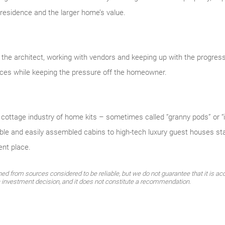
 residence and the larger home’s value.
ng the architect, working with vendors and keeping up with the progre
ces while keeping the pressure off the homeowner.
ottage industry of home kits – sometimes called “granny pods” or “i
ble and easily assembled cabins to high-tech luxury guest houses sta
ent place.
d from sources considered to be reliable, but we do not guarantee that it is acc
n investment decision, and it does not constitute a recommendation.